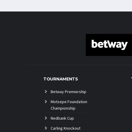
TOURNAMENTS
Betway Premiership
Motsepe Foundation
Championship
Nedbank Cup
Carling Knockout