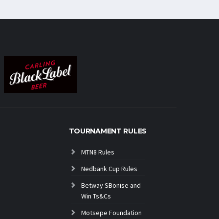
TOURNAMENT RULES
MTN8 Rules
Nedbank Cup Rules
Betway SBonise and
Win Ts&Cs
Motsepe Foundation