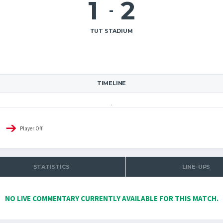
1
2
-
TUT STADIUM
TIMELINE
Player Off
STATISTICS
LINE-UPS
NO LIVE COMMENTARY CURRENTLY AVAILABLE FOR THIS MATCH.