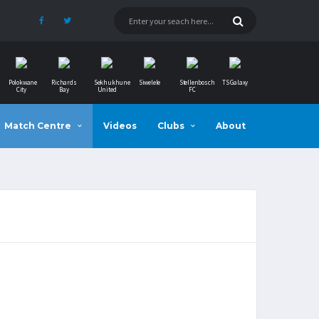
Polokwane
Richards
Sekhukhune
Siwelele
Stellenbosch
TS Galaxy
City
Bay
United
FC
Match Centre
Videos
Clubs
About