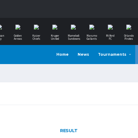
ban
Golden
Kaizer
Kruger
Mamelodi
Marumo
Milford
Orlando
ty
Arrows
Chiefs
United
Sundowns
Gallants
FC
Pirates
Home
News
Tournaments
RESULT