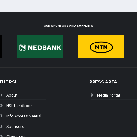
OUR SPONSORS AND SUPPLIERS
THE PSL
PRESS AREA
About
Media Portal
NSL Handbook
Info Access Manual
Sponsors
Objectives