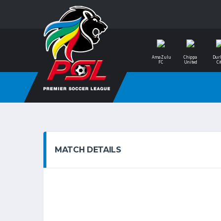
AmaZulu
Chippa
Dur
FC
United
Ci
MATCH DETAILS