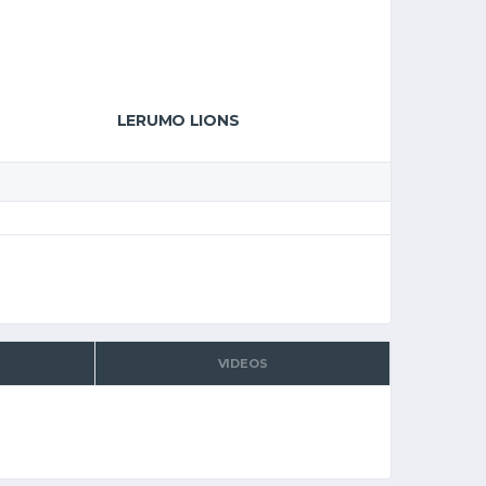
LERUMO LIONS
VIDEOS