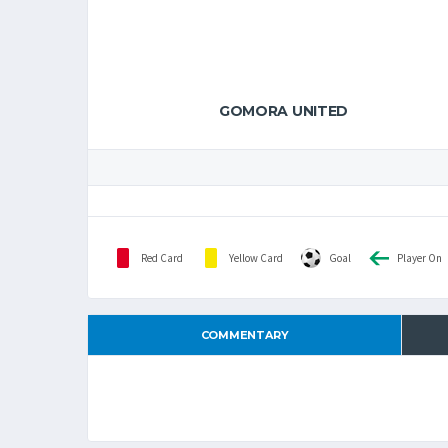
GOMORA UNITED
Red Card
Yellow Card
Goal
Player On
COMMENTARY