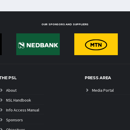
OUR SPONSORS AND SUPPLIERS
THE PSL
PRESS AREA
About
Media Portal
NSL Handbook
Info Access Manual
Sponsors
Objectives