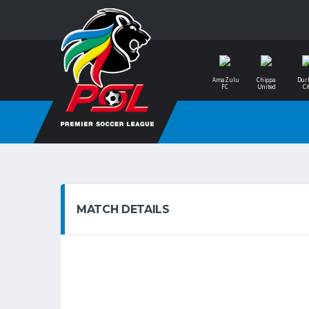
AmaZulu
Chippa
Dur
FC
United
Ci
MATCH DETAILS