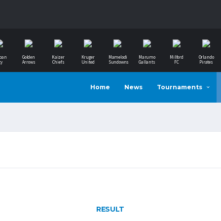
ban
Golden
Kaizer
Kruger
Mamelodi
Marumo
Milford
Orlando
ty
Arrows
Chiefs
United
Sundowns
Gallants
FC
Pirates
Home
News
Tournaments
RESULT