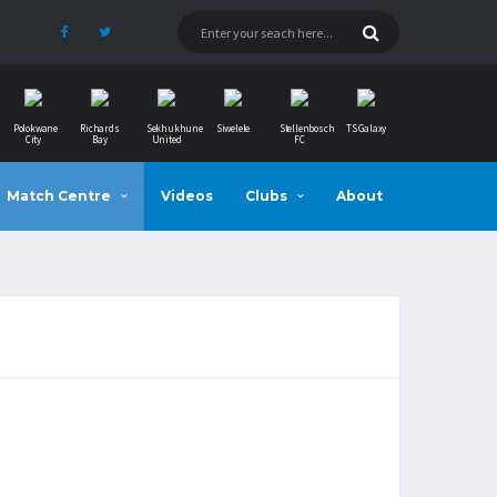
Polokwane
Richards
Sekhukhune
Siwelele
Stellenbosch
TS Galaxy
City
Bay
United
FC
Match Centre
Videos
Clubs
About