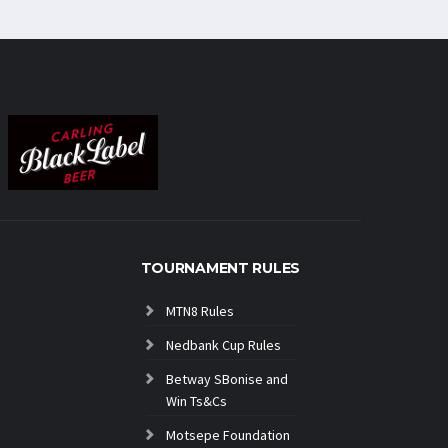
TOURNAMENT RULES
MTN8 Rules
Nedbank Cup Rules
Betway SBonise and
Win Ts&Cs
Motsepe Foundation