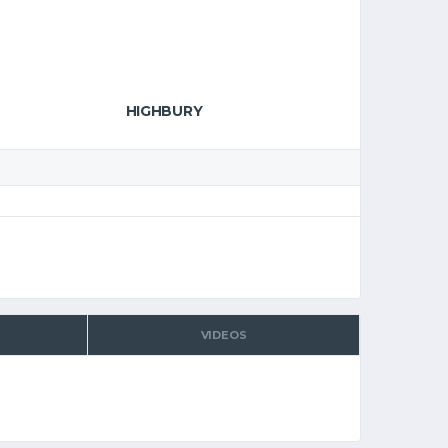
HIGHBURY
VIDEOS