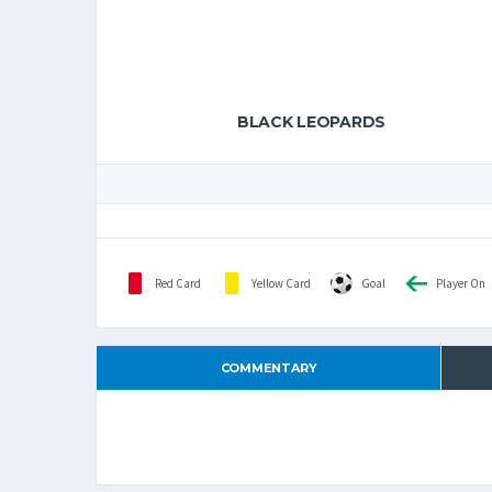
BLACK LEOPARDS
Red Card
Yellow Card
Goal
Player On
COMMENTARY