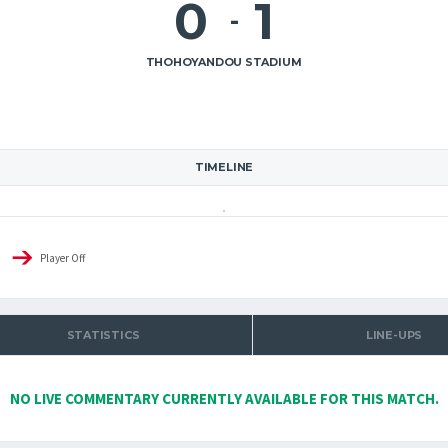
0
1
-
THOHOYANDOU STADIUM
TIMELINE
Player Off
STATISTICS
LINE-UPS
NO LIVE COMMENTARY CURRENTLY AVAILABLE FOR THIS MATCH.