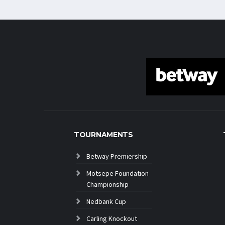
TOURNAMENTS
Betway Premiership
Motsepe Foundation
Championship
Nedbank Cup
Carling Knockout