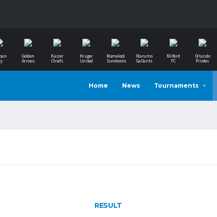
ban
Golden
Kaizer
Kruger
Mamelodi
Marumo
Milford
Orlando
ty
Arrows
Chiefs
United
Sundowns
Gallants
FC
Pirates
Home
News
Tournaments
RESULT