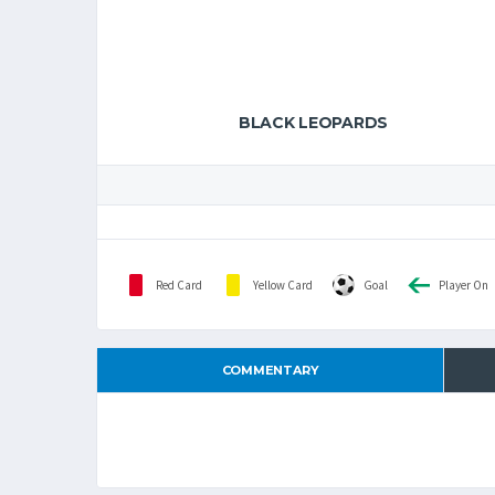
BLACK LEOPARDS
Red Card
Yellow Card
Goal
Player On
COMMENTARY