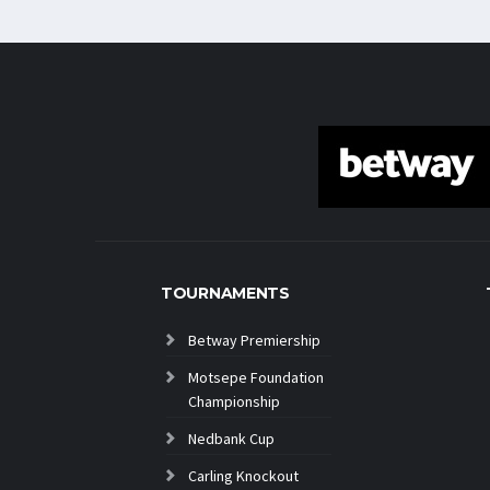
TOURNAMENTS
Betway Premiership
Motsepe Foundation
Championship
Nedbank Cup
Carling Knockout