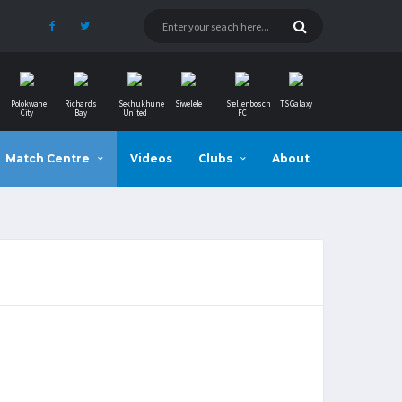
Polokwane
Richards
Sekhukhune
Siwelele
Stellenbosch
TS Galaxy
City
Bay
United
FC
Match Centre
Videos
Clubs
About