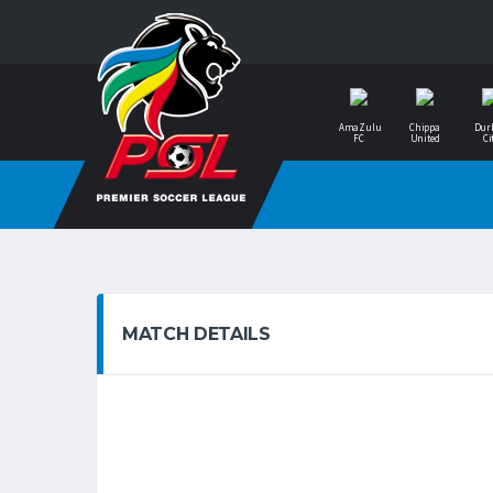
AmaZulu
Chippa
Dur
FC
United
Ci
MATCH DETAILS