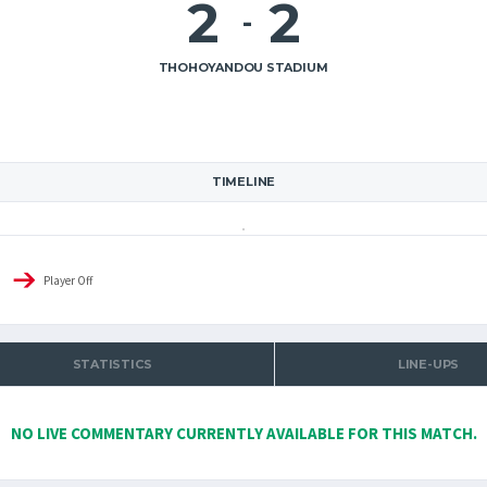
2
2
-
THOHOYANDOU STADIUM
TIMELINE
Player Off
STATISTICS
LINE-UPS
NO LIVE COMMENTARY CURRENTLY AVAILABLE FOR THIS MATCH.