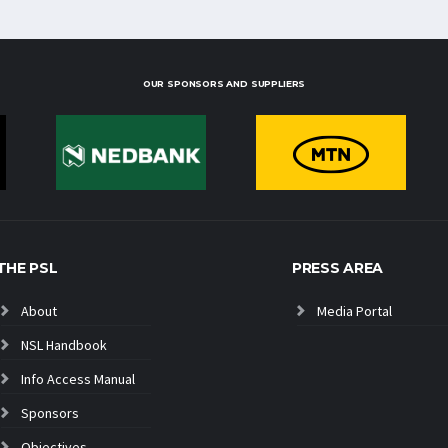
OUR SPONSORS AND SUPPLIERS
THE PSL
PRESS AREA
About
Media Portal
NSL Handbook
Info Access Manual
Sponsors
Objectives