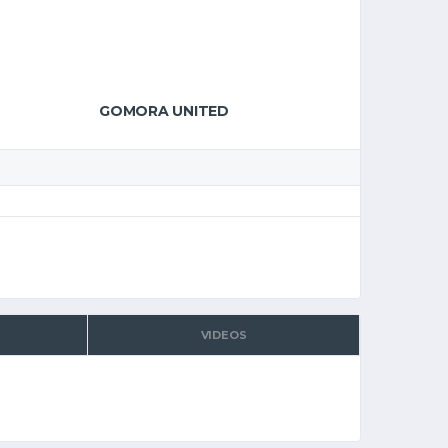
GOMORA UNITED
VIDEOS