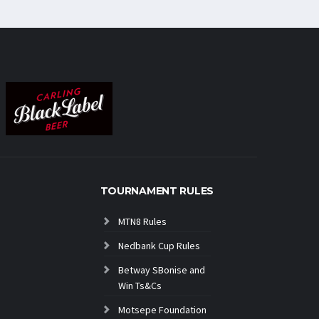
TOURNAMENT RULES
MTN8 Rules
Nedbank Cup Rules
Betway SBonise and
Win Ts&Cs
Motsepe Foundation