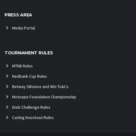
PRESS AREA
Media Portal
TOURNAMENT RULES
MTN8 Rules
Nedbank Cup Rules
Betway SBonise and Win Ts&Cs
Motsepe Foundation Championship
Diski Challenge Rules
Carling Knockout Rules