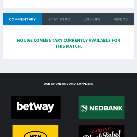
COMMENTARY
STATISTICS
LINE-UPS
VIDEOS
NO LIVE COMMENTARY CURRENTLY AVAILABLE FOR
THIS MATCH.
OUR SPONSORS AND SUPPLIERS