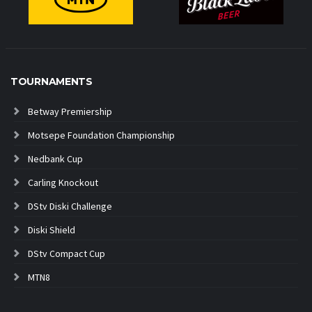
TOURNAMENTS
Betway Premiership
Motsepe Foundation Championship
Nedbank Cup
Carling Knockout
DStv Diski Challenge
Diski Shield
DStv Compact Cup
MTN8