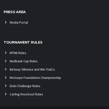
PRESS AREA
Media Portal
TOURNAMENT RULES
MTN8 Rules
Nedbank Cup Rules
Betway SBonise and Win Ts&Cs
Motsepe Foundation Championship
Diski Challenge Rules
Carling Knockout Rules