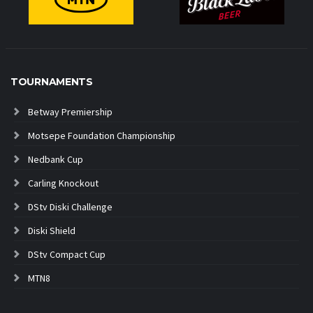
TOURNAMENTS
Betway Premiership
Motsepe Foundation Championship
Nedbank Cup
Carling Knockout
DStv Diski Challenge
Diski Shield
DStv Compact Cup
MTN8