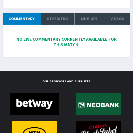
COMMENTARY
STATISTICS
LINE-UPS
VIDEOS
NO LIVE COMMENTARY CURRENTLY AVAILABLE FOR
THIS MATCH.
OUR SPONSORS AND SUPPLIERS