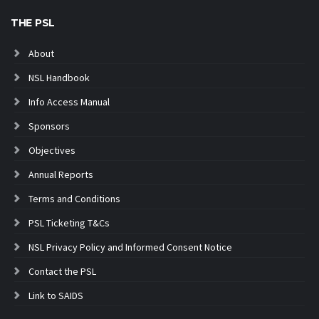
THE PSL
About
NSL Handbook
Info Access Manual
Sponsors
Objectives
Annual Reports
Terms and Conditions
PSL Ticketing T&Cs
NSL Privacy Policy and Informed Consent Notice
Contact the PSL
Link to SAIDS