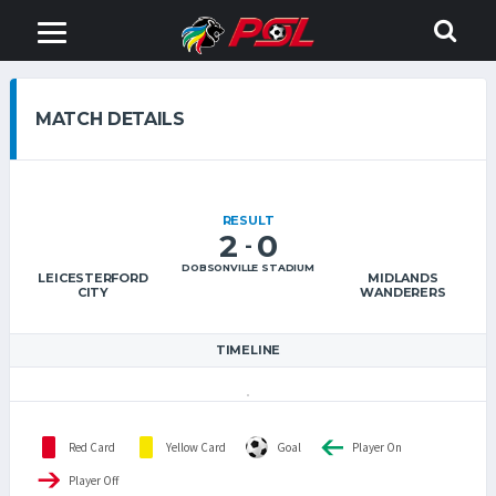
MATCH DETAILS
RESULT
2
0
-
DOBSONVILLE STADIUM
LEICESTERFORD
MIDLANDS
CITY
WANDERERS
TIMELINE
Red Card
Yellow Card
Goal
Player On
Player Off