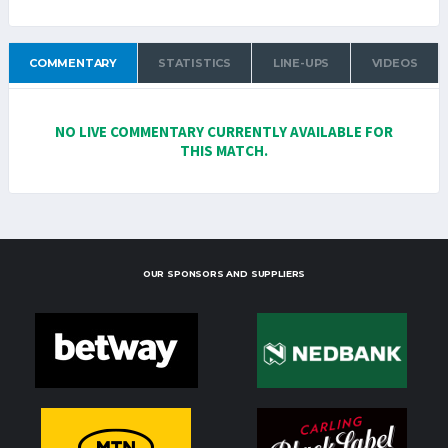
COMMENTARY
STATISTICS
LINE-UPS
VIDEOS
NO LIVE COMMENTARY CURRENTLY AVAILABLE FOR
THIS MATCH.
OUR SPONSORS AND SUPPLIERS