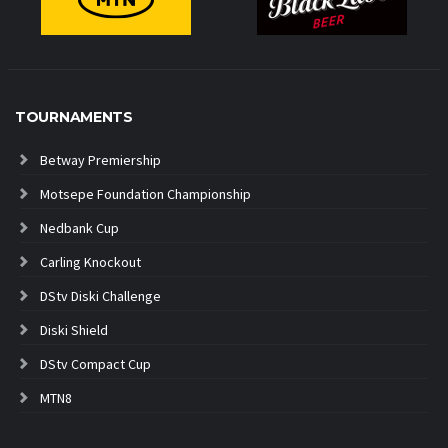
TOURNAMENTS
Betway Premiership
Motsepe Foundation Championship
Nedbank Cup
Carling Knockout
DStv Diski Challenge
Diski Shield
DStv Compact Cup
MTN8