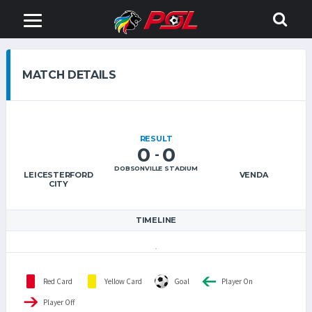
MATCH DETAILS
RESULT
0
0
-
DOBSONVILLE STADIUM
LEICESTERFORD
VENDA
CITY
TIMELINE
Red Card
Yellow Card
Goal
Player On
Player Off