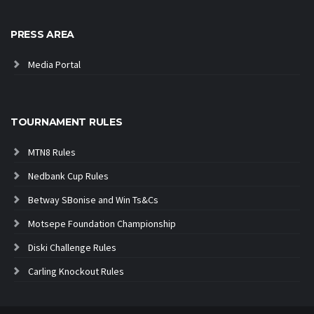
PRESS AREA
Media Portal
TOURNAMENT RULES
MTN8 Rules
Nedbank Cup Rules
Betway SBonise and Win Ts&Cs
Motsepe Foundation Championship
Diski Challenge Rules
Carling Knockout Rules