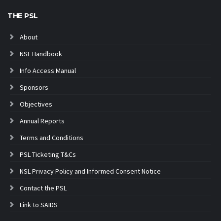
THE PSL
About
NSL Handbook
Info Access Manual
Sponsors
Objectives
Annual Reports
Terms and Conditions
PSL Ticketing T&Cs
NSL Privacy Policy and Informed Consent Notice
Contact the PSL
Link to SAIDS