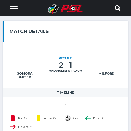
MATCH DETAILS
RESULT
2
1
-
MALAMULELE STADIUM
GOMORA
MILFORD
UNITED
TIMELINE
Red Card
Yellow Card
Goal
Player On
Player Off