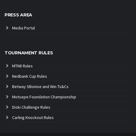
PRESS AREA
Media Portal
TOURNAMENT RULES
MTN8 Rules
Nedbank Cup Rules
Betway SBonise and Win Ts&Cs
Motsepe Foundation Championship
Diski Challenge Rules
Carling Knockout Rules