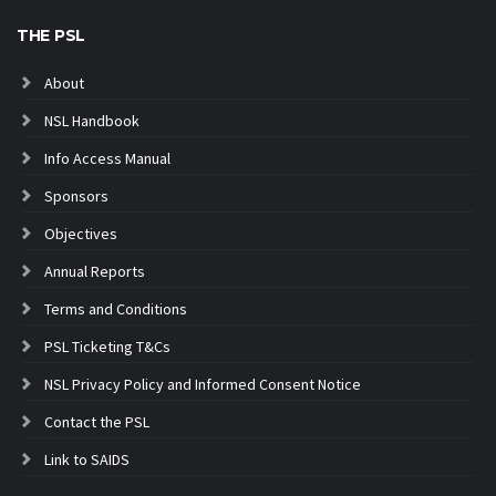
THE PSL
About
NSL Handbook
Info Access Manual
Sponsors
Objectives
Annual Reports
Terms and Conditions
PSL Ticketing T&Cs
NSL Privacy Policy and Informed Consent Notice
Contact the PSL
Link to SAIDS