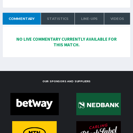
COMMENTARY
STATISTICS
LINE-UPS
VIDEOS
NO LIVE COMMENTARY CURRENTLY AVAILABLE FOR
THIS MATCH.
OUR SPONSORS AND SUPPLIERS