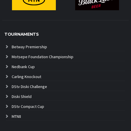
TOURNAMENTS
Betway Premiership
Motsepe Foundation Championship
Nedbank Cup
Carling Knockout
DStv Diski Challenge
Diski Shield
DStv Compact Cup
MTN8