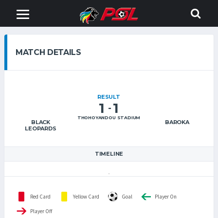
MATCH DETAILS
RESULT
1
1
-
THOHOYANDOU STADIUM
BLACK
BAROKA
LEOPARDS
TIMELINE
Red Card
Yellow Card
Goal
Player On
Player Off