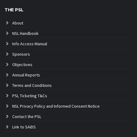
THE PSL
About
NSL Handbook
Info Access Manual
Sponsors
Objectives
Annual Reports
Terms and Conditions
PSL Ticketing T&Cs
NSL Privacy Policy and Informed Consent Notice
Contact the PSL
Link to SAIDS