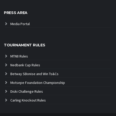
PRESS AREA
Media Portal
TOURNAMENT RULES
MTN8 Rules
Nedbank Cup Rules
Betway SBonise and Win Ts&Cs
Motsepe Foundation Championship
Diski Challenge Rules
Carling Knockout Rules