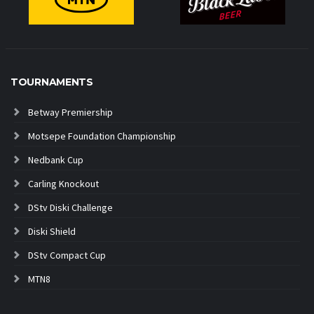
TOURNAMENTS
Betway Premiership
Motsepe Foundation Championship
Nedbank Cup
Carling Knockout
DStv Diski Challenge
Diski Shield
DStv Compact Cup
MTN8