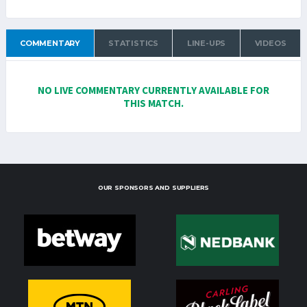
COMMENTARY
STATISTICS
LINE-UPS
VIDEOS
NO LIVE COMMENTARY CURRENTLY AVAILABLE FOR
THIS MATCH.
OUR SPONSORS AND SUPPLIERS