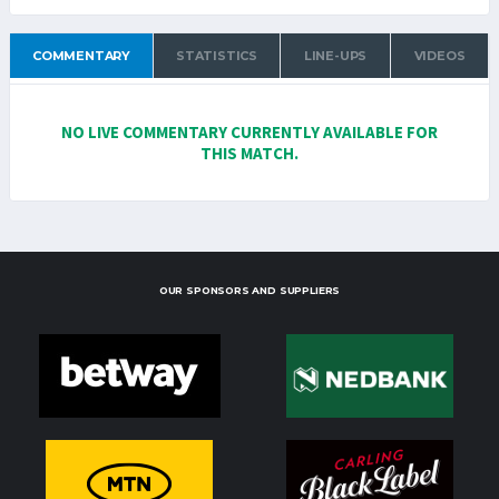
COMMENTARY
STATISTICS
LINE-UPS
VIDEOS
NO LIVE COMMENTARY CURRENTLY AVAILABLE FOR
THIS MATCH.
OUR SPONSORS AND SUPPLIERS