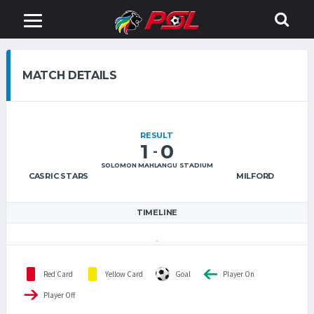
MATCH DETAILS
RESULT
1
0
-
SOLOMON MAHLANGU STADIUM
CASRIC STARS
MILFORD
TIMELINE
Red Card
Yellow Card
Goal
Player On
Player Off