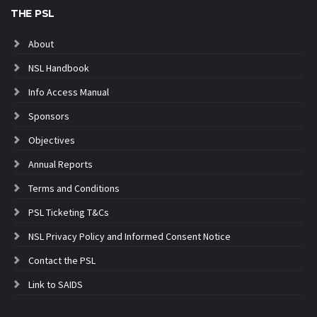
THE PSL
About
NSL Handbook
Info Access Manual
Sponsors
Objectives
Annual Reports
Terms and Conditions
PSL Ticketing T&Cs
NSL Privacy Policy and Informed Consent Notice
Contact the PSL
Link to SAIDS