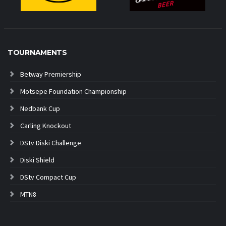
TOURNAMENTS
Betway Premiership
Motsepe Foundation Championship
Nedbank Cup
Carling Knockout
DStv Diski Challenge
Diski Shield
DStv Compact Cup
MTN8