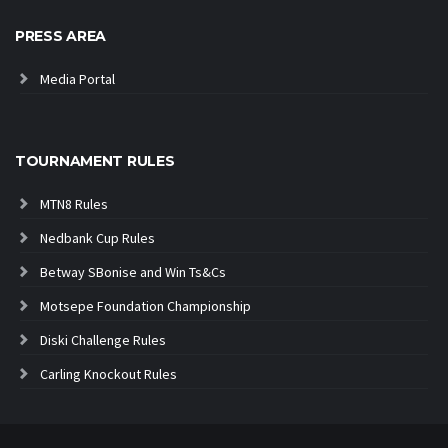
PRESS AREA
Media Portal
TOURNAMENT RULES
MTN8 Rules
Nedbank Cup Rules
Betway SBonise and Win Ts&Cs
Motsepe Foundation Championship
Diski Challenge Rules
Carling Knockout Rules