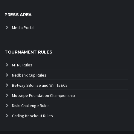
PRESS AREA
Media Portal
TOURNAMENT RULES
MTN8 Rules
Nedbank Cup Rules
Betway SBonise and Win Ts&Cs
Motsepe Foundation Championship
Diski Challenge Rules
Carling Knockout Rules