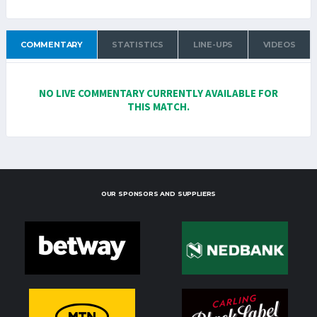
COMMENTARY
STATISTICS
LINE-UPS
VIDEOS
NO LIVE COMMENTARY CURRENTLY AVAILABLE FOR
THIS MATCH.
OUR SPONSORS AND SUPPLIERS