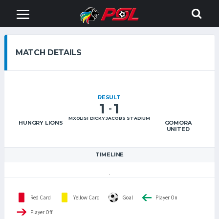
MATCH DETAILS
RESULT
1
1
-
MXOLISI DICKY JACOBS STADIUM
HUNGRY LIONS
GOMORA
UNITED
TIMELINE
Red Card
Yellow Card
Goal
Player On
Player Off