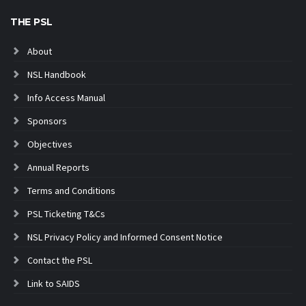
THE PSL
About
NSL Handbook
Info Access Manual
Sponsors
Objectives
Annual Reports
Terms and Conditions
PSL Ticketing T&Cs
NSL Privacy Policy and Informed Consent Notice
Contact the PSL
Link to SAIDS