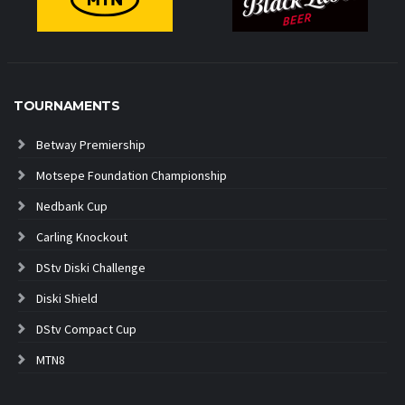
TOURNAMENTS
Betway Premiership
Motsepe Foundation Championship
Nedbank Cup
Carling Knockout
DStv Diski Challenge
Diski Shield
DStv Compact Cup
MTN8