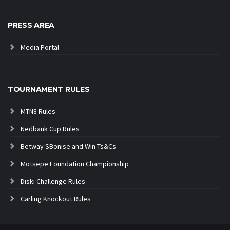
PRESS AREA
Media Portal
TOURNAMENT RULES
MTN8 Rules
Nedbank Cup Rules
Betway SBonise and Win Ts&Cs
Motsepe Foundation Championship
Diski Challenge Rules
Carling Knockout Rules