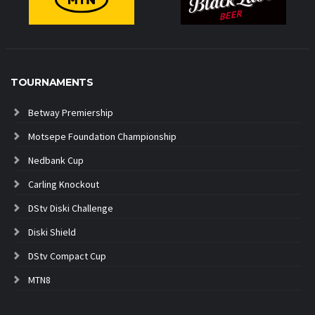
TOURNAMENTS
Betway Premiership
Motsepe Foundation Championship
Nedbank Cup
Carling Knockout
DStv Diski Challenge
Diski Shield
DStv Compact Cup
MTN8