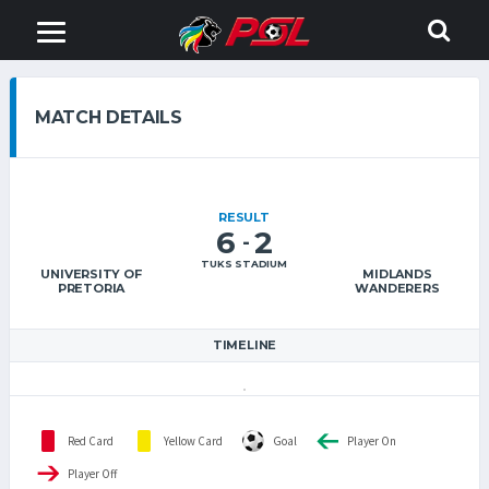
MATCH DETAILS
RESULT
6
2
-
TUKS STADIUM
UNIVERSITY OF
MIDLANDS
PRETORIA
WANDERERS
TIMELINE
Red Card
Yellow Card
Goal
Player On
Player Off