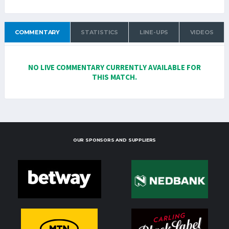
COMMENTARY
STATISTICS
LINE-UPS
VIDEOS
NO LIVE COMMENTARY CURRENTLY AVAILABLE FOR
THIS MATCH.
OUR SPONSORS AND SUPPLIERS