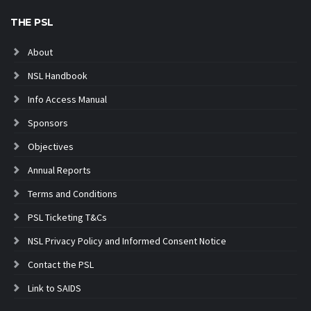
THE PSL
About
NSL Handbook
Info Access Manual
Sponsors
Objectives
Annual Reports
Terms and Conditions
PSL Ticketing T&Cs
NSL Privacy Policy and Informed Consent Notice
Contact the PSL
Link to SAIDS