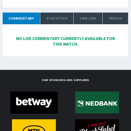
COMMENTARY
STATISTICS
LINE-UPS
VIDEOS
NO LIVE COMMENTARY CURRENTLY AVAILABLE FOR
THIS MATCH.
OUR SPONSORS AND SUPPLIERS