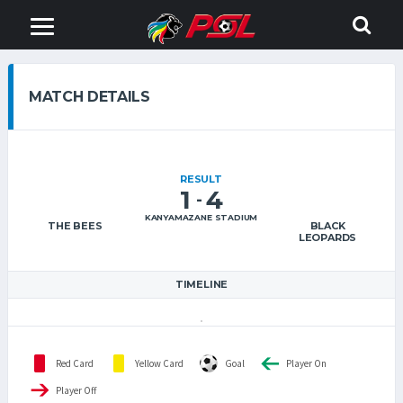
MATCH DETAILS
RESULT
1
4
-
KANYAMAZANE STADIUM
THE BEES
BLACK
LEOPARDS
TIMELINE
Red Card
Yellow Card
Goal
Player On
Player Off