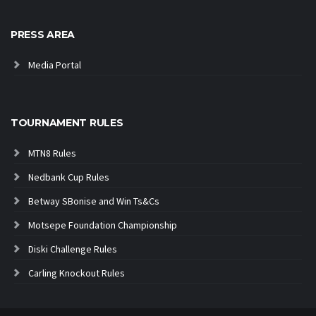
PRESS AREA
Media Portal
TOURNAMENT RULES
MTN8 Rules
Nedbank Cup Rules
Betway SBonise and Win Ts&Cs
Motsepe Foundation Championship
Diski Challenge Rules
Carling Knockout Rules