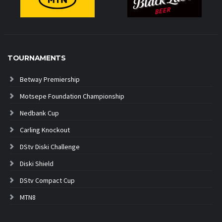
TOURNAMENTS
Betway Premiership
Motsepe Foundation Championship
Nedbank Cup
Carling Knockout
DStv Diski Challenge
Diski Shield
DStv Compact Cup
MTN8