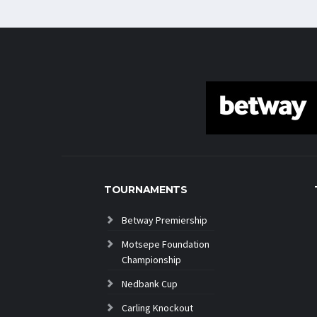
TOURNAMENTS
Betway Premiership
Motsepe Foundation
Championship
Nedbank Cup
Carling Knockout