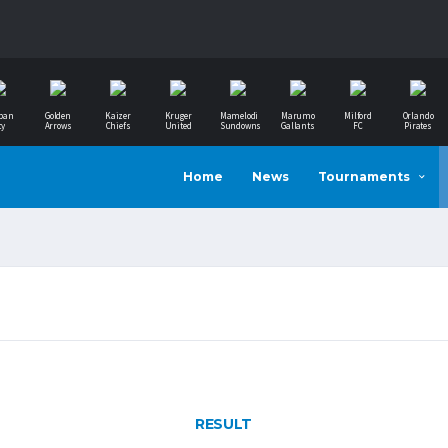
ban
Golden
Kaizer
Kruger
Mamelodi
Marumo
Milford
Orlando
ty
Arrows
Chiefs
United
Sundowns
Gallants
FC
Pirates
Home
News
Tournaments
RESULT