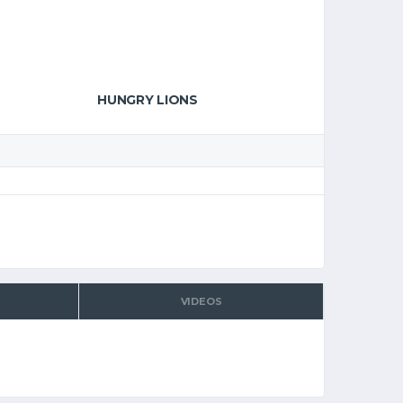
HUNGRY LIONS
VIDEOS