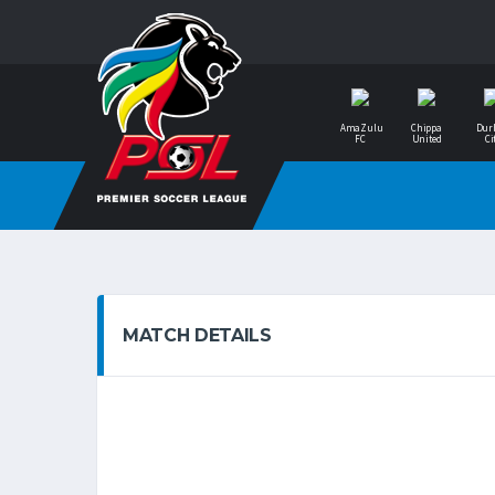
AmaZulu
Chippa
Dur
FC
United
Ci
MATCH DETAILS