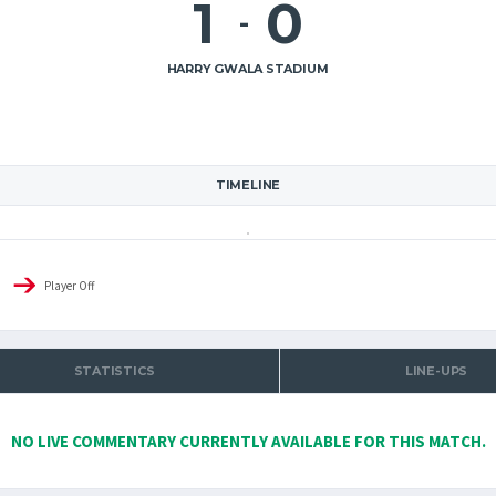
1
0
-
HARRY GWALA STADIUM
TIMELINE
Player Off
STATISTICS
LINE-UPS
NO LIVE COMMENTARY CURRENTLY AVAILABLE FOR THIS MATCH.