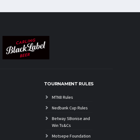
TOURNAMENT RULES
MTN8 Rules
Nedbank Cup Rules
Betway SBonise and
Win Ts&Cs
Motsepe Foundation