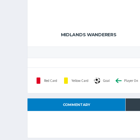
MIDLANDS WANDERERS
Red Card
Yellow Card
Goal
Player On
COMMENTARY