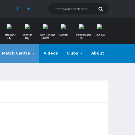
Polokwane
Richards
Sekhukhune
Siwelele
Stellenbosch
TS Galaxy
City
Bay
United
FC
Match Centre
Videos
Clubs
About