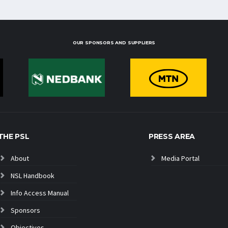
OUR SPONSORS AND SUPPLIERS
THE PSL
PRESS AREA
About
Media Portal
NSL Handbook
Info Access Manual
Sponsors
Objectives