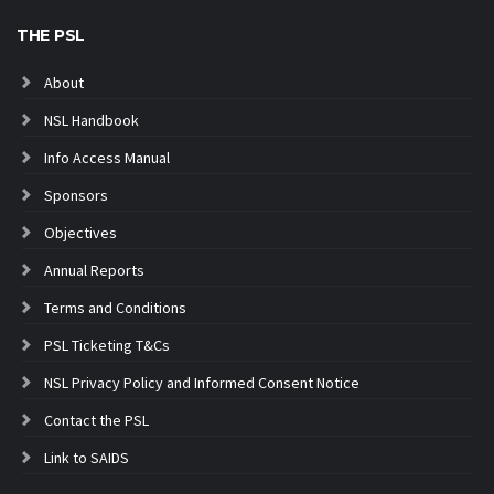
THE PSL
About
NSL Handbook
Info Access Manual
Sponsors
Objectives
Annual Reports
Terms and Conditions
PSL Ticketing T&Cs
NSL Privacy Policy and Informed Consent Notice
Contact the PSL
Link to SAIDS