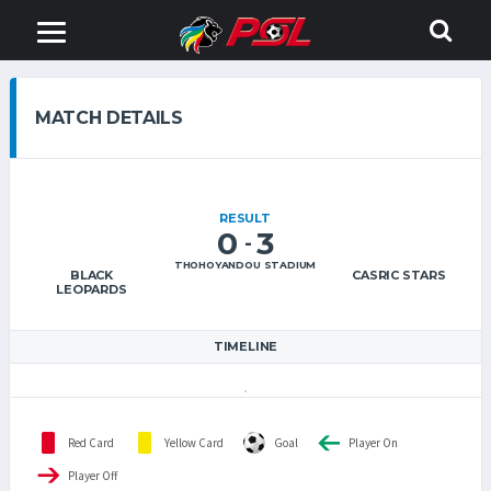
MATCH DETAILS
RESULT
0
3
-
THOHOYANDOU STADIUM
BLACK
CASRIC STARS
LEOPARDS
TIMELINE
Red Card
Yellow Card
Goal
Player On
Player Off