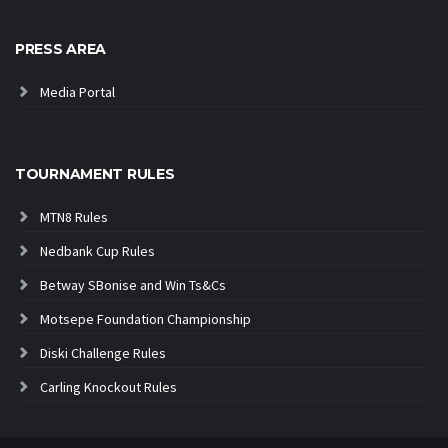
PRESS AREA
Media Portal
TOURNAMENT RULES
MTN8 Rules
Nedbank Cup Rules
Betway SBonise and Win Ts&Cs
Motsepe Foundation Championship
Diski Challenge Rules
Carling Knockout Rules