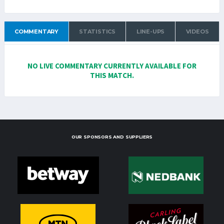
COMMENTARY
STATISTICS
LINE-UPS
VIDEOS
NO LIVE COMMENTARY CURRENTLY AVAILABLE FOR
THIS MATCH.
OUR SPONSORS AND SUPPLIERS