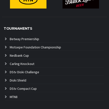
TOURNAMENTS
Betway Premiership
Motsepe Foundation Championship
Nedbank Cup
Carling Knockout
DStv Diski Challenge
Diski Shield
DStv Compact Cup
MTN8