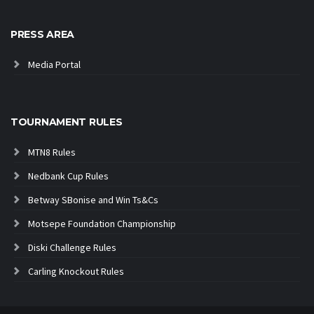
PRESS AREA
Media Portal
TOURNAMENT RULES
MTN8 Rules
Nedbank Cup Rules
Betway SBonise and Win Ts&Cs
Motsepe Foundation Championship
Diski Challenge Rules
Carling Knockout Rules