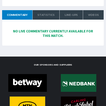
COMMENTARY
STATISTICS
LINE-UPS
VIDEOS
NO LIVE COMMENTARY CURRENTLY AVAILABLE FOR
THIS MATCH.
OUR SPONSORS AND SUPPLIERS