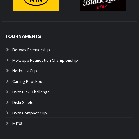
TOURNAMENTS
Betway Premiership
Motsepe Foundation Championship
Nedbank Cup
Carling Knockout
DStv Diski Challenge
Diski Shield
DStv Compact Cup
MTN8