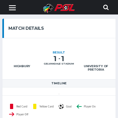
MATCH DETAILS
RESULT
1
1
-
GELVANDALE STADIUM
HIGHBURY
UNIVERSITY OF
PRETORIA
TIMELINE
Red Card
Yellow Card
Goal
Player On
Player Off