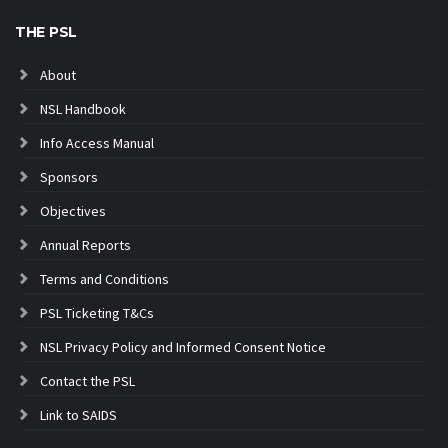
THE PSL
About
NSL Handbook
Info Access Manual
Sponsors
Objectives
Annual Reports
Terms and Conditions
PSL Ticketing T&Cs
NSL Privacy Policy and Informed Consent Notice
Contact the PSL
Link to SAIDS