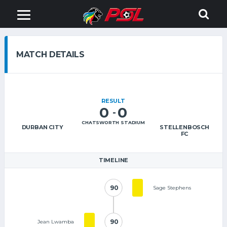
MATCH DETAILS
RESULT
0
0
-
CHATSWORTH STADIUM
DURBAN CITY
STELLENBOSCH
FC
TIMELINE
90
90
Sage Stephens
90
90
Jean Lwamba