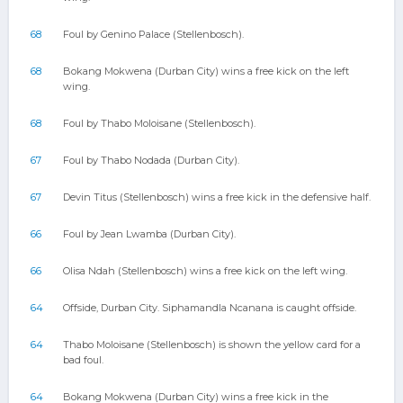
68
Foul by Genino Palace (Stellenbosch).
68
Bokang Mokwena (Durban City) wins a free kick on the left
wing.
68
Foul by Thabo Moloisane (Stellenbosch).
67
Foul by Thabo Nodada (Durban City).
67
Devin Titus (Stellenbosch) wins a free kick in the defensive half.
66
Foul by Jean Lwamba (Durban City).
66
Olisa Ndah (Stellenbosch) wins a free kick on the left wing.
64
Offside, Durban City. Siphamandla Ncanana is caught offside.
64
Thabo Moloisane (Stellenbosch) is shown the yellow card for a
bad foul.
64
Bokang Mokwena (Durban City) wins a free kick in the