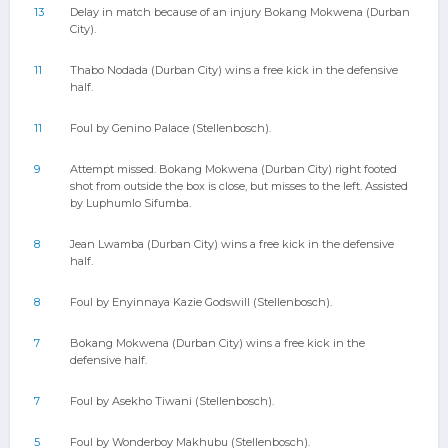
13
Delay in match because of an injury Bokang Mokwena (Durban
City).
11
Thabo Nodada (Durban City) wins a free kick in the defensive
half.
11
Foul by Genino Palace (Stellenbosch).
9
Attempt missed. Bokang Mokwena (Durban City) right footed
shot from outside the box is close, but misses to the left. Assisted
by Luphumlo Sifumba.
8
Jean Lwamba (Durban City) wins a free kick in the defensive
half.
8
Foul by Enyinnaya Kazie Godswill (Stellenbosch).
7
Bokang Mokwena (Durban City) wins a free kick in the
defensive half.
7
Foul by Asekho Tiwani (Stellenbosch).
5
Foul by Wonderboy Makhubu (Stellenbosch).