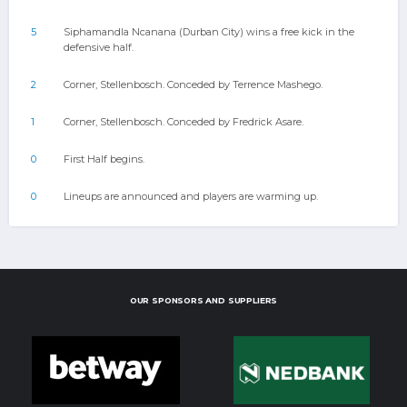
5
Siphamandla Ncanana (Durban City) wins a free kick in the
defensive half.
2
Corner, Stellenbosch. Conceded by Terrence Mashego.
1
Corner, Stellenbosch. Conceded by Fredrick Asare.
0
First Half begins.
0
Lineups are announced and players are warming up.
OUR SPONSORS AND SUPPLIERS