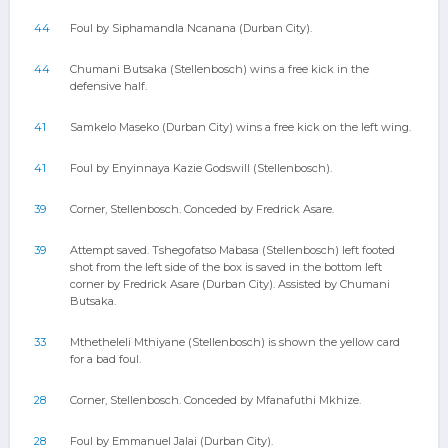
44
Foul by Siphamandla Ncanana (Durban City).
44
Chumani Butsaka (Stellenbosch) wins a free kick in the
defensive half.
41
Samkelo Maseko (Durban City) wins a free kick on the left wing.
41
Foul by Enyinnaya Kazie Godswill (Stellenbosch).
39
Corner, Stellenbosch. Conceded by Fredrick Asare.
39
Attempt saved. Tshegofatso Mabasa (Stellenbosch) left footed
shot from the left side of the box is saved in the bottom left
corner by Fredrick Asare (Durban City). Assisted by Chumani
Butsaka.
33
Mthetheleli Mthiyane (Stellenbosch) is shown the yellow card
for a bad foul.
28
Corner, Stellenbosch. Conceded by Mfanafuthi Mkhize.
28
Foul by Emmanuel Jalai (Durban City).