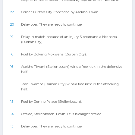
22
Corner, Durban City. Conceded by Asekho Tiwani.
20
Delay over. They are ready to continue.
19
Delay in match because of an injury Siphamandla Ncanana
(Durban City).
16
Foul by Bokang Mokwena (Durban City).
16
Asekho Tiwani (Stellenbosch) wins a free kick in the defensive
half.
15
Jean Lwamba (Durban City) wins a free kick in the attacking
half.
15
Foul by Genino Palace (Stellenbosch).
14
Offside, Stellenbosch. Devin Titus is caught offside.
13
Delay over. They are ready to continue.