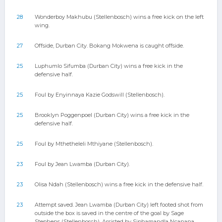
28
Wonderboy Makhubu (Stellenbosch) wins a free kick on the left
wing.
27
Offside, Durban City. Bokang Mokwena is caught offside.
25
Luphumlo Sifumba (Durban City) wins a free kick in the
defensive half.
25
Foul by Enyinnaya Kazie Godswill (Stellenbosch).
25
Brooklyn Poggenpoel (Durban City) wins a free kick in the
defensive half.
25
Foul by Mthetheleli Mthiyane (Stellenbosch).
23
Foul by Jean Lwamba (Durban City).
23
Olisa Ndah (Stellenbosch) wins a free kick in the defensive half.
23
Attempt saved. Jean Lwamba (Durban City) left footed shot from
outside the box is saved in the centre of the goal by Sage
Stephens (Stellenbosch). Assisted by Siphamandla Ncanana.