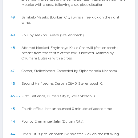
Maseko with a cross following a set piece situation.
49
Samkelo Maseko (Durban City) wins a free kick on the right
wing.
49
Foul by Asekho Tiwani (Stellenbosch).
48
Attempt blocked. Enyinnaya Kazie Godswill (Stellenbosch)
header from the centre of the box is blocked. Assisted by
Chumani Butsaka with a cross.
47
Corner, Stellenbosch. Conceded by Siphamandla Ncanana.
45
Second Half begins Durban City 0, Stellenbosch 0.
45 + 2
First Half ends, Durban City 0, Stellenbosch 0.
45
Fourth official has announced 0 minutes of added time.
44
Foul by Emmanuel Jalai (Durban City).
44
Devin Titus (Stellenbosch) wins a free kick on the left wing.