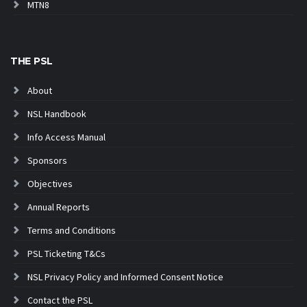
MTN8
THE PSL
About
NSL Handbook
Info Access Manual
Sponsors
Objectives
Annual Reports
Terms and Conditions
PSL Ticketing T&Cs
NSL Privacy Policy and Informed Consent Notice
Contact the PSL