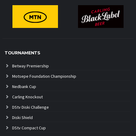
TOURNAMENTS
Betway Premiership
Motsepe Foundation Championship
Nedbank Cup
Carling Knockout
DStv Diski Challenge
Diski Shield
DStv Compact Cup