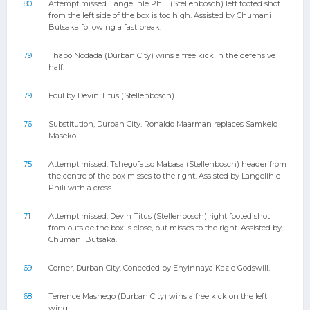
80
Attempt missed. Langelihle Phili (Stellenbosch) left footed shot
from the left side of the box is too high. Assisted by Chumani
Butsaka following a fast break.
79
Thabo Nodada (Durban City) wins a free kick in the defensive
half.
79
Foul by Devin Titus (Stellenbosch).
76
Substitution, Durban City. Ronaldo Maarman replaces Samkelo
Maseko.
75
Attempt missed. Tshegofatso Mabasa (Stellenbosch) header from
the centre of the box misses to the right. Assisted by Langelihle
Phili with a cross.
71
Attempt missed. Devin Titus (Stellenbosch) right footed shot
from outside the box is close, but misses to the right. Assisted by
Chumani Butsaka.
69
Corner, Durban City. Conceded by Enyinnaya Kazie Godswill.
68
Terrence Mashego (Durban City) wins a free kick on the left
wing.