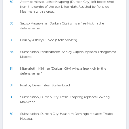
89
Attempt missed. Letsie Koapeng (Durban City) left footed shot
from the centre of the box is too high. Assisted by Ronaldo
Maarman with a cross.
85
Saziso Magawana (Durban City) wins a free kick in the
defensive half.
85
Foul by Ashley Cupido (Stellenbosch).
84
Substitution, Stellenbosch. Ashley Cupido replaces Tshegofatso
Mabasa.
81
Mfanafuthi Mkhize (Durban City) wins a free kick in the
defensive half.
81
Foul by Devin Titus (Stellenbosch).
80
Substitution, Durban City. Letsie Koapeng replaces Bokang
Mokwena.
80
Substitution, Durban City. Haashim Domingo replaces Thabo
Nodada.