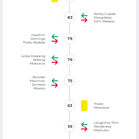
Ashley Cupido
83
83
Tshegofatso
John Mabasa
Haashim
79
79
Domingo
Thabo Nodada
Letsie Koapeng
79
79
Bokang
Mokwena
Ronaldo
75
75
Maarman
Samkelo
Maseko
Thabo
63
63
Moloisane
Langelihle Phili
59
59
Wonderboy
Makhubu