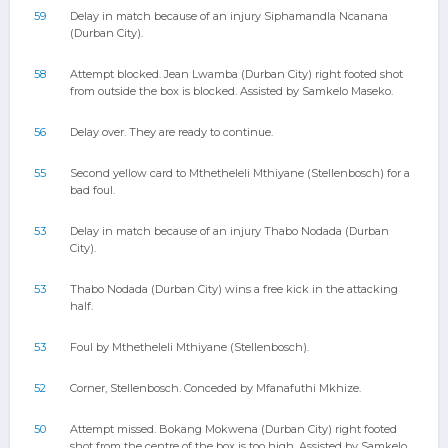
59
Delay in match because of an injury Siphamandla Ncanana
(Durban City).
58
Attempt blocked. Jean Lwamba (Durban City) right footed shot
from outside the box is blocked. Assisted by Samkelo Maseko.
56
Delay over. They are ready to continue.
55
Second yellow card to Mthetheleli Mthiyane (Stellenbosch) for a
bad foul.
53
Delay in match because of an injury Thabo Nodada (Durban
City).
53
Thabo Nodada (Durban City) wins a free kick in the attacking
half.
53
Foul by Mthetheleli Mthiyane (Stellenbosch).
52
Corner, Stellenbosch. Conceded by Mfanafuthi Mkhize.
50
Attempt missed. Bokang Mokwena (Durban City) right footed
shot from the centre of the box is too high. Assisted by Samkelo