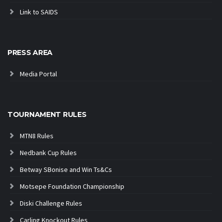
Link to SAIDS
PRESS AREA
Media Portal
TOURNAMENT RULES
MTN8 Rules
Nedbank Cup Rules
Betway SBonise and Win Ts&Cs
Motsepe Foundation Championship
Diski Challenge Rules
Carling Knockout Rules