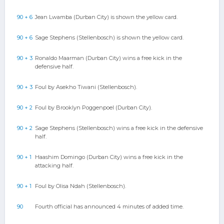
90 + 6
Jean Lwamba (Durban City) is shown the yellow card.
90 + 6
Sage Stephens (Stellenbosch) is shown the yellow card.
90 + 3
Ronaldo Maarman (Durban City) wins a free kick in the
defensive half.
90 + 3
Foul by Asekho Tiwani (Stellenbosch).
90 + 2
Foul by Brooklyn Poggenpoel (Durban City).
90 + 2
Sage Stephens (Stellenbosch) wins a free kick in the defensive
half.
90 + 1
Haashim Domingo (Durban City) wins a free kick in the
attacking half.
90 + 1
Foul by Olisa Ndah (Stellenbosch).
90
Fourth official has announced 4 minutes of added time.