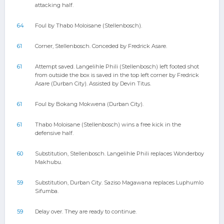
attacking half.
64
Foul by Thabo Moloisane (Stellenbosch).
61
Corner, Stellenbosch. Conceded by Fredrick Asare.
61
Attempt saved. Langelihle Phili (Stellenbosch) left footed shot
from outside the box is saved in the top left corner by Fredrick
Asare (Durban City). Assisted by Devin Titus.
61
Foul by Bokang Mokwena (Durban City).
61
Thabo Moloisane (Stellenbosch) wins a free kick in the
defensive half.
60
Substitution, Stellenbosch. Langelihle Phili replaces Wonderboy
Makhubu.
59
Substitution, Durban City. Saziso Magawana replaces Luphumlo
Sifumba.
59
Delay over. They are ready to continue.