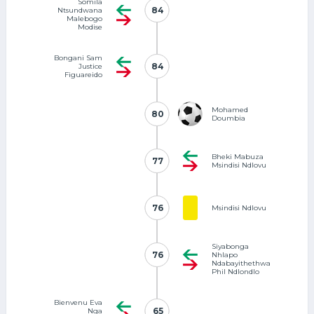
Somila
84
84
Ntsundwana
Malebogo
Modise
Bongani Sam
84
84
Justice
Figuareido
Mohamed
80
80
Doumbia
Bheki Mabuza
77
77
Msindisi Ndlovu
76
76
Msindisi Ndlovu
Siyabonga
76
76
Nhlapo
Ndabayithethwa
Phil Ndlondlo
Bienvenu Eva
65
65
Nga