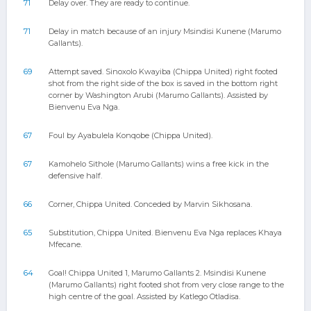
71
Delay over. They are ready to continue.
71
Delay in match because of an injury Msindisi Kunene (Marumo
Gallants).
69
Attempt saved. Sinoxolo Kwayiba (Chippa United) right footed
shot from the right side of the box is saved in the bottom right
corner by Washington Arubi (Marumo Gallants). Assisted by
Bienvenu Eva Nga.
67
Foul by Ayabulela Konqobe (Chippa United).
67
Kamohelo Sithole (Marumo Gallants) wins a free kick in the
defensive half.
66
Corner, Chippa United. Conceded by Marvin Sikhosana.
65
Substitution, Chippa United. Bienvenu Eva Nga replaces Khaya
Mfecane.
64
Goal! Chippa United 1, Marumo Gallants 2. Msindisi Kunene
(Marumo Gallants) right footed shot from very close range to the
high centre of the goal. Assisted by Katlego Otladisa.