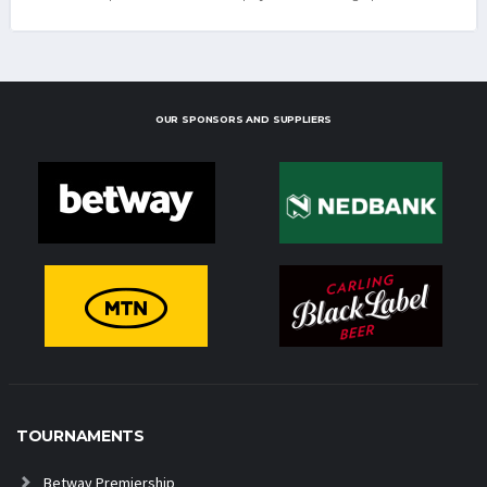
OUR SPONSORS AND SUPPLIERS
TOURNAMENTS
Betway Premiership