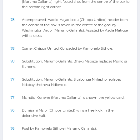
(Marumo Gallants) right footed shot from the centre of the box to
the bottom right corner.
78
Attempt saved. Harold Majadibodu (Chippa United) header from
the centre of the box is saved in the centre of the goal by
Washington Arubi (Marumo Gallants). Assisted by Azola Matrose
with a cross.
78
Corner, Chippa United. Conceded by Kamohelo Sithole.
78
Substitution, Marumo Gallants. Bheki Mabuza replaces Msindisi
Kunene.
77
Substitution, Marumo Gallants. Siyabonga Nhlapho replaces
Ndabayithethwa Ndlondlo.
77
Msindisi Kunene (Marumo Gallants) is shown the yellow card.
76
Dumisani Msibi (Chippa United) wins a free kick in the
defensive half.
76
Foul by Kamohelo Sithole (Marumo Gallants).