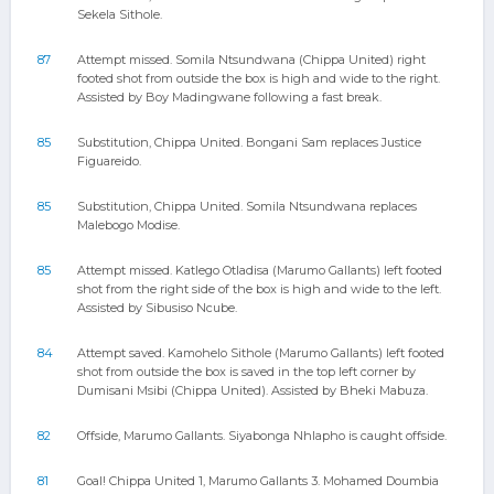
Sekela Sithole.
87
Attempt missed. Somila Ntsundwana (Chippa United) right
footed shot from outside the box is high and wide to the right.
Assisted by Boy Madingwane following a fast break.
85
Substitution, Chippa United. Bongani Sam replaces Justice
Figuareido.
85
Substitution, Chippa United. Somila Ntsundwana replaces
Malebogo Modise.
85
Attempt missed. Katlego Otladisa (Marumo Gallants) left footed
shot from the right side of the box is high and wide to the left.
Assisted by Sibusiso Ncube.
84
Attempt saved. Kamohelo Sithole (Marumo Gallants) left footed
shot from outside the box is saved in the top left corner by
Dumisani Msibi (Chippa United). Assisted by Bheki Mabuza.
82
Offside, Marumo Gallants. Siyabonga Nhlapho is caught offside.
81
Goal! Chippa United 1, Marumo Gallants 3. Mohamed Doumbia