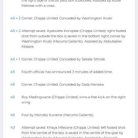
the right side of the six yard box is blocked. Assisted by Azola
Matrose with a cross.
45 + 2
Corner, Chippa United. Conceded by Washington Arubi.
45 + 2
Attempt saved. Ayabulela Konqobe (Chippa United) right footed
shot from outside the box is saved in the bottom right corner by
Washington Arubi (Marumo Gallants). Assisted by Abbubaker
Mobara.
45 + 1
Corner, Chippa United. Conceded by Sekela Sithole.
45
Fourth official has announced 3 minutes of added time.
45
Corner, Chippa United. Conceded by Diala Manaka.
45
Boy Madingwane (Chippa United) wins a free kick on the right
wing.
45
Foul by Msindisi Kunene (Marumo Gallants).
43
Attempt saved. Khaya Mfecane (Chippa United) left footed shot
from the centre of the box is saved in the centre of the goal by