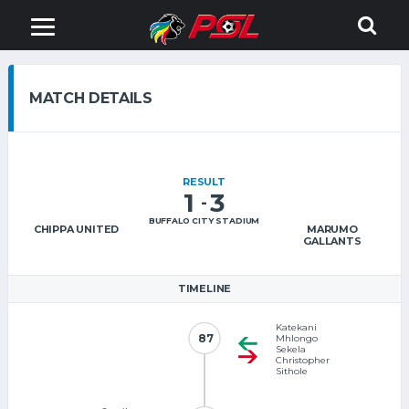
MATCH DETAILS
RESULT
1
3
-
BUFFALO CITY STADIUM
CHIPPA UNITED
MARUMO
GALLANTS
TIMELINE
Katekani
87
87
Mhlongo
Sekela
Christopher
Sithole