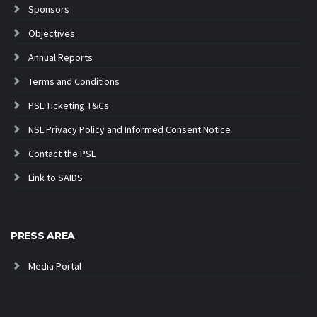
Sponsors
Objectives
Annual Reports
Terms and Conditions
PSL Ticketing T&Cs
NSL Privacy Policy and Informed Consent Notice
Contact the PSL
Link to SAIDS
PRESS AREA
Media Portal