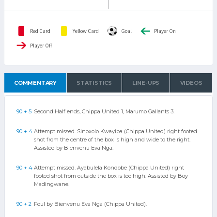
Red Card
Yellow Card
Goal
Player On
Player Off
COMMENTARY
STATISTICS
LINE-UPS
VIDEOS
90 + 5
Second Half ends, Chippa United 1, Marumo Gallants 3.
90 + 4
Attempt missed. Sinoxolo Kwayiba (Chippa United) right footed
shot from the centre of the box is high and wide to the right.
Assisted by Bienvenu Eva Nga.
90 + 4
Attempt missed. Ayabulela Konqobe (Chippa United) right
footed shot from outside the box is too high. Assisted by Boy
Madingwane.
90 + 2
Foul by Bienvenu Eva Nga (Chippa United).