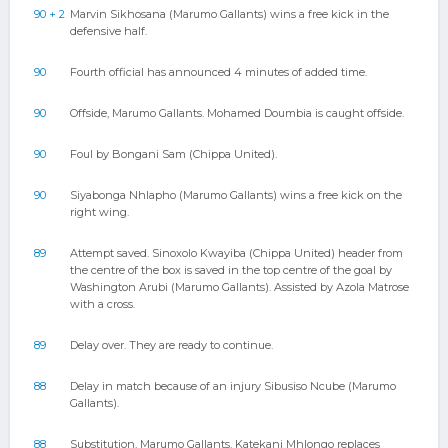
90 + 2
Marvin Sikhosana (Marumo Gallants) wins a free kick in the
defensive half.
90
Fourth official has announced 4 minutes of added time.
90
Offside, Marumo Gallants. Mohamed Doumbia is caught offside.
90
Foul by Bongani Sam (Chippa United).
90
Siyabonga Nhlapho (Marumo Gallants) wins a free kick on the
right wing.
89
Attempt saved. Sinoxolo Kwayiba (Chippa United) header from
the centre of the box is saved in the top centre of the goal by
Washington Arubi (Marumo Gallants). Assisted by Azola Matrose
with a cross.
89
Delay over. They are ready to continue.
88
Delay in match because of an injury Sibusiso Ncube (Marumo
Gallants).
88
Substitution, Marumo Gallants. Katekani Mhlongo replaces