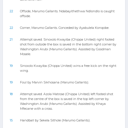
22
Offside, Marumo Gallants. Ndabayithethwa Ndlondlo is caught
offside.
22
Corner, Marumo Gallants. Conceded by Ayabulela Konqobe.
21
Attempt saved. Sinoxolo Kwayiba (Chippa United) right footed
shot from outside the box is saved in the bottom right corner by
Washington Arubi (Marumo Gallants). Assisted by Goodman
Mosele.
19
Sinoxolo Kwayiba (Chippa United) wins a free kick on the right
wing.
19
Foul by Marvin Sikhosana (Marumo Gallants).
18
Attempt saved. Azola Matrose (Chippa United) left footed shot
from the centre of the box is saved in the top left corner by
Washington Arubi (Marumo Gallants). Assisted by Khaya
Mfecane with a cross.
15
Handball by Sekela Sithole (Marumo Gallants).