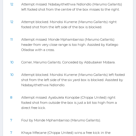
12
Attempt missed. Ndabayithethwa Ndlondlo (Marumo Gallants)
left footed shot from the centre of the box misses to the right.
12
Attempt blocked. Msindisi Kunene (Marumo Gallants) right
footed shot from the left side of the box is blocked.
11
Attempt missed. Monde Mphambaniso (Marumo Gallants)
header from very close range is too high. Assisted by Katlego
Otladisa with a cross.
10
Corner, Marumo Gallants. Conceded by Abbubaker Mobara.
10
Attempt blocked. Msindisi Kunene (Marumo Gallants) left footed
shot from the left side of the six yard box is blocked. Assisted by
Ndabayithethwa Ndlondlo.
8
Attempt missed. Ayabulela Konqobe (Chippa United) right
footed shot from outside the box is just a bit too high from a
direct free kick.
7
Foul by Monde Mphambaniso (Marumo Gallants).
7
Khaya Mfecane (Chippa United) wins a free kick in the