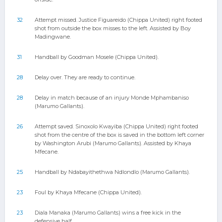
32
Attempt missed. Justice Figuareido (Chippa United) right footed
shot from outside the box misses to the left. Assisted by Boy
Madingwane.
31
Handball by Goodman Mosele (Chippa United).
28
Delay over. They are ready to continue.
28
Delay in match because of an injury Monde Mphambaniso
(Marumo Gallants).
26
Attempt saved. Sinoxolo Kwayiba (Chippa United) right footed
shot from the centre of the box is saved in the bottom left corner
by Washington Arubi (Marumo Gallants). Assisted by Khaya
Mfecane.
25
Handball by Ndabayithethwa Ndlondlo (Marumo Gallants).
23
Foul by Khaya Mfecane (Chippa United).
23
Diala Manaka (Marumo Gallants) wins a free kick in the
defensive half.