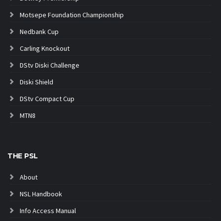
Motsepe Foundation Championship
Nedbank Cup
Carling Knockout
DStv Diski Challenge
Diski Shield
DStv Compact Cup
MTN8
THE PSL
About
NSL Handbook
Info Access Manual