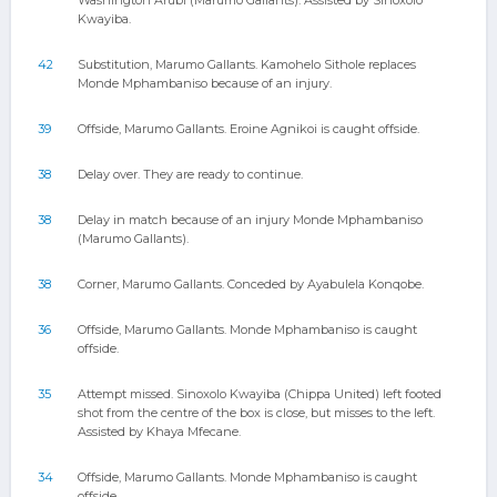
Washington Arubi (Marumo Gallants). Assisted by Sinoxolo
Kwayiba.
42
Substitution, Marumo Gallants. Kamohelo Sithole replaces
Monde Mphambaniso because of an injury.
39
Offside, Marumo Gallants. Eroine Agnikoi is caught offside.
38
Delay over. They are ready to continue.
38
Delay in match because of an injury Monde Mphambaniso
(Marumo Gallants).
38
Corner, Marumo Gallants. Conceded by Ayabulela Konqobe.
36
Offside, Marumo Gallants. Monde Mphambaniso is caught
offside.
35
Attempt missed. Sinoxolo Kwayiba (Chippa United) left footed
shot from the centre of the box is close, but misses to the left.
Assisted by Khaya Mfecane.
34
Offside, Marumo Gallants. Monde Mphambaniso is caught
offside.