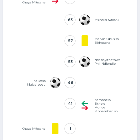
Khaya Mfecane
63
63
Msindisi Ndlovu
Marvin Sibusiso
57
57
Sikhosana
Ndabayithethwa
53
53
Phil Ndlondlo
Kaketso
46
46
Majadibodu
Kamohelo
41
41
Sithole
Monde
Mphambaniso
1
1
Khaya Mfecane