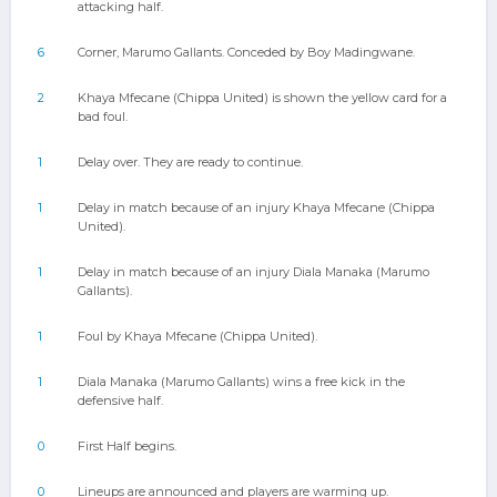
attacking half.
6
Corner, Marumo Gallants. Conceded by Boy Madingwane.
2
Khaya Mfecane (Chippa United) is shown the yellow card for a
bad foul.
1
Delay over. They are ready to continue.
1
Delay in match because of an injury Khaya Mfecane (Chippa
United).
1
Delay in match because of an injury Diala Manaka (Marumo
Gallants).
1
Foul by Khaya Mfecane (Chippa United).
1
Diala Manaka (Marumo Gallants) wins a free kick in the
defensive half.
0
First Half begins.
0
Lineups are announced and players are warming up.