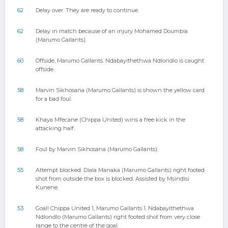
62
Delay over. They are ready to continue.
62
Delay in match because of an injury Mohamed Doumbia
(Marumo Gallants).
60
Offside, Marumo Gallants. Ndabayithethwa Ndlondlo is caught
offside.
58
Marvin Sikhosana (Marumo Gallants) is shown the yellow card
for a bad foul.
58
Khaya Mfecane (Chippa United) wins a free kick in the
attacking half.
58
Foul by Marvin Sikhosana (Marumo Gallants).
55
Attempt blocked. Diala Manaka (Marumo Gallants) right footed
shot from outside the box is blocked. Assisted by Msindisi
Kunene.
53
Goal! Chippa United 1, Marumo Gallants 1. Ndabayithethwa
Ndlondlo (Marumo Gallants) right footed shot from very close
range to the centre of the goal.