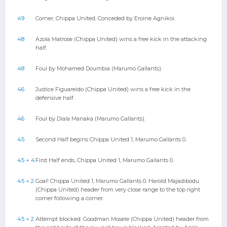
49
Corner, Chippa United. Conceded by Eroine Agnikoi.
48
Azola Matrose (Chippa United) wins a free kick in the attacking
half.
48
Foul by Mohamed Doumbia (Marumo Gallants).
46
Justice Figuareido (Chippa United) wins a free kick in the
defensive half.
46
Foul by Diala Manaka (Marumo Gallants).
45
Second Half begins Chippa United 1, Marumo Gallants 0.
45 + 4
First Half ends, Chippa United 1, Marumo Gallants 0.
45 + 2
Goal! Chippa United 1, Marumo Gallants 0. Harold Majadibodu
(Chippa United) header from very close range to the top right
corner following a corner.
45 + 2
Attempt blocked. Goodman Mosele (Chippa United) header from