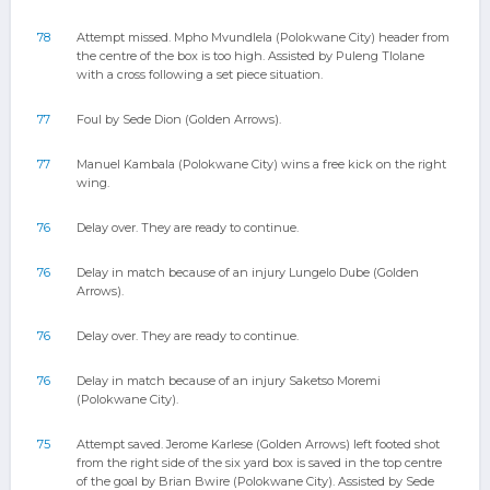
78
Attempt missed. Mpho Mvundlela (Polokwane City) header from
the centre of the box is too high. Assisted by Puleng Tlolane
with a cross following a set piece situation.
77
Foul by Sede Dion (Golden Arrows).
77
Manuel Kambala (Polokwane City) wins a free kick on the right
wing.
76
Delay over. They are ready to continue.
76
Delay in match because of an injury Lungelo Dube (Golden
Arrows).
76
Delay over. They are ready to continue.
76
Delay in match because of an injury Saketso Moremi
(Polokwane City).
75
Attempt saved. Jerome Karlese (Golden Arrows) left footed shot
from the right side of the six yard box is saved in the top centre
of the goal by Brian Bwire (Polokwane City). Assisted by Sede