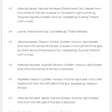
45
Attempt saved. Manuel Kambala (Polokwane City) header from
the centre of the box is saved in the bottom right corner by
Zakahle Ngcobo (Golden Arrows). Assisted by Puleng Tlolane
with a cross.
44
Corner, Polokwane City. Conceded by Thabo Matlaba.
43
Attempt saved. Gladwin Shitolo (Golden Arrows) right footed
shot from the centre of the box is saved in the centre of the goal
by Brian Bwire (Polokwane City). Assisted by Siyanda Mthanti
with a cross.
43
Attempt blocked. Siyanda Mthanti (Golden Arrows) right footed
shot from the centre of the box is blocked.
43
Nqobeko Dlamini (Golden Arrows) hits the right post with a left
footed shot from the left side of the box. Assisted by Gladwin
Shitolo.
43
Attempt blocked. Sabelo Sithole (Golden Arrows) right footed
shot from the left side of the box is blocked.