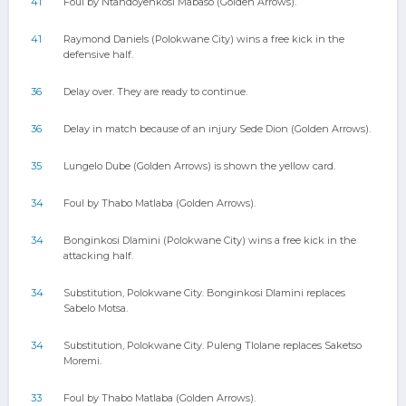
41
Foul by Ntandoyenkosi Mabaso (Golden Arrows).
41
Raymond Daniels (Polokwane City) wins a free kick in the
defensive half.
36
Delay over. They are ready to continue.
36
Delay in match because of an injury Sede Dion (Golden Arrows).
35
Lungelo Dube (Golden Arrows) is shown the yellow card.
34
Foul by Thabo Matlaba (Golden Arrows).
34
Bonginkosi Dlamini (Polokwane City) wins a free kick in the
attacking half.
34
Substitution, Polokwane City. Bonginkosi Dlamini replaces
Sabelo Motsa.
34
Substitution, Polokwane City. Puleng Tlolane replaces Saketso
Moremi.
33
Foul by Thabo Matlaba (Golden Arrows).