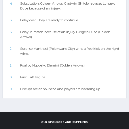
4
Substitution, Golden Arrows. Gladwin Shitolo replaces Lungelo
Dube because of an injury.
3
Delay over. They are ready to continue.
3
Delay in match because of an injury Lungelo Dube (Golden
Arrows).
2
Surprise Manthosi (Polokwane City) wins a free kick on the right
wing.
2
Foul by Nqobeko Dlamini (Golden Arrows).
0
First Half begins.
0
Lineups are announced and players are warming up.
OUR SPONSORS AND SUPPLIERS