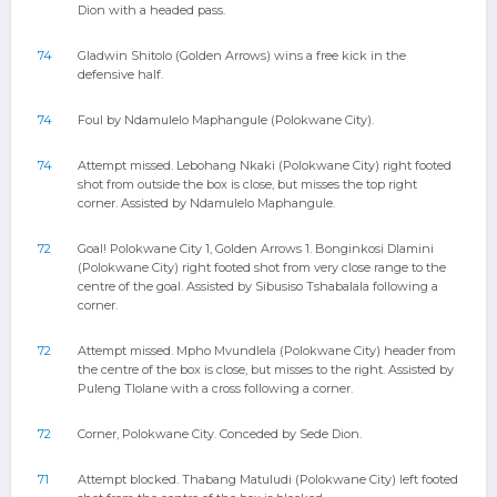
Dion with a headed pass.
74
Gladwin Shitolo (Golden Arrows) wins a free kick in the
defensive half.
74
Foul by Ndamulelo Maphangule (Polokwane City).
74
Attempt missed. Lebohang Nkaki (Polokwane City) right footed
shot from outside the box is close, but misses the top right
corner. Assisted by Ndamulelo Maphangule.
72
Goal! Polokwane City 1, Golden Arrows 1. Bonginkosi Dlamini
(Polokwane City) right footed shot from very close range to the
centre of the goal. Assisted by Sibusiso Tshabalala following a
corner.
72
Attempt missed. Mpho Mvundlela (Polokwane City) header from
the centre of the box is close, but misses to the right. Assisted by
Puleng Tlolane with a cross following a corner.
72
Corner, Polokwane City. Conceded by Sede Dion.
71
Attempt blocked. Thabang Matuludi (Polokwane City) left footed