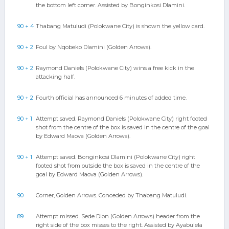
the bottom left corner. Assisted by Bonginkosi Dlamini.
90 + 4
Thabang Matuludi (Polokwane City) is shown the yellow card.
90 + 2
Foul by Nqobeko Dlamini (Golden Arrows).
90 + 2
Raymond Daniels (Polokwane City) wins a free kick in the
attacking half.
90 + 2
Fourth official has announced 6 minutes of added time.
90 + 1
Attempt saved. Raymond Daniels (Polokwane City) right footed
shot from the centre of the box is saved in the centre of the goal
by Edward Maova (Golden Arrows).
90 + 1
Attempt saved. Bonginkosi Dlamini (Polokwane City) right
footed shot from outside the box is saved in the centre of the
goal by Edward Maova (Golden Arrows).
90
Corner, Golden Arrows. Conceded by Thabang Matuludi.
89
Attempt missed. Sede Dion (Golden Arrows) header from the
right side of the box misses to the right. Assisted by Ayabulela