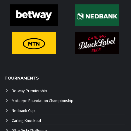
TOURNAMENTS
Betway Premiership
Motsepe Foundation Championship
Nedbank Cup
Carling Knockout
DStv Diski Challenge