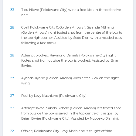
33
Tlou Nkwe (Polokwane City) wins a free kick in the defensive
half.
28
Goal! Polokwane City 0, Golden Arrows 1. Siyanda Mthanti
(Golden Arrows) right footed shot from the centre of the box to
the top right corner. Assisted by Sede Dion with a headed pass
following a fast break.
28
Attempt blocked. Raymond Daniels (Polokwane City) right
footed shot from outside the box is blocked. Assisted by Brian
Bwire.
27
Ayanda Jiyane (Golden Arrows) wins a free kick on the right
wing.
27
Foul by Levy Mashiane (Polokwane City).
23
Attempt saved. Sabelo Sithole (Golden Arrows) left footed shot
from outside the box is saved in the top centre of the goal by
Brian Bwire (Polokwane City). Assisted by Nqobeko Dlamini.
22
Offside, Polokwane City. Levy Mashiane is caught offside.