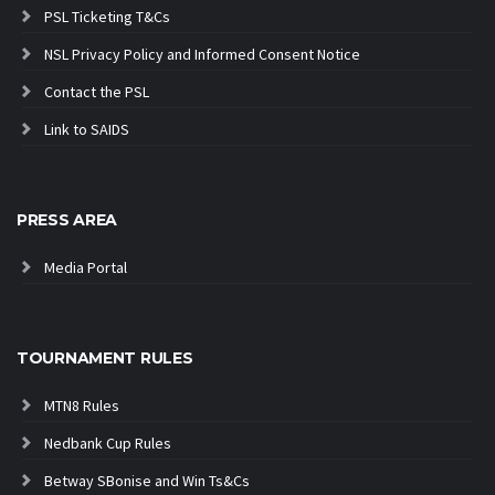
PSL Ticketing T&Cs
NSL Privacy Policy and Informed Consent Notice
Contact the PSL
Link to SAIDS
PRESS AREA
Media Portal
TOURNAMENT RULES
MTN8 Rules
Nedbank Cup Rules
Betway SBonise and Win Ts&Cs