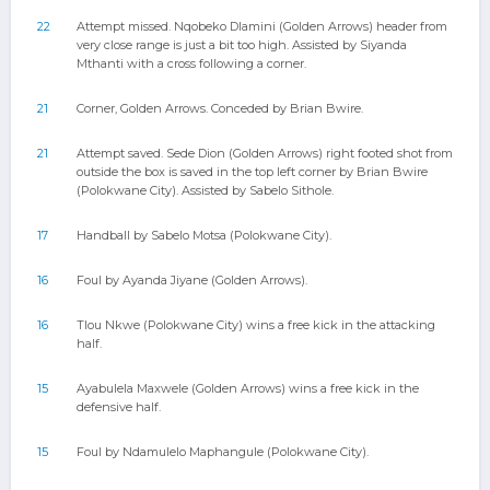
22
Attempt missed. Nqobeko Dlamini (Golden Arrows) header from
very close range is just a bit too high. Assisted by Siyanda
Mthanti with a cross following a corner.
21
Corner, Golden Arrows. Conceded by Brian Bwire.
21
Attempt saved. Sede Dion (Golden Arrows) right footed shot from
outside the box is saved in the top left corner by Brian Bwire
(Polokwane City). Assisted by Sabelo Sithole.
17
Handball by Sabelo Motsa (Polokwane City).
16
Foul by Ayanda Jiyane (Golden Arrows).
16
Tlou Nkwe (Polokwane City) wins a free kick in the attacking
half.
15
Ayabulela Maxwele (Golden Arrows) wins a free kick in the
defensive half.
15
Foul by Ndamulelo Maphangule (Polokwane City).