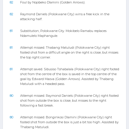
82
Foul by Nqobeko Dlamini (Golden Arrows).
82
Raymond Daniels (Polokwane City) wins a free kick in the
attacking half.
81
Substitution, Polokwane City. Mokibelo Ramabu replaces
Ndamulelo Maphangule.
81
Attempt missed. Thabang Matuludi (Polokwane City) right
footed shot from a difficult angle on the right is close, but misses
the top right corner.
81
Attempt saved. Sibusiso Tshabalala (Polokwane City) right footed
shot from the centre of the box is saved in the top centre of the
goal by Edward Maova (Golden Arrows). Assisted by Thabang
Matuludi with a headed pass.
80
Attempt missed. Raymond Daniels (Polokwane City) right footed
shot from outside the box is close, but misses to the right
following a fast break.
80
Attempt missed. Bonginkosi Dlamini (Polokwane City) right
footed shot from outside the box is just a bit too high. Assisted by
Thabang Matuludi.