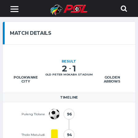
MATCH DETAILS
RESULT
2
1
-
OLD PETER MOKABA STADIUM
POLOKWANE
GOLDEN
CITY
ARROWS
TIMELINE
96
96
Puleng Tlolane
94
94
Tholo Matuludi