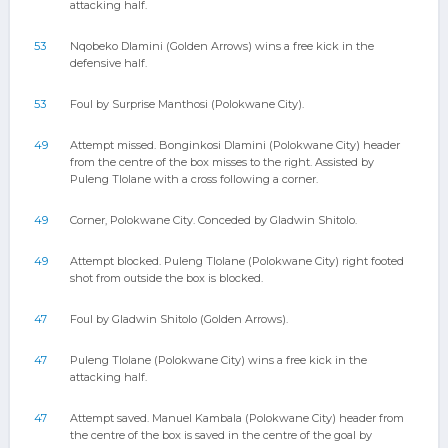
attacking half.
53
Nqobeko Dlamini (Golden Arrows) wins a free kick in the
defensive half.
53
Foul by Surprise Manthosi (Polokwane City).
49
Attempt missed. Bonginkosi Dlamini (Polokwane City) header
from the centre of the box misses to the right. Assisted by
Puleng Tlolane with a cross following a corner.
49
Corner, Polokwane City. Conceded by Gladwin Shitolo.
49
Attempt blocked. Puleng Tlolane (Polokwane City) right footed
shot from outside the box is blocked.
47
Foul by Gladwin Shitolo (Golden Arrows).
47
Puleng Tlolane (Polokwane City) wins a free kick in the
attacking half.
47
Attempt saved. Manuel Kambala (Polokwane City) header from
the centre of the box is saved in the centre of the goal by