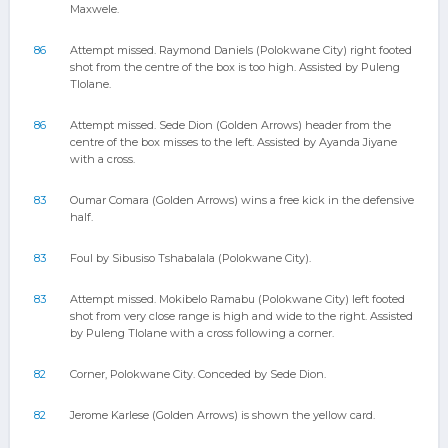
Maxwele.
86
Attempt missed. Raymond Daniels (Polokwane City) right footed
shot from the centre of the box is too high. Assisted by Puleng
Tlolane.
86
Attempt missed. Sede Dion (Golden Arrows) header from the
centre of the box misses to the left. Assisted by Ayanda Jiyane
with a cross.
83
Oumar Comara (Golden Arrows) wins a free kick in the defensive
half.
83
Foul by Sibusiso Tshabalala (Polokwane City).
83
Attempt missed. Mokibelo Ramabu (Polokwane City) left footed
shot from very close range is high and wide to the right. Assisted
by Puleng Tlolane with a cross following a corner.
82
Corner, Polokwane City. Conceded by Sede Dion.
82
Jerome Karlese (Golden Arrows) is shown the yellow card.