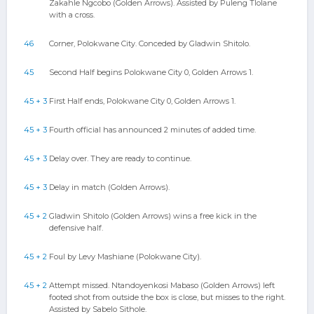
Zakahle Ngcobo (Golden Arrows). Assisted by Puleng Tlolane
with a cross.
46
Corner, Polokwane City. Conceded by Gladwin Shitolo.
45
Second Half begins Polokwane City 0, Golden Arrows 1.
45 + 3
First Half ends, Polokwane City 0, Golden Arrows 1.
45 + 3
Fourth official has announced 2 minutes of added time.
45 + 3
Delay over. They are ready to continue.
45 + 3
Delay in match (Golden Arrows).
45 + 2
Gladwin Shitolo (Golden Arrows) wins a free kick in the
defensive half.
45 + 2
Foul by Levy Mashiane (Polokwane City).
45 + 2
Attempt missed. Ntandoyenkosi Mabaso (Golden Arrows) left
footed shot from outside the box is close, but misses to the right.
Assisted by Sabelo Sithole.