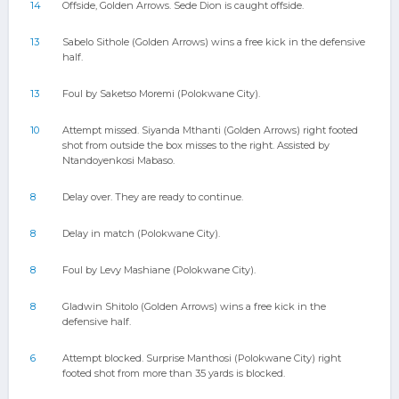
14
Offside, Golden Arrows. Sede Dion is caught offside.
13
Sabelo Sithole (Golden Arrows) wins a free kick in the defensive
half.
13
Foul by Saketso Moremi (Polokwane City).
10
Attempt missed. Siyanda Mthanti (Golden Arrows) right footed
shot from outside the box misses to the right. Assisted by
Ntandoyenkosi Mabaso.
8
Delay over. They are ready to continue.
8
Delay in match (Polokwane City).
8
Foul by Levy Mashiane (Polokwane City).
8
Gladwin Shitolo (Golden Arrows) wins a free kick in the
defensive half.
6
Attempt blocked. Surprise Manthosi (Polokwane City) right
footed shot from more than 35 yards is blocked.