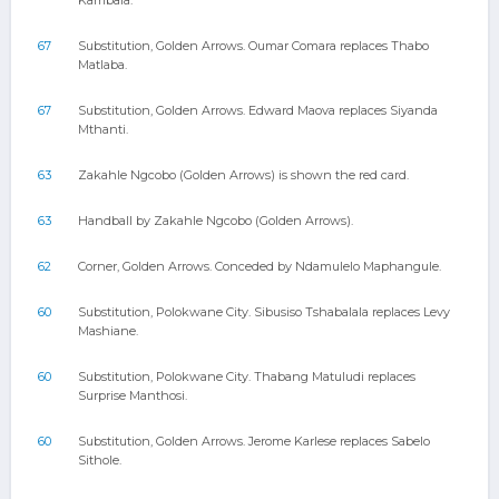
Kambala.
67
Substitution, Golden Arrows. Oumar Comara replaces Thabo
Matlaba.
67
Substitution, Golden Arrows. Edward Maova replaces Siyanda
Mthanti.
63
Zakahle Ngcobo (Golden Arrows) is shown the red card.
63
Handball by Zakahle Ngcobo (Golden Arrows).
62
Corner, Golden Arrows. Conceded by Ndamulelo Maphangule.
60
Substitution, Polokwane City. Sibusiso Tshabalala replaces Levy
Mashiane.
60
Substitution, Polokwane City. Thabang Matuludi replaces
Surprise Manthosi.
60
Substitution, Golden Arrows. Jerome Karlese replaces Sabelo
Sithole.