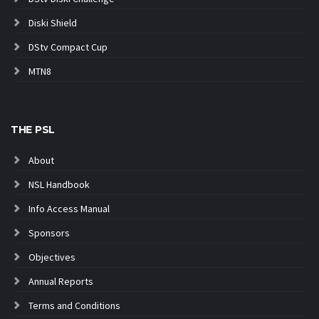
Diski Shield
DStv Compact Cup
MTN8
THE PSL
About
NSL Handbook
Info Access Manual
Sponsors
Objectives
Annual Reports
Terms and Conditions