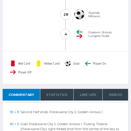
Siyanda
28
28
Mthanti
Gladwin Shitolo
4
4
Lungelo Dube
Red Card
Yellow Card
Goal
Player On
Player Off
COMMENTARY
STATISTICS
LINE-UPS
VIDEOS
90 + 8
Second Half ends, Polokwane City 2, Golden Arrows 1.
90 + 6
Goal! Polokwane City 2, Golden Arrows 1. Puleng Tlolane
(Polokwane City) right footed shot from the centre of the box to