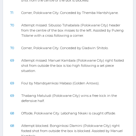
shot from the centre of the box is blocked.
71
Corner, Polokwane City. Conceded by Themba Mantshiyane.
70
Attempt missed. Sibusiso Tshabalala (Polokwane City) header
from the centre of the box misses to the left. Assisted by Puleng
Tlolane with a cross following a corner.
70
Corner, Polokwane City. Conceded by Gladwin Shitolo.
69
Attempt missed. Manuel Kambala (Polokwane City) right footed
shot from outside the box is too high following a set piece
situation.
69
Foul by Ntandoyenkosi Mabaso (Golden Arrows).
69
Thabang Matuludi (Polokwane City) wins a free kick in the
defensive half.
68
Offside, Polokwane City. Lebohang Nkaki is caught offside.
68
Attempt blocked. Bonginkosi Dlamini (Polokwane City) right
footed shot from outside the box is blocked. Assisted by Manuel