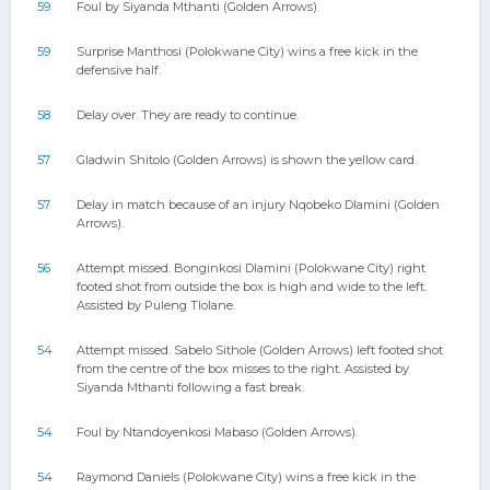
59
Foul by Siyanda Mthanti (Golden Arrows).
59
Surprise Manthosi (Polokwane City) wins a free kick in the
defensive half.
58
Delay over. They are ready to continue.
57
Gladwin Shitolo (Golden Arrows) is shown the yellow card.
57
Delay in match because of an injury Nqobeko Dlamini (Golden
Arrows).
56
Attempt missed. Bonginkosi Dlamini (Polokwane City) right
footed shot from outside the box is high and wide to the left.
Assisted by Puleng Tlolane.
54
Attempt missed. Sabelo Sithole (Golden Arrows) left footed shot
from the centre of the box misses to the right. Assisted by
Siyanda Mthanti following a fast break.
54
Foul by Ntandoyenkosi Mabaso (Golden Arrows).
54
Raymond Daniels (Polokwane City) wins a free kick in the