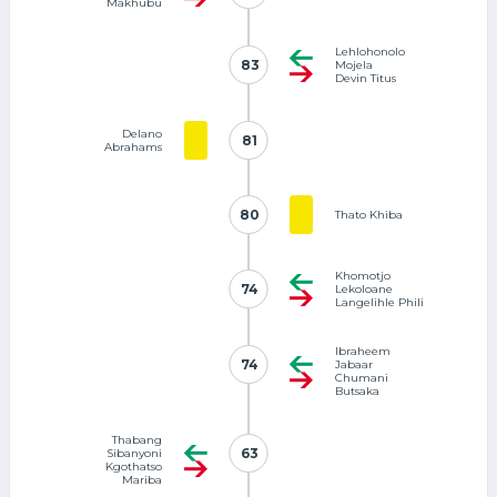
Makhubu
Lehlohonolo
83
83
Mojela
Devin Titus
Delano
81
81
Abrahams
80
80
Thato Khiba
Khomotjo
74
74
Lekoloane
Langelihle Phili
Ibraheem
74
74
Jabaar
Chumani
Butsaka
Thabang
63
63
Sibanyoni
Kgothatso
Mariba