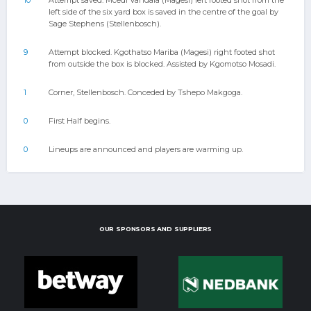
10
Attempt saved. Mcedi Vandala (Magesi) left footed shot from the
left side of the six yard box is saved in the centre of the goal by
Sage Stephens (Stellenbosch).
9
Attempt blocked. Kgothatso Mariba (Magesi) right footed shot
from outside the box is blocked. Assisted by Kgomotso Mosadi.
1
Corner, Stellenbosch. Conceded by Tshepo Makgoga.
0
First Half begins.
0
Lineups are announced and players are warming up.
OUR SPONSORS AND SUPPLIERS