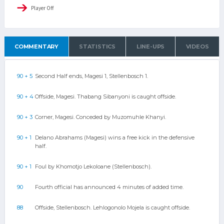
Player Off
COMMENTARY
STATISTICS
LINE-UPS
VIDEOS
90 + 5
Second Half ends, Magesi 1, Stellenbosch 1.
90 + 4
Offside, Magesi. Thabang Sibanyoni is caught offside.
90 + 3
Corner, Magesi. Conceded by Muzomuhle Khanyi.
90 + 1
Delano Abrahams (Magesi) wins a free kick in the defensive
half.
90 + 1
Foul by Khomotjo Lekoloane (Stellenbosch).
90
Fourth official has announced 4 minutes of added time.
88
Offside, Stellenbosch. Lehlogonolo Mojela is caught offside.