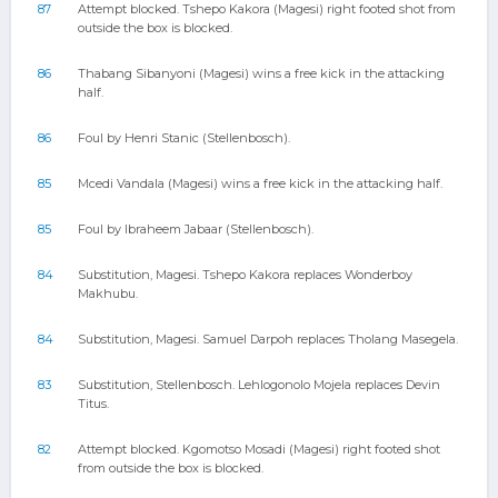
87
Attempt blocked. Tshepo Kakora (Magesi) right footed shot from
outside the box is blocked.
86
Thabang Sibanyoni (Magesi) wins a free kick in the attacking
half.
86
Foul by Henri Stanic (Stellenbosch).
85
Mcedi Vandala (Magesi) wins a free kick in the attacking half.
85
Foul by Ibraheem Jabaar (Stellenbosch).
84
Substitution, Magesi. Tshepo Kakora replaces Wonderboy
Makhubu.
84
Substitution, Magesi. Samuel Darpoh replaces Tholang Masegela.
83
Substitution, Stellenbosch. Lehlogonolo Mojela replaces Devin
Titus.
82
Attempt blocked. Kgomotso Mosadi (Magesi) right footed shot
from outside the box is blocked.