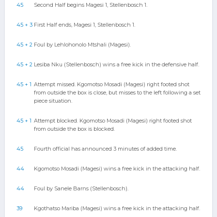
45
Second Half begins Magesi 1, Stellenbosch 1.
45 + 3
First Half ends, Magesi 1, Stellenbosch 1.
45 + 2
Foul by Lehlohonolo Mtshali (Magesi).
45 + 2
Lesiba Nku (Stellenbosch) wins a free kick in the defensive half.
45 + 1
Attempt missed. Kgomotso Mosadi (Magesi) right footed shot
from outside the box is close, but misses to the left following a set
piece situation.
45 + 1
Attempt blocked. Kgomotso Mosadi (Magesi) right footed shot
from outside the box is blocked.
45
Fourth official has announced 3 minutes of added time.
44
Kgomotso Mosadi (Magesi) wins a free kick in the attacking half.
44
Foul by Sanele Barns (Stellenbosch).
39
Kgothatso Mariba (Magesi) wins a free kick in the attacking half.