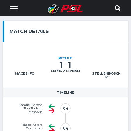
MATCH DETAILS
RESULT
1
1
-
SESHEGO STADIUM
MAGESI FC
STELLENBOSCH
FC
TIMELINE
Samuel Darpoh
84
84
Tlou Tholang
Masegela
Tshepo Kakora
84
84
Wonderboy