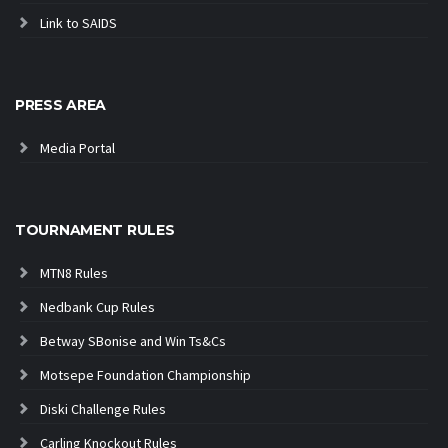
Link to SAIDS
PRESS AREA
Media Portal
TOURNAMENT RULES
MTN8 Rules
Nedbank Cup Rules
Betway SBonise and Win Ts&Cs
Motsepe Foundation Championship
Diski Challenge Rules
Carling Knockout Rules