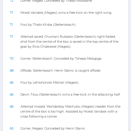
72
Corner, Magesi. Conceded by Thabo Moloisane.
71
Mcedi Vandala (Magesi) wins a free kick on the right wing.
71
Foul by Thato Khiba (Stellenbosch).
71
Attempt saved. Chumani Butsaka (Stellenbosch) right footed
shot from the centre of the box is saved in the top centre of the
goal by Elvis Chipezeze (Magesi).
70
Corner, Stellenbosch. Conceded by Tshepo Makgoga.
68
Offside, Stellenbosch. Henri Stanic is caught offside.
66
Foul by Lehlohonolo Mtshali (Magesi).
66
Devin Titus (Stellenbosch) wins a free kick in the attacking half.
66
Attempt missed. Wonderboy Makhubu (Magesi) header from the
centre of the box is too high. Assisted by Mcedi Vandala with a
cross following a corner.
65
Corner, Magesi. Conceded by Henri Stanic.