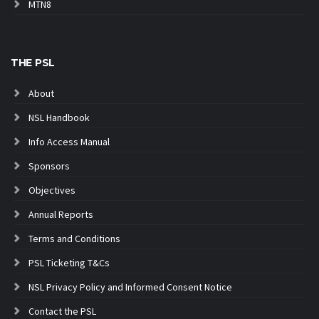
MTN8
THE PSL
About
NSL Handbook
Info Access Manual
Sponsors
Objectives
Annual Reports
Terms and Conditions
PSL Ticketing T&Cs
NSL Privacy Policy and Informed Consent Notice
Contact the PSL