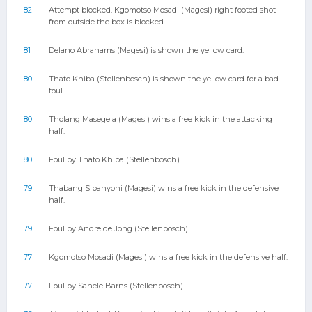
82
Attempt blocked. Kgomotso Mosadi (Magesi) right footed shot
from outside the box is blocked.
81
Delano Abrahams (Magesi) is shown the yellow card.
80
Thato Khiba (Stellenbosch) is shown the yellow card for a bad
foul.
80
Tholang Masegela (Magesi) wins a free kick in the attacking
half.
80
Foul by Thato Khiba (Stellenbosch).
79
Thabang Sibanyoni (Magesi) wins a free kick in the defensive
half.
79
Foul by Andre de Jong (Stellenbosch).
77
Kgomotso Mosadi (Magesi) wins a free kick in the defensive half.
77
Foul by Sanele Barns (Stellenbosch).