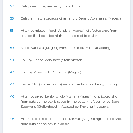
57
Delay over. They are ready to continue.
56
Delay in match because of an injury Delano Abrahams (Magesi).
51
Attempt missed. Mcedi Vandala (Magesi) left footed shot from
outside the box is too high from a direct free kick.
50
Mcedi Vandala (Magesi) wins a free kick in the attacking half.
50
Foul by Thabo Moloisane (Stellenbosch).
47
Foul by Mzwandile Buthelezi (Magesi).
47
Lesiba Nku (Stellenbosch) wins a free kick on the right wing.
46
Attempt saved. Lehlohonolo Mtshali (Magesi) right footed shot
from outside the box is saved in the bottom left corner by Sage
Stephens (Stellenbosch). Assisted by Tholang Masegela.
46
Attempt blocked. Lehlohonolo Mtshali (Magesi) right footed shot
from outside the box is blocked.