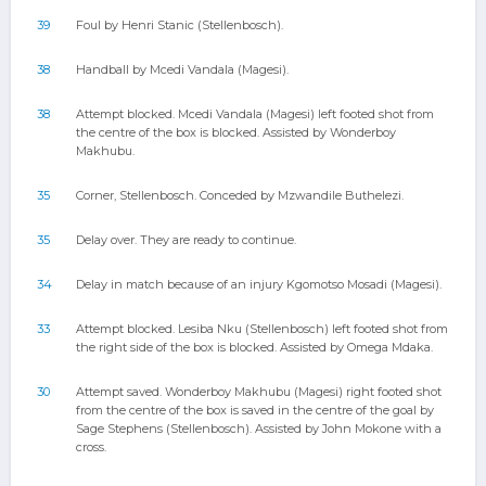
39
Foul by Henri Stanic (Stellenbosch).
38
Handball by Mcedi Vandala (Magesi).
38
Attempt blocked. Mcedi Vandala (Magesi) left footed shot from
the centre of the box is blocked. Assisted by Wonderboy
Makhubu.
35
Corner, Stellenbosch. Conceded by Mzwandile Buthelezi.
35
Delay over. They are ready to continue.
34
Delay in match because of an injury Kgomotso Mosadi (Magesi).
33
Attempt blocked. Lesiba Nku (Stellenbosch) left footed shot from
the right side of the box is blocked. Assisted by Omega Mdaka.
30
Attempt saved. Wonderboy Makhubu (Magesi) right footed shot
from the centre of the box is saved in the centre of the goal by
Sage Stephens (Stellenbosch). Assisted by John Mokone with a
cross.