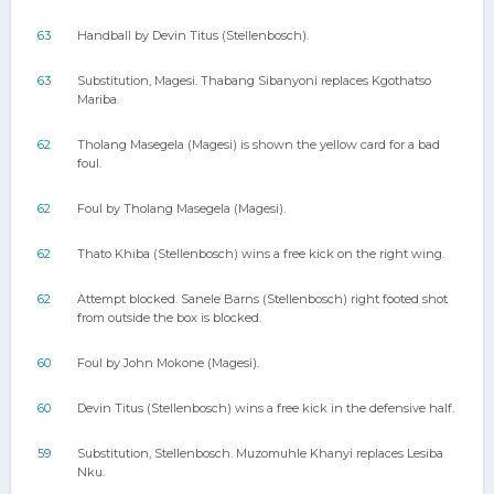
63
Handball by Devin Titus (Stellenbosch).
63
Substitution, Magesi. Thabang Sibanyoni replaces Kgothatso
Mariba.
62
Tholang Masegela (Magesi) is shown the yellow card for a bad
foul.
62
Foul by Tholang Masegela (Magesi).
62
Thato Khiba (Stellenbosch) wins a free kick on the right wing.
62
Attempt blocked. Sanele Barns (Stellenbosch) right footed shot
from outside the box is blocked.
60
Foul by John Mokone (Magesi).
60
Devin Titus (Stellenbosch) wins a free kick in the defensive half.
59
Substitution, Stellenbosch. Muzomuhle Khanyi replaces Lesiba
Nku.