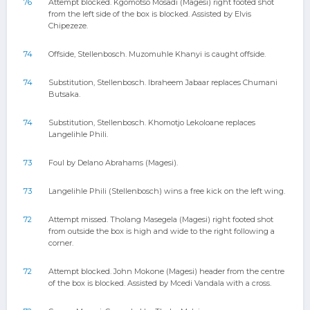
76
Attempt blocked. Kgomotso Mosadi (Magesi) right footed shot
from the left side of the box is blocked. Assisted by Elvis
Chipezeze.
74
Offside, Stellenbosch. Muzomuhle Khanyi is caught offside.
74
Substitution, Stellenbosch. Ibraheem Jabaar replaces Chumani
Butsaka.
74
Substitution, Stellenbosch. Khomotjo Lekoloane replaces
Langelihle Phili.
73
Foul by Delano Abrahams (Magesi).
73
Langelihle Phili (Stellenbosch) wins a free kick on the left wing.
72
Attempt missed. Tholang Masegela (Magesi) right footed shot
from outside the box is high and wide to the right following a
corner.
72
Attempt blocked. John Mokone (Magesi) header from the centre
of the box is blocked. Assisted by Mcedi Vandala with a cross.