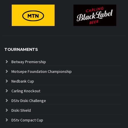
TOURNAMENTS
Betway Premiership
Motsepe Foundation Championship
Nedbank Cup
Carling Knockout
DStv Diski Challenge
Diski Shield
DStv Compact Cup