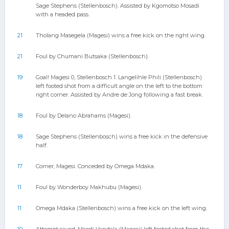
Sage Stephens (Stellenbosch). Assisted by Kgomotso Mosadi
with a headed pass.
21
Tholang Masegela (Magesi) wins a free kick on the right wing.
21
Foul by Chumani Butsaka (Stellenbosch).
19
Goal! Magesi 0, Stellenbosch 1. Langelihle Phili (Stellenbosch)
left footed shot from a difficult angle on the left to the bottom
right corner. Assisted by Andre de Jong following a fast break.
18
Foul by Delano Abrahams (Magesi).
18
Sage Stephens (Stellenbosch) wins a free kick in the defensive
half.
17
Corner, Magesi. Conceded by Omega Mdaka.
11
Foul by Wonderboy Makhubu (Magesi).
11
Omega Mdaka (Stellenbosch) wins a free kick on the left wing.