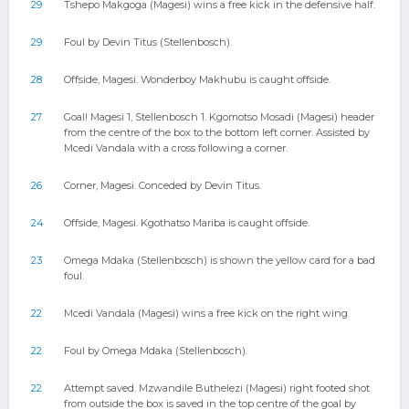
29
Tshepo Makgoga (Magesi) wins a free kick in the defensive half.
29
Foul by Devin Titus (Stellenbosch).
28
Offside, Magesi. Wonderboy Makhubu is caught offside.
27
Goal! Magesi 1, Stellenbosch 1. Kgomotso Mosadi (Magesi) header
from the centre of the box to the bottom left corner. Assisted by
Mcedi Vandala with a cross following a corner.
26
Corner, Magesi. Conceded by Devin Titus.
24
Offside, Magesi. Kgothatso Mariba is caught offside.
23
Omega Mdaka (Stellenbosch) is shown the yellow card for a bad
foul.
22
Mcedi Vandala (Magesi) wins a free kick on the right wing.
22
Foul by Omega Mdaka (Stellenbosch).
22
Attempt saved. Mzwandile Buthelezi (Magesi) right footed shot
from outside the box is saved in the top centre of the goal by