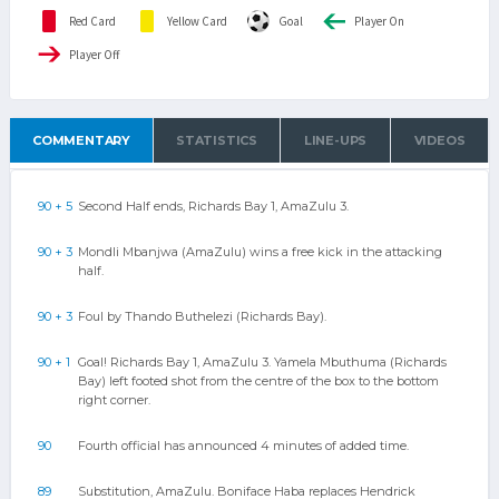
Red Card
Yellow Card
Goal
Player On
Player Off
COMMENTARY
STATISTICS
LINE-UPS
VIDEOS
90 + 5
Second Half ends, Richards Bay 1, AmaZulu 3.
90 + 3
Mondli Mbanjwa (AmaZulu) wins a free kick in the attacking
half.
90 + 3
Foul by Thando Buthelezi (Richards Bay).
90 + 1
Goal! Richards Bay 1, AmaZulu 3. Yamela Mbuthuma (Richards
Bay) left footed shot from the centre of the box to the bottom
right corner.
90
Fourth official has announced 4 minutes of added time.
89
Substitution, AmaZulu. Boniface Haba replaces Hendrick