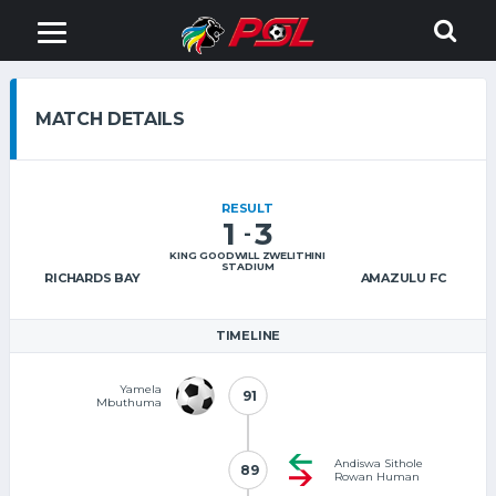
MATCH DETAILS
RESULT
1
3
-
KING GOODWILL ZWELITHINI
STADIUM
RICHARDS BAY
AMAZULU FC
TIMELINE
Yamela
91
91
Mbuthuma
Andiswa Sithole
89
89
Rowan Human