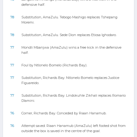
defensive half.
78
Substitution, AmaZulu. Tebogo Mashigo replaces Tshepang
Moremi.
78
Substitution, AmaZulu. Sede Dion replaces Etiosa Ighodaro.
77
Mondli Mbanjwa (AmaZulu) wins a free kick in the defensive
half.
77
Foul by Ntlonelo Bomelo (Richards Bay).
77
Substitution, Richards Bay. Ntlonelo Bomelo replaces Justice
Figuareido.
77
Substitution, Richards Bay. Lindokuhle Zikhali replaces Romario
Dlamini.
76
Corner, Richards Bay. Conceded by Riaan Hanamub.
76
Attempt saved. Riaan Hanamub (AmaZulu) left footed shot from
outside the box is saved in the centre of the goal.