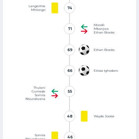
Langelihle
74
74
Mhlongo
Mondli
71
71
Mbanjwa
Ethan Brooks
69
69
Ethan Brooks
66
66
Etiosa Ighodaro
Thulani
55
55
Gumede
Somila
Ntsundwana
48
48
Wayde Jooste
Somila
46
46
Ntsundwana