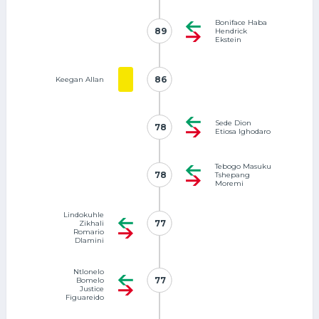
Boniface Haba
89
89
Hendrick
Ekstein
86
86
Keegan Allan
Sede Dion
78
78
Etiosa Ighodaro
Tebogo Masuku
78
78
Tshepang
Moremi
Lindokuhle
77
77
Zikhali
Romario
Dlamini
Ntlonelo
77
77
Bomelo
Justice
Figuareido