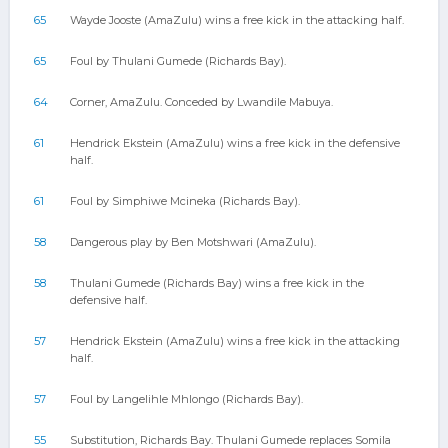
65
Wayde Jooste (AmaZulu) wins a free kick in the attacking half.
65
Foul by Thulani Gumede (Richards Bay).
64
Corner, AmaZulu. Conceded by Lwandile Mabuya.
61
Hendrick Ekstein (AmaZulu) wins a free kick in the defensive
half.
61
Foul by Simphiwe Mcineka (Richards Bay).
58
Dangerous play by Ben Motshwari (AmaZulu).
58
Thulani Gumede (Richards Bay) wins a free kick in the
defensive half.
57
Hendrick Ekstein (AmaZulu) wins a free kick in the attacking
half.
57
Foul by Langelihle Mhlongo (Richards Bay).
55
Substitution, Richards Bay. Thulani Gumede replaces Somila