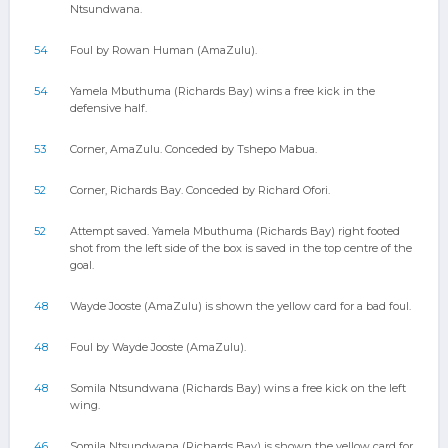
Ntsundwana.
54
Foul by Rowan Human (AmaZulu).
54
Yamela Mbuthuma (Richards Bay) wins a free kick in the
defensive half.
53
Corner, AmaZulu. Conceded by Tshepo Mabua.
52
Corner, Richards Bay. Conceded by Richard Ofori.
52
Attempt saved. Yamela Mbuthuma (Richards Bay) right footed
shot from the left side of the box is saved in the top centre of the
goal.
48
Wayde Jooste (AmaZulu) is shown the yellow card for a bad foul.
48
Foul by Wayde Jooste (AmaZulu).
48
Somila Ntsundwana (Richards Bay) wins a free kick on the left
wing.
46
Somila Ntsundwana (Richards Bay) is shown the yellow card for