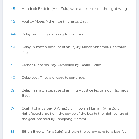
45
Hendrick Ekstein (AmaZulu) wins a free kick on the right wing.
45
Foul by Moses Mthembu (Richards Bay).
44
Delay over. They are ready to continue.
43
Delay in match because of an injury Moses Mthembu (Richards
Bay).
41
Corner, Richards Bay. Conceded by Taariq Fielies.
40
Delay over. They are ready to continue.
39
Delay in match because of an injury Justice Figuareido (Richards
Bay).
37
Goal! Richards Bay 0, AmaZulu 1. Rowan Human (AmaZulu)
right footed shot from the centre of the box to the high centre of
the goal. Assisted by Tshepang Moremi.
35
Ethan Brooks (AmaZulu) is shown the yellow card for a bad foul.