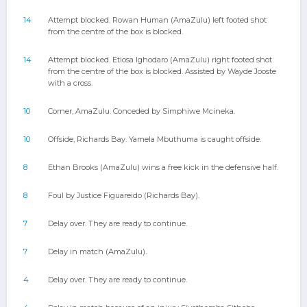
14
Attempt blocked. Rowan Human (AmaZulu) left footed shot
from the centre of the box is blocked.
14
Attempt blocked. Etiosa Ighodaro (AmaZulu) right footed shot
from the centre of the box is blocked. Assisted by Wayde Jooste
with a cross.
10
Corner, AmaZulu. Conceded by Simphiwe Mcineka.
10
Offside, Richards Bay. Yamela Mbuthuma is caught offside.
8
Ethan Brooks (AmaZulu) wins a free kick in the defensive half.
8
Foul by Justice Figuareido (Richards Bay).
7
Delay over. They are ready to continue.
7
Delay in match (AmaZulu).
4
Delay over. They are ready to continue.