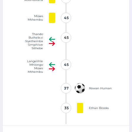
Moses
45
45
Mthembu
Thando
45
45
Buthelezi
Siyethemba
Simphiwe
Sithebe
Langelihle
45
45
Mhlongo
Moses
Mthembu
37
37
Rowan Human
35
35
Ethan Brooks