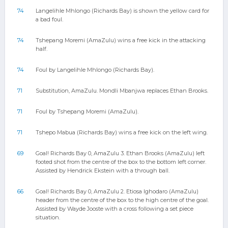
74
Langelihle Mhlongo (Richards Bay) is shown the yellow card for
a bad foul.
74
Tshepang Moremi (AmaZulu) wins a free kick in the attacking
half.
74
Foul by Langelihle Mhlongo (Richards Bay).
71
Substitution, AmaZulu. Mondli Mbanjwa replaces Ethan Brooks.
71
Foul by Tshepang Moremi (AmaZulu).
71
Tshepo Mabua (Richards Bay) wins a free kick on the left wing.
69
Goal! Richards Bay 0, AmaZulu 3. Ethan Brooks (AmaZulu) left
footed shot from the centre of the box to the bottom left corner.
Assisted by Hendrick Ekstein with a through ball.
66
Goal! Richards Bay 0, AmaZulu 2. Etiosa Ighodaro (AmaZulu)
header from the centre of the box to the high centre of the goal.
Assisted by Wayde Jooste with a cross following a set piece
situation.