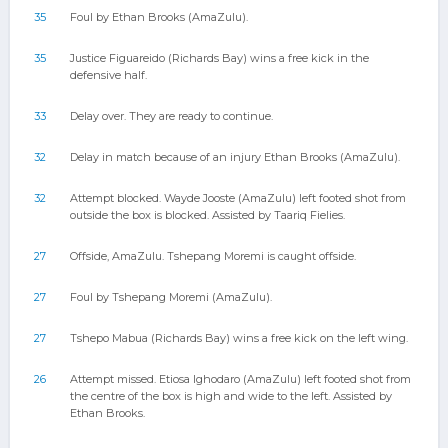
35
Foul by Ethan Brooks (AmaZulu).
35
Justice Figuareido (Richards Bay) wins a free kick in the
defensive half.
33
Delay over. They are ready to continue.
32
Delay in match because of an injury Ethan Brooks (AmaZulu).
32
Attempt blocked. Wayde Jooste (AmaZulu) left footed shot from
outside the box is blocked. Assisted by Taariq Fielies.
27
Offside, AmaZulu. Tshepang Moremi is caught offside.
27
Foul by Tshepang Moremi (AmaZulu).
27
Tshepo Mabua (Richards Bay) wins a free kick on the left wing.
26
Attempt missed. Etiosa Ighodaro (AmaZulu) left footed shot from
the centre of the box is high and wide to the left. Assisted by
Ethan Brooks.