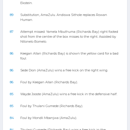
Ekstein.
89
Substitution, AmaZulu. Andiswa Sithole replaces Rowan
Human.
87
Attempt missed. Yamela Mbuthuma (Richards Bay) right footed
shot from the centre of the box misses to the right. Assisted by
Ntlonelo Bomelo.
86
Keegan Allan (Richards Bay) is shown the yellow card for a bad
foul.
86
Sede Dion (AmaZulu) wins a free kick on the right wing.
86
Foul by Keegan Allan (Richards Bay).
85
Wayde Jooste (AmaZulu) wins a free kick in the defensive half.
85
Foul by Thulani Gumede (Richards Bay).
84
Foul by Mondli Mbanjwa (AmaZulu).
84
Thulani Gumede (Richards Bay) wins a free kick in the