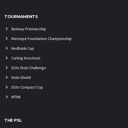
TOURNAMENTS
Betway Premiership
Motsepe Foundation Championship
Nedbank Cup
Carling Knockout
DStv Diski Challenge
Diski Shield
DStv Compact Cup
MTN8
THE PSL