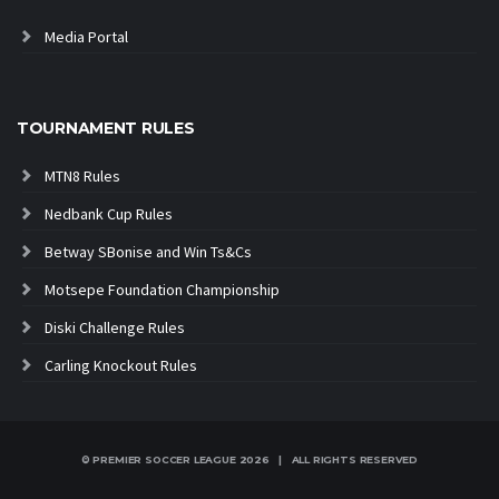
Media Portal
TOURNAMENT RULES
MTN8 Rules
Nedbank Cup Rules
Betway SBonise and Win Ts&Cs
Motsepe Foundation Championship
Diski Challenge Rules
Carling Knockout Rules
© PREMIER SOCCER LEAGUE
2026 | ALL RIGHTS RESERVED