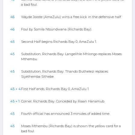
a bad foul.
46
Wayde Jooste (AmaZulu) wins a free kick in the defensive half.
46
Foul by Somila Ntsundwana (Richards Bay).
45
Second Half begins Richards Bay 0, AmaZulu 1.
45
Substitution, Richards Bay. Langelihle Mhlongo replaces Moses
Mthembu.
45
Substitution, Richards Bay. Thando Buthelezi replaces
Siyethemba Sithebe.
45 + 4
First Half ends, Richards Bay 0, AmaZulu 1.
45 + 1
Corner, Richards Bay. Conceded by Riaan Hanamub.
45
Fourth official has announced 3 minutes of added time.
45
Moses Mthembu (Richards Bay) is shown the yellow card for a
bad foul.