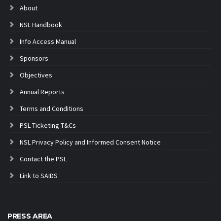
About
NSL Handbook
Info Access Manual
Sponsors
Objectives
Annual Reports
Terms and Conditions
PSL Ticketing T&Cs
NSL Privacy Policy and Informed Consent Notice
Contact the PSL
Link to SAIDS
PRESS AREA