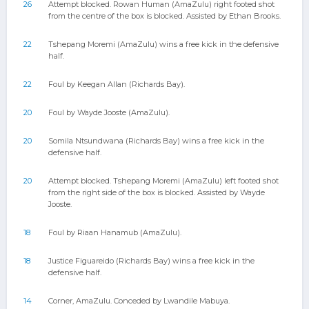
26
Attempt blocked. Rowan Human (AmaZulu) right footed shot
from the centre of the box is blocked. Assisted by Ethan Brooks.
22
Tshepang Moremi (AmaZulu) wins a free kick in the defensive
half.
22
Foul by Keegan Allan (Richards Bay).
20
Foul by Wayde Jooste (AmaZulu).
20
Somila Ntsundwana (Richards Bay) wins a free kick in the
defensive half.
20
Attempt blocked. Tshepang Moremi (AmaZulu) left footed shot
from the right side of the box is blocked. Assisted by Wayde
Jooste.
18
Foul by Riaan Hanamub (AmaZulu).
18
Justice Figuareido (Richards Bay) wins a free kick in the
defensive half.
14
Corner, AmaZulu. Conceded by Lwandile Mabuya.