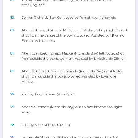
attacking half.
82
Corner, Richards Bay. Conceded by Ramahlwe Mphahlele.
82
Attempt blocked. Yamela Mbuthuma (Richards Bay) right footed
shot from the centre of the box is blocked. Assisted by Ntlonelo
Bomelo with a cross.
81
Attempt missed. Tshepo Mabua (Richards Bay) left footed shot
from outside the box is too high. Assisted by Lindokuhle Zikhali.
81
Attempt blocked. Ntlonelo Bomelo (Richards Bay) right footed
shot from outside the box is blocked. Assisted by Lwandile
Mabuya.
79
Foul by Taariq Fielies (AmaZulu).
79
Ntlonelo Bomelo (Richards Bay) wins a free kick on the right
wing.
78
Foul by Sede Dion (AmaZulu).
78
Langelihle Mhlongo (Richards Bay) wins a free kick in the