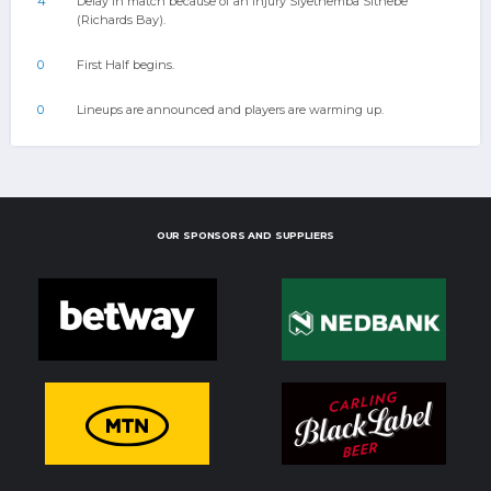
4
Delay in match because of an injury Siyethemba Sithebe
(Richards Bay).
0
First Half begins.
0
Lineups are announced and players are warming up.
OUR SPONSORS AND SUPPLIERS