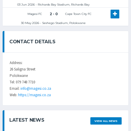
03 Jun 2026 - Richards Bay Stadium, Richards Bay
2 - 0
Magesi FC
Cape Town City FC
30 May 2026 - Seshego Stadium, Polokwane
CONTACT DETAILS
Address:
26 Saligna Street
Polokwane
Tel: 079 748 7710
Email:
info@magesi.co.za
Web:
https://magesi.co.za
LATEST NEWS
VIEW ALL NEWS