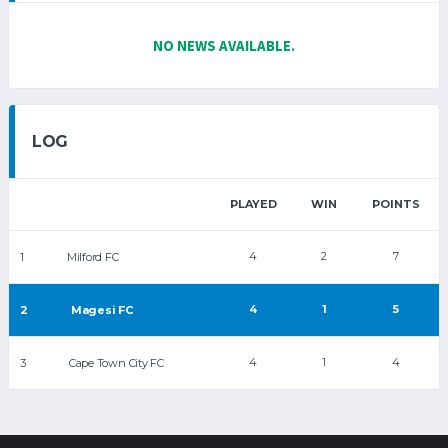
NO NEWS AVAILABLE.
LOG
PLAYED
WIN
POINTS
4
2
7
1
Milford FC
4
1
5
2
Magesi FC
4
1
4
3
Cape Town City FC