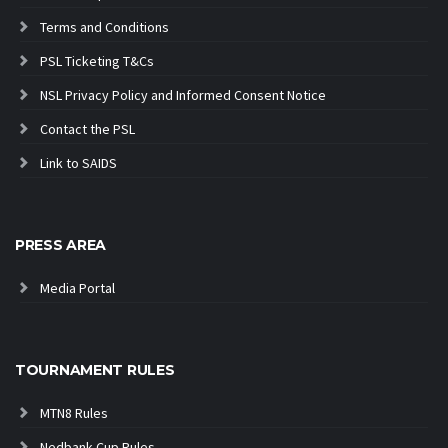
Terms and Conditions
PSL Ticketing T&Cs
NSL Privacy Policy and Informed Consent Notice
Contact the PSL
Link to SAIDS
PRESS AREA
Media Portal
TOURNAMENT RULES
MTN8 Rules
Nedbank Cup Rules