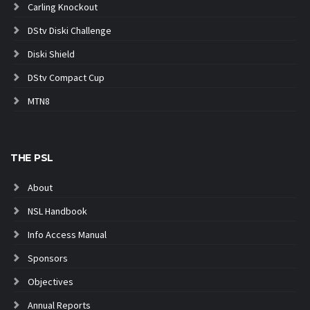
Carling Knockout
DStv Diski Challenge
Diski Shield
DStv Compact Cup
MTN8
THE PSL
About
NSL Handbook
Info Access Manual
Sponsors
Objectives
Annual Reports