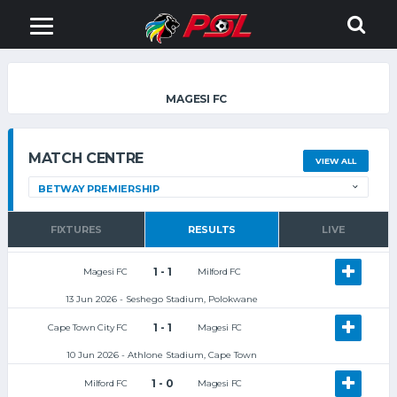
MAGESI FC
MATCH CENTRE
VIEW ALL
FIXTURES
RESULTS
LIVE
1 - 1
Magesi FC
Milford FC
13 Jun 2026 - Seshego Stadium, Polokwane
1 - 1
Cape Town City FC
Magesi FC
10 Jun 2026 - Athlone Stadium, Cape Town
1 - 0
Milford FC
Magesi FC