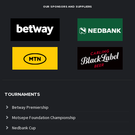
OUR SPONSORS AND SUPPLIERS
TOURNAMENTS
Betway Premiership
Motsepe Foundation Championship
Nedbank Cup