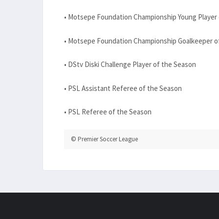
• Motsepe Foundation Championship Young Player 
• Motsepe Foundation Championship Goalkeeper o
• DStv Diski Challenge Player of the Season
• PSL Assistant Referee of the Season
• PSL Referee of the Season
© Premier Soccer League