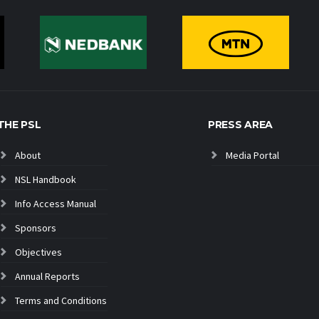
THE PSL
PRESS AREA
About
Media Portal
NSL Handbook
Info Access Manual
Sponsors
Objectives
Annual Reports
Terms and Conditions