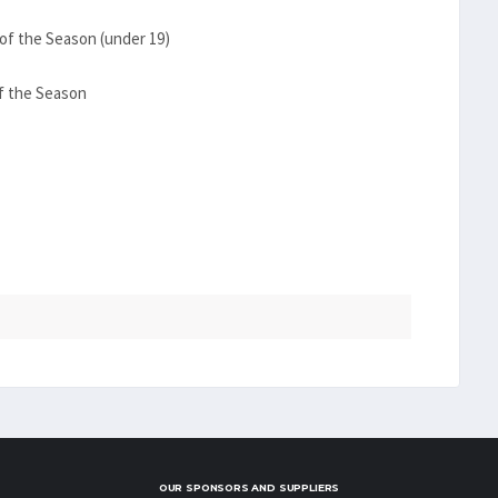
of the Season (under 19)
f the Season
OUR SPONSORS AND SUPPLIERS