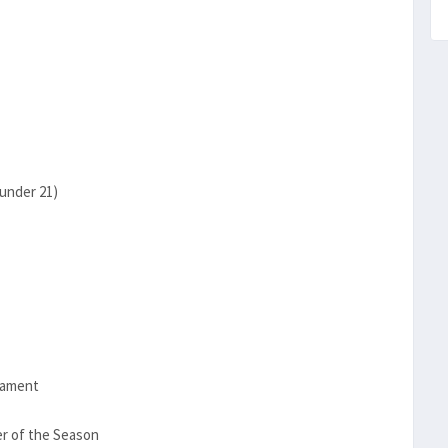
under 21)
nament
r of the Season