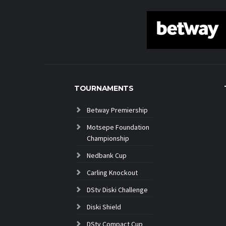
TOURNAMENTS
Betway Premiership
Motsepe Foundation
Championship
Nedbank Cup
Carling Knockout
DStv Diski Challenge
Diski Shield
DStv Compact Cup