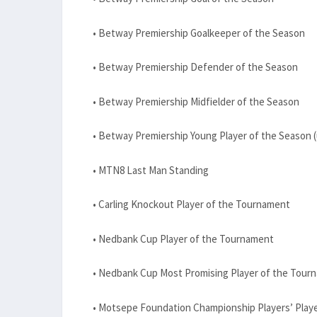
• Betway Premiership Goalkeeper of the Season
• Betway Premiership Defender of the Season
• Betway Premiership Midfielder of the Season
• Betway Premiership Young Player of the Season (
• MTN8 Last Man Standing
• Carling Knockout Player of the Tournament
• Nedbank Cup Player of the Tournament
• Nedbank Cup Most Promising Player of the Tour
• Motsepe Foundation Championship Players’ Playe