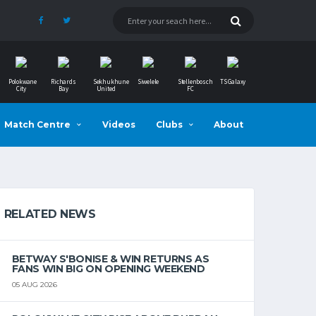
Polokwane
Richards
Sekhukhune
Siwelele
Stellenbosch
TS Galaxy
City
Bay
United
FC
Match Centre
Videos
Clubs
About
RELATED NEWS
BETWAY S'BONISE & WIN RETURNS AS
FANS WIN BIG ON OPENING WEEKEND
05 AUG 2026