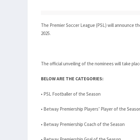
The Premier Soccer League (PSL) will announce th
2025.
The official unveiling of the nominees will take pla
BELOW ARE THE CATEGORIES:
• PSL Footballer of the Season
• Betway Premiership Players’ Player of the Seaso
• Betway Premiership Coach of the Season
• Betway Premiership Goal of the Season