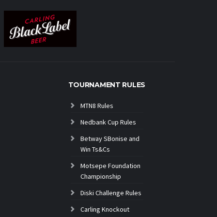
TOURNAMENT RULES
MTN8 Rules
Nedbank Cup Rules
Betway SBonise and
Win Ts&Cs
Motsepe Foundation
Championship
Diski Challenge Rules
Carling Knockout