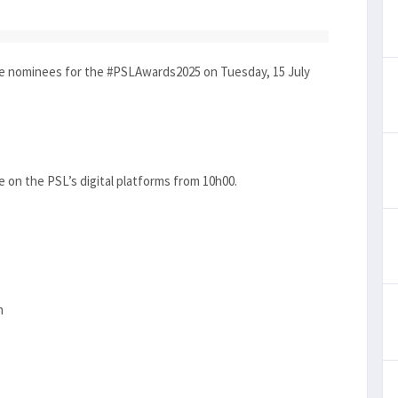
e nominees for the #PSLAwards2025 on Tuesday, 15 July
ce on the PSL’s digital platforms from 10h00.
n