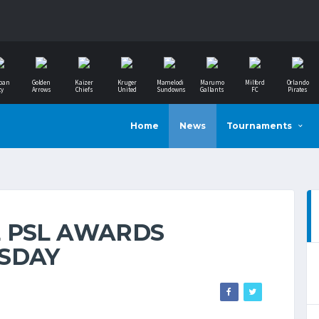
ban
Golden
Kaizer
Kruger
Mamelodi
Marumo
Milford
Orlando
ty
Arrows
Chiefs
United
Sundowns
Gallants
FC
Pirates
Home
News
Tournaments
 PSL AWARDS
SDAY