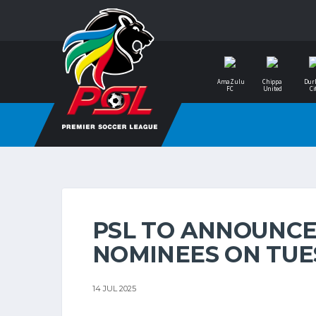
AmaZulu
Chippa
Dur
FC
United
Ci
PSL TO ANNOUNCE
NOMINEES ON TUE
14 JUL 2025