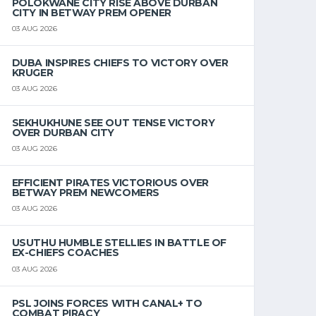
POLOKWANE CITY RISE ABOVE DURBAN
CITY IN BETWAY PREM OPENER
03 AUG 2026
DUBA INSPIRES CHIEFS TO VICTORY OVER
KRUGER
03 AUG 2026
SEKHUKHUNE SEE OUT TENSE VICTORY
OVER DURBAN CITY
03 AUG 2026
EFFICIENT PIRATES VICTORIOUS OVER
BETWAY PREM NEWCOMERS
03 AUG 2026
USUTHU HUMBLE STELLIES IN BATTLE OF
EX-CHIEFS COACHES
03 AUG 2026
PSL JOINS FORCES WITH CANAL+ TO
COMBAT PIRACY