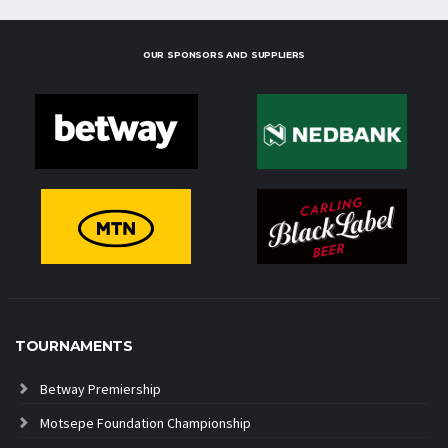
OUR SPONSORS AND SUPPLIERS
TOURNAMENTS
Betway Premiership
Motsepe Foundation Championship