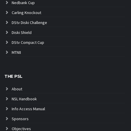
Nedbank Cup
Carling Knockout
DStv Diski Challenge
Diski Shield
DStv Compact Cup
MTN8
THE PSL
About
NSL Handbook
Info Access Manual
Sponsors
Objectives