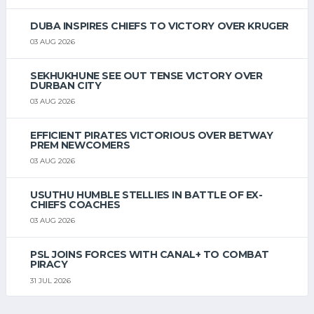
DUBA INSPIRES CHIEFS TO VICTORY OVER KRUGER
03 AUG 2026
SEKHUKHUNE SEE OUT TENSE VICTORY OVER
DURBAN CITY
03 AUG 2026
EFFICIENT PIRATES VICTORIOUS OVER BETWAY
PREM NEWCOMERS
03 AUG 2026
USUTHU HUMBLE STELLIES IN BATTLE OF EX-
CHIEFS COACHES
03 AUG 2026
PSL JOINS FORCES WITH CANAL+ TO COMBAT
PIRACY
31 JUL 2026