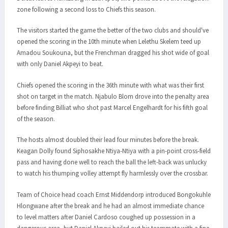
zone following a second loss to Chiefs this season.
The visitors started the game the better of the two clubs and should've
opened the scoring in the 10th minute when Lelethu Skelem teed up
Amadou Soukouna, but the Frenchman dragged his shot wide of goal
with only Daniel Akpeyi to beat.
Chiefs opened the scoring in the 36th minute with what was their first
shot on target in the match. Njabulo Blom drove into the penalty area
before finding Billiat who shot past Marcel Engelhardt for his fifth goal
of the season.
The hosts almost doubled their lead four minutes before the break.
Keagan Dolly found Siphosakhe Ntiya-Ntiya with a pin-point cross-field
pass and having done well to reach the ball the left-back was unlucky
to watch his thumping volley attempt fly harmlessly over the crossbar.
Team of Choice head coach Ernst Middendorp introduced Bongokuhle
Hlongwane after the break and he had an almost immediate chance
to level matters after Daniel Cardoso coughed up possession in a