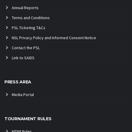
Annual Reports
Terms and Conditions
PSL Ticketing T&Cs
NSL Privacy Policy and Informed Consent Notice
Contact the PSL
Link to SAIDS
PRESS AREA
Media Portal
TOURNAMENT RULES
MTN8 Rules