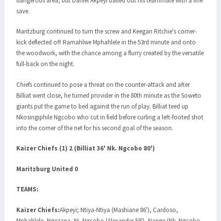
dangerous area, but Daniel Akpeyi bailed out his teammate with a fine
save.
Maritzburg continued to turn the screw and Keegan Ritchie's corner-
kick deflected off Ramahlwe Mphahlele in the 53rd minute and onto
the woodwork, with the chance among a flurry created by the versatile
full-back on the night.
Chiefs continued to pose a threat on the counter-attack and after
Billiat went close, he turned provider in the 80th minute as the Soweto
giants put the game to bed against the run of play. Billiat teed up
Nkosingiphile Ngcobo who cut in field before curling a left-footed shot
into the corner of the net for his second goal of the season.
Kaizer Chiefs (1) 2 (Billiat 36' Nk. Ngcobo 80')
Maritzburg United 0
TEAMS:
Kaizer Chiefs:
Akpeyi; Ntiya-Ntiya (Mashiane 86'), Cardoso,
Mphahlele, Ngezana, Nj. Ngcobo (Alexander 59'), Nange (Nk. Ngcobo