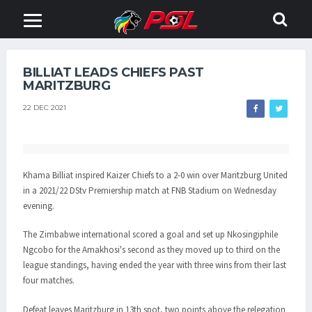
BILLIAT LEADS CHIEFS PAST
MARITZBURG
22 DEC 2021
Khama Billiat inspired Kaizer Chiefs to a 2-0 win over Maritzburg United
in a 2021/22 DStv Premiership match at FNB Stadium on Wednesday
evening.
The Zimbabwe international scored a goal and set up Nkosingiphile
Ngcobo for the Amakhosi's second as they moved up to third on the
league standings, having ended the year with three wins from their last
four matches.
Defeat leaves Maritzburg in 13th spot, two points above the relegation