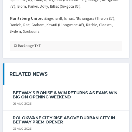
73'), Blom, Parker, Dolly, Billiat (Sekgota 86').
Maritzburg United:
Engelhardt; Ismail, Ntshangase (Theron 85'),
Daniels, Rae, Graham, Kewuti (Hlongwane 46'), Ritchie, Claasen,
Skelem, Soukouna.
© Backpage TXT
RELATED NEWS
BETWAY S'BONISE & WIN RETURNS AS FANS WIN
BIG ON OPENING WEEKEND
05 AUG 2026
POLOKWANE CITY RISE ABOVE DURBAN CITY IN
BETWAY PREM OPENER
03 AUG 2026