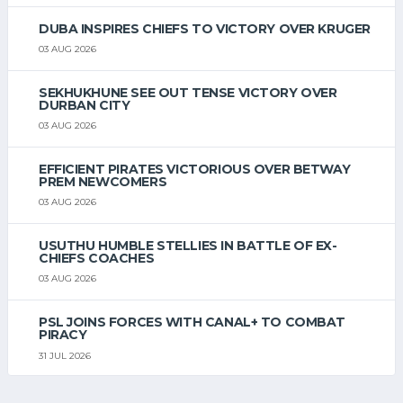
DUBA INSPIRES CHIEFS TO VICTORY OVER KRUGER
03 AUG 2026
SEKHUKHUNE SEE OUT TENSE VICTORY OVER
DURBAN CITY
03 AUG 2026
EFFICIENT PIRATES VICTORIOUS OVER BETWAY
PREM NEWCOMERS
03 AUG 2026
USUTHU HUMBLE STELLIES IN BATTLE OF EX-
CHIEFS COACHES
03 AUG 2026
PSL JOINS FORCES WITH CANAL+ TO COMBAT
PIRACY
31 JUL 2026