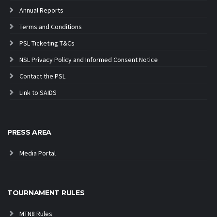
Annual Reports
Terms and Conditions
PSL Ticketing T&Cs
NSL Privacy Policy and Informed Consent Notice
Contact the PSL
Link to SAIDS
PRESS AREA
Media Portal
TOURNAMENT RULES
MTN8 Rules