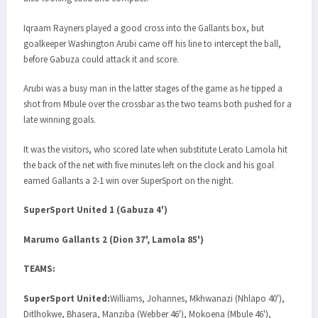
Iqraam Rayners played a good cross into the Gallants box, but
goalkeeper Washington Arubi came off his line to intercept the ball,
before Gabuza could attack it and score.
Arubi was a busy man in the latter stages of the game as he tipped a
shot from Mbule over the crossbar as the two teams both pushed for a
late winning goals.
It was the visitors, who scored late when substitute Lerato Lamola hit
the back of the net with five minutes left on the clock and his goal
earned Gallants a 2-1 win over SuperSport on the night.
SuperSport United 1 (Gabuza 4')
Marumo Gallants 2 (Dion 37', Lamola 85')
TEAMS:
SuperSport United:
Williams, Johannes, Mkhwanazi (Nhlapo 40'),
Ditlhokwe, Bhasera, Manziba (Webber 46'), Mokoena (Mbule 46'),