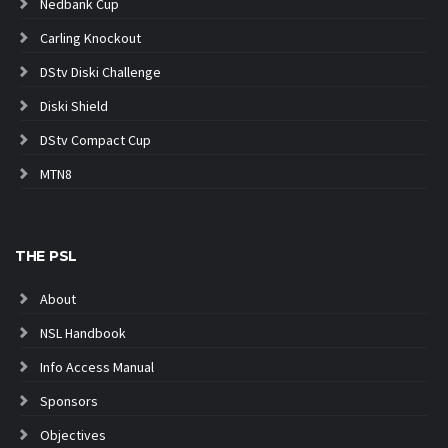
Nedbank Cup
Carling Knockout
DStv Diski Challenge
Diski Shield
DStv Compact Cup
MTN8
THE PSL
About
NSL Handbook
Info Access Manual
Sponsors
Objectives