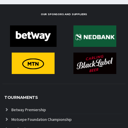
OUR SPONSORS AND SUPPLIERS
TOURNAMENTS
Betway Premiership
Motsepe Foundation Championship