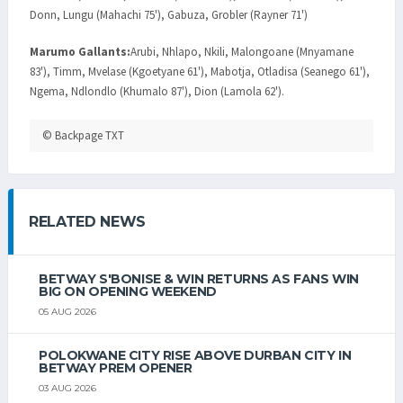
Donn, Lungu (Mahachi 75'), Gabuza, Grobler (Rayner 71')
Marumo Gallants:
Arubi, Nhlapo, Nkili, Malongoane (Mnyamane
83'), Timm, Mvelase (Kgoetyane 61'), Mabotja, Otladisa (Seanego 61'),
Ngema, Ndlondlo (Khumalo 87'), Dion (Lamola 62').
© Backpage TXT
RELATED NEWS
BETWAY S'BONISE & WIN RETURNS AS FANS WIN
BIG ON OPENING WEEKEND
05 AUG 2026
POLOKWANE CITY RISE ABOVE DURBAN CITY IN
BETWAY PREM OPENER
03 AUG 2026