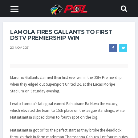
LAMOLA FIRES GALLANTS TO FIRST
DSTV PREMIERSHIP WIN
20 NOV 2021
Marumo Gallants claimed their first ever win in the DStv Premiership
when they edged out SuperSport United 2-1 at the Lucas Moripe
Stadium on Saturday evening.
Lerato Lamola's late goal earned Bahlabane Ba Ntwa the victory,
which elevated the team to 15th place on the league standings, while
Matsatsantsa slipped down to fourth spot on the log.
Matsatsantsa got off to the perfect start as they broke the deadlock
through their in-form marksman Thamsanqa Gabuza just four minutes