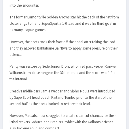
into the encounter.
The former Lamontville Golden Arrows star hit the back of the net from
close range to hand SuperSport a 1-0 lead and it was his third goal in
as many league games.
However, the hosts took their foot off the pedal after taking the lead
and they allowed Bahlabane Ba Ntwa to apply some pressure on their
defence.
Parity was restore by Sede Junior Dion, who fired past keeper Ronwen
Williams from close range in the 37th minute and the score was 1-1 at
the interval.
Creative midfielders Jamie Webber and Sipho Mbule were introduced
by SuperSport head coach Kaitano Tembo prior to the start of the
second-half as the hosts looked to restore their lead.
However, Matsatsantsa struggled to create clear cut chances for their
lethal strikers Gabuza and Bradler Grobler with the Gallants defence
also looking solid and compact.