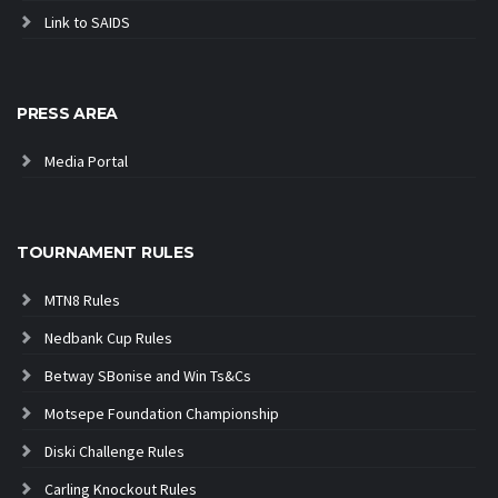
Link to SAIDS
PRESS AREA
Media Portal
TOURNAMENT RULES
MTN8 Rules
Nedbank Cup Rules
Betway SBonise and Win Ts&Cs
Motsepe Foundation Championship
Diski Challenge Rules
Carling Knockout Rules