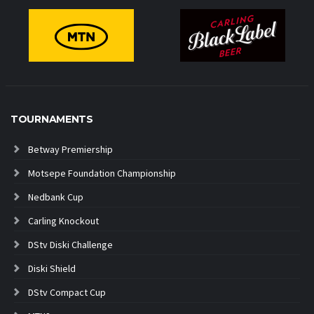
TOURNAMENTS
Betway Premiership
Motsepe Foundation Championship
Nedbank Cup
Carling Knockout
DStv Diski Challenge
Diski Shield
DStv Compact Cup