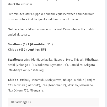
struck the crossbar.
Five minutes later Chippa did find the equaliser when a thunderbolt
from substitute Kurt Lentjies found the corner of the net.
Neither side could find a winner in the final 15 minutes as the match
ended all-square.
Swallows (1) 1 (Gamildien 11’)
Chippa (0) 1 (Lentjies 75’)
Swallows:
Vries, Hlanti, Letlabika, Ngcobo, Mere, Thibedi, Mthethwa,
Seabi (Mhlongo 81’), Mbokoma (Nyatama 76’), Gamildien, Sekgota
[Makhanya 46’ (Mosadi 64’)].
Chippa:
Mtshali, Hanamub, Nsabiyumva, Nhlapo, Mobbie (Lentjies
62’), Mokhele (Laffor 61’), Rae (Konqobe 18’), Mdlinzo, Maloisane,
Nga (Kwem 75’), Mbenyane.
© Backpage TXT