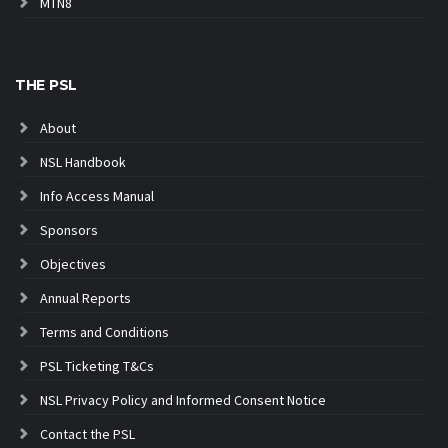
MTN8
THE PSL
About
NSL Handbook
Info Access Manual
Sponsors
Objectives
Annual Reports
Terms and Conditions
PSL Ticketing T&Cs
NSL Privacy Policy and Informed Consent Notice
Contact the PSL