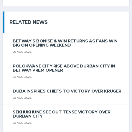
RELATED NEWS
BETWAY S'BONISE & WIN RETURNS AS FANS WIN
BIG ON OPENING WEEKEND
05 AUG 2026
POLOKWANE CITY RISE ABOVE DURBAN CITY IN
BETWAY PREM OPENER
03 AUG 2026
DUBA INSPIRES CHIEFS TO VICTORY OVER KRUGER
03 AUG 2026
SEKHUKHUNE SEE OUT TENSE VICTORY OVER
DURBAN CITY
03 AUG 2026