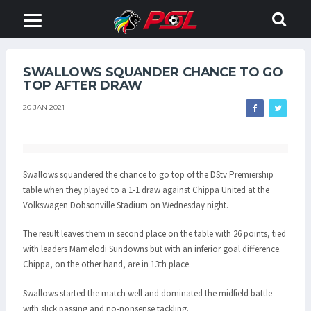
SWALLOWS SQUANDER CHANCE TO GO
TOP AFTER DRAW
20 JAN 2021
Swallows squandered the chance to go top of the DStv Premiership
table when they played to a 1-1 draw against Chippa United at the
Volkswagen Dobsonville Stadium on Wednesday night.
The result leaves them in second place on the table with 26 points, tied
with leaders Mamelodi Sundowns but with an inferior goal difference.
Chippa, on the other hand, are in 13th place.
Swallows started the match well and dominated the midfield battle
with slick passing and no-nonsense tackling.