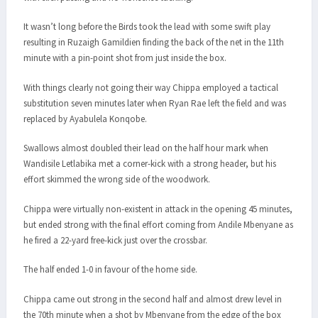
It wasn’t long before the Birds took the lead with some swift play
resulting in Ruzaigh Gamildien finding the back of the net in the 11th
minute with a pin-point shot from just inside the box.
With things clearly not going their way Chippa employed a tactical
substitution seven minutes later when Ryan Rae left the field and was
replaced by Ayabulela Konqobe.
Swallows almost doubled their lead on the half hour mark when
Wandisile Letlabika met a corner-kick with a strong header, but his
effort skimmed the wrong side of the woodwork.
Chippa were virtually non-existent in attack in the opening 45 minutes,
but ended strong with the final effort coming from Andile Mbenyane as
he fired a 22-yard free-kick just over the crossbar.
The half ended 1-0 in favour of the home side.
Chippa came out strong in the second half and almost drew level in
the 70th minute when a shot by Mbenyane from the edge of the box