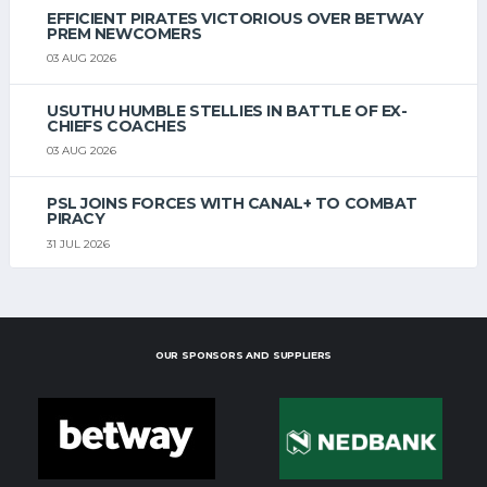
EFFICIENT PIRATES VICTORIOUS OVER BETWAY
PREM NEWCOMERS
03 AUG 2026
USUTHU HUMBLE STELLIES IN BATTLE OF EX-
CHIEFS COACHES
03 AUG 2026
PSL JOINS FORCES WITH CANAL+ TO COMBAT
PIRACY
31 JUL 2026
OUR SPONSORS AND SUPPLIERS