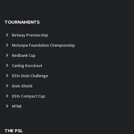
TOURNAMENTS
Betway Premiership
Motsepe Foundation Championship
Nedbank Cup
Carling Knockout
DStv Diski Challenge
Diski Shield
DStv Compact Cup
MTN8
THE PSL