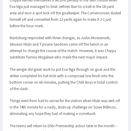
Chippa earned themselves a second penalty in the 58th minute when
Eva Nga just managed to beat Jethren Barr to a ball in the 18-yard
area and won a spot kick off the goalkeeper. The Cameroonian dusted
himself off and converted from 12 yards again to make it 2-1 just
before the hour mark.
Maritzburg responded with three changes, as Judas Moseamedi,
Sibusiso Hlubi and Tyroane Sandows came off the bench in an
attempt to change the course of the match. However, it was Chippa
substitute Tumiso Mogakwe who made the next major impact.
The winger did great work to put Eva Nga through on goal and the
striker completed his hat-trick with a composed low finish into the
bottom corner on 66 minutes, putting the Chilli Boys in total control
of the clash.
Things went from bad to worse for the visitors when Hlubi was sent off
in the 74th minute for a nasty, studs-up challenge on Sizwe Mdlinzo,
eliminating any hope they had of making a comeback.
The teams will return to DStv Premiership action later in the month –