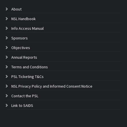
About
NSL Handbook
Info Access Manual
Sponsors
Objectives
Annual Reports
Terms and Conditions
PSL Ticketing T&Cs
NSL Privacy Policy and Informed Consent Notice
Contact the PSL
Link to SAIDS