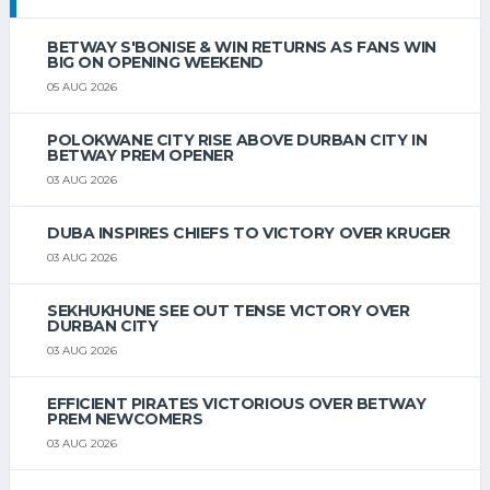
BETWAY S'BONISE & WIN RETURNS AS FANS WIN
BIG ON OPENING WEEKEND
05 AUG 2026
POLOKWANE CITY RISE ABOVE DURBAN CITY IN
BETWAY PREM OPENER
03 AUG 2026
DUBA INSPIRES CHIEFS TO VICTORY OVER KRUGER
03 AUG 2026
SEKHUKHUNE SEE OUT TENSE VICTORY OVER
DURBAN CITY
03 AUG 2026
EFFICIENT PIRATES VICTORIOUS OVER BETWAY
PREM NEWCOMERS
03 AUG 2026