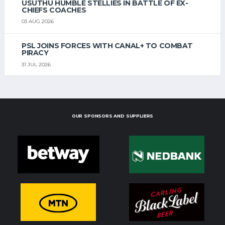
USUTHU HUMBLE STELLIES IN BATTLE OF EX-
CHIEFS COACHES
03 AUG 2026
PSL JOINS FORCES WITH CANAL+ TO COMBAT
PIRACY
31 JUL 2026
OUR SPONSORS AND SUPPLIERS