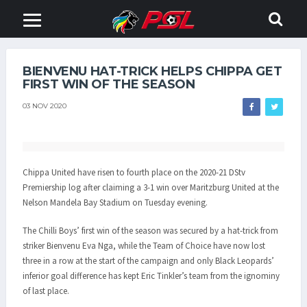
BIENVENU HAT-TRICK HELPS CHIPPA GET
FIRST WIN OF THE SEASON
03 NOV 2020
Chippa United have risen to fourth place on the 2020-21 DStv
Premiership log after claiming a 3-1 win over Maritzburg United at the
Nelson Mandela Bay Stadium on Tuesday evening.
The Chilli Boys’ first win of the season was secured by a hat-trick from
striker Bienvenu Eva Nga, while the Team of Choice have now lost
three in a row at the start of the campaign and only Black Leopards’
inferior goal difference has kept Eric Tinkler’s team from the ignominy
of last place.