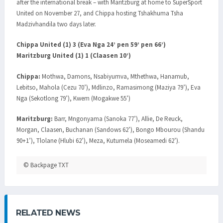
after the international break – with Maritzburg at home to SuperSport
United on November 27, and Chippa hosting Tshakhuma Tsha
Madzivhandila two days later.
Chippa United (1) 3 (Eva Nga 24’ pen 59’ pen 66’)
Maritzburg United (1) 1 (Claasen 10’)
Chippa:
Mothwa, Damons, Nsabiyumva, Mthethwa, Hanamub,
Lebitso, Mahola (Cezu 70’), Mdlinzo, Ramasimong (Maziya 79’), Eva
Nga (Sekotlong 79’), Kwem (Mogakwe 55’)
Maritzburg:
Barr, Mngonyama (Sanoka 77’), Allie, De Reuck,
Morgan, Claasen, Buchanan (Sandows 62’), Bongo Mbourou (Shandu
90+1’), Tlolane (Hlubi 62’), Meza, Kutumela (Moseamedi 62’).
© Backpage TXT
RELATED NEWS