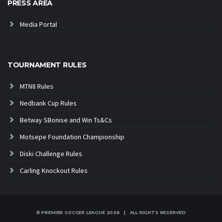
PRESS AREA
Media Portal
TOURNAMENT RULES
MTN8 Rules
Nedbank Cup Rules
Betway SBonise and Win Ts&Cs
Motsepe Foundation Championship
Diski Challenge Rules
Carling Knockout Rules
© PREMIER SOCCER LEAGUE
2026 | ALL RIGHTS RESERVED