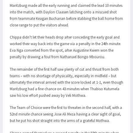
Maritzburg made all the early running and claimed the lead 10 minutes
into the match, with Daylon Claasen latching onto a miscued shot
from teammate Keagan Buchanan before stabbing the ball home from
close range to put the visitors ahead.
Chippa didn’t let their heads drop after conceding the early goal and
worked their way back into the game via a penalty in the 24th minute.
Eva Nga converted from the spot, after Augustine Kwem won the
penalty by drawing a foul from Nathanael Bongo Mbourou.
The remainder of the first half saw plenty of cut and thrust from both
teams – with no shortage of physicality, especially in midfield – but
ultimately the interval arrived with the score locked at 1-1, even though
Maritzburg had a fine chance on 43 minutes when Thabiso Kutumela
saw his low effort pushed away by Veli Mothwa.
The Team of Choice were the first to threaten in the second half, with a
52nd minute chance seeing Jose Ali Meza having a clear sight of goal,
but he put his shot straight into the arms of a grateful Mothwa.