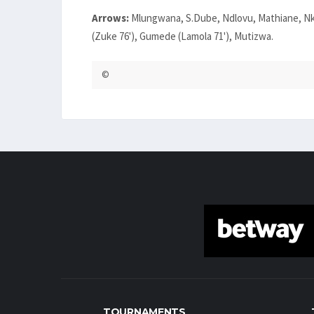
Arrows:
Mlungwana, S.Dube, Ndlovu, Mathiane, Nk
(Zuke 76'), Gumede (Lamola 71'), Mutizwa.
©
TOURNAMENTS