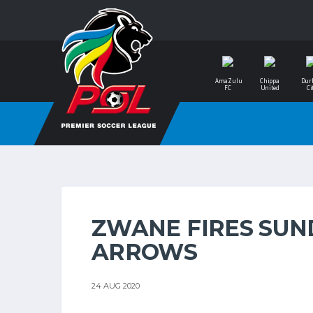
AmaZulu
Chippa
Dur
FC
United
Ci
ZWANE FIRES SU
ARROWS
24 AUG 2020