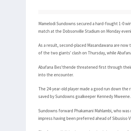
Mamelodi Sundowns secured a hard-fought 1-0 win 
match at the Dobsonville Stadium on Monday even
As a result, second-placed Masandawana are now th
of the two giants' clash on Thursday, while Abafa
Abafana Bes'thende threatened first through their
into the encounter.
The 24-year-old player made a good run down the r
saved by Sundowns goalkeeper Kennedy Mweene.
Sundowns forward Phakamani Mahlambi, who was ma
impress having been preferred ahead of Sibusiso Vi