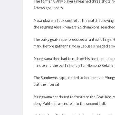
The former Al Ahly player unleashed three shots fr
Arrows goal-posts.
Masandawana took control of the match following 
the reigning Absa Premiership champions searched 
The bulky goalkeeper produced a fantastic finger-
mark, before gathering Mosa Lebusa's headed effo
Mlungwana then had to rush off his line to put a st
minute and the ball fell kindly for Hlompho Kekana.
The Sundowns captain tried to lob one over Mlungw
0 at the interval.
Mlungwana continued to frustrate the Brazilians aft
deny Mahlambi a minute into the second-half.