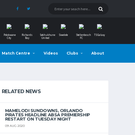
Polokwane
Richards
Sekhukhune
Siwelele
Stellenbosch
TS Galaxy
City
Bay
United
FC
Match Centre
Videos
Clubs
About
RELATED NEWS
MAMELODI SUNDOWNS, ORLANDO
PIRATES HEADLINE ABSA PREMIERSHIP
RESTART ON TUESDAY NIGHT
09 AUG 2020