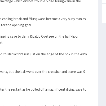
om range which did not trouble Sifiso Mlungwana in the
a cooling break and Mlungwana became a very busy man as
for the opening goal.
tipping save to deny Rivaldo Coetzee on the half-hour
rt.
op to Mahlambi's run just on the edge of the box in the 40th
ana, but the ball went over the crossbar and score was 0-
er the restart as he pulled off a magnificent diving save to