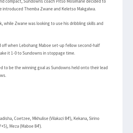
 and compact, Sundowns coach Pitso Mosimane decided to
 he introduced Themba Zwane and Keletso Makgalwa.
 while Zwane was looking to use his dribbling skills and
d off when Lebohang Maboe set-up fellow second-half
ke it 1-0 to Sundowns in stoppage time.
ed to be the winning goal as Sundowns held onto their lead
ows.
sha, Coetzee, Mkhulise (Vilakazi 84'), Kekana, Sirino
'+5), Meza (Maboe 84').