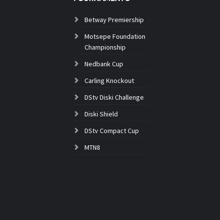
Betway Premiership
Motsepe Foundation
Championship
Nedbank Cup
Carling Knockout
DStv Diski Challenge
Diski Shield
DStv Compact Cup
MTN8