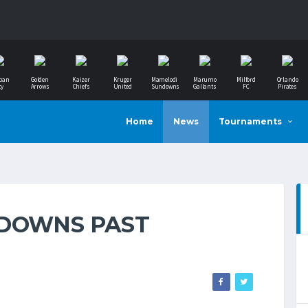
ban
Golden
Kaizer
Kruger
Mamelodi
Marumo
Milford
Orlando
ty
Arrows
Chiefs
United
Sundowns
Gallants
FC
Pirates
Home
News
Tournaments
NDOWNS PAST