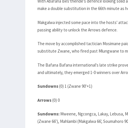
With Abafana Bes'thende's defence looking solid
make a double substitution in the 66th minute as
Makgalwa injected some pace into the hosts' attack,
passing ability to unlock the Arrows defence.
The move by accomplished tactician Mosimane pai
substitute Zwane, who fired past Mlungwane to ma
The Bafana Bafana international's late strike prov
and ultimately, they emerged 1-0 winners over Arr
Sundowns
(0) 1 (Zwane 90'+1)
Arrows
(0) 0
Sundowns:
Mweene, Ngcongca, Lakay, Lebusa, Madi
(Zwane 66'), Mahlambi (Makgalwa 66', Soumahoro 90