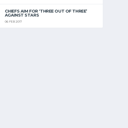
CHIEFS AIM FOR ‘THREE OUT OF THREE’
AGAINST STARS
06 FEB 2017