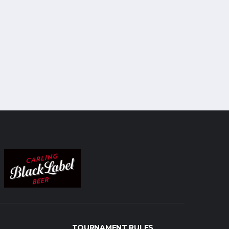
TOURNAMENT RULES