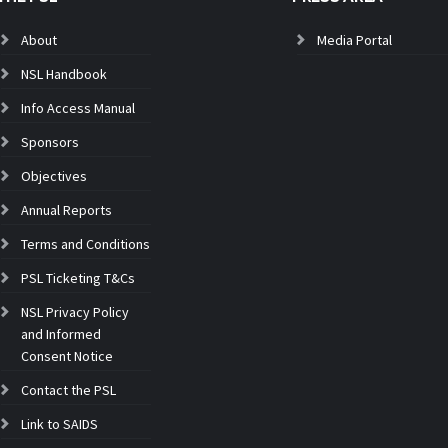
About
Media Portal
NSL Handbook
Info Access Manual
Sponsors
Objectives
Annual Reports
Terms and Conditions
PSL Ticketing T&Cs
NSL Privacy Policy
and Informed
Consent Notice
Contact the PSL
Link to SAIDS