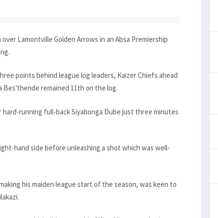
over Lamontville Golden Arrows in an Absa Premiership
ing.
ree points behind league log leaders, Kaizer Chiefs ahead
na Bes'thende remained 11th on the log.
 hard-running full-back Siyabonga Dube just three minutes
ight-hand side before unleashing a shot which was well-
king his maiden league start of the season, was keen to
lakazi.