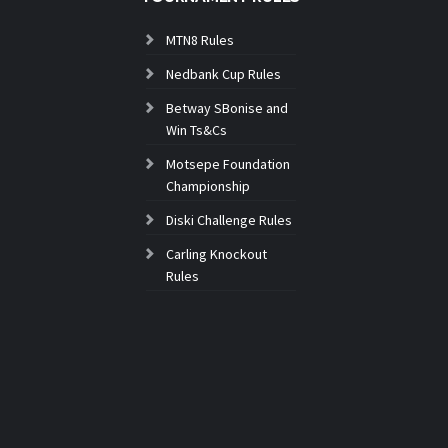
MTN8 Rules
Nedbank Cup Rules
Betway SBonise and
Win Ts&Cs
Motsepe Foundation
Championship
Diski Challenge Rules
Carling Knockout
Rules