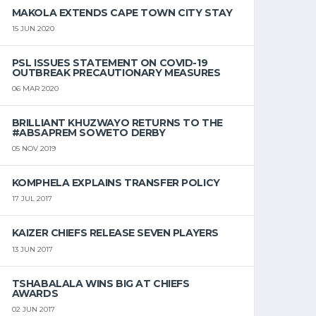
MAKOLA EXTENDS CAPE TOWN CITY STAY
15 JUN 2020
PSL ISSUES STATEMENT ON COVID-19
OUTBREAK PRECAUTIONARY MEASURES
06 MAR 2020
BRILLIANT KHUZWAYO RETURNS TO THE
#ABSAPREM SOWETO DERBY
05 NOV 2019
KOMPHELA EXPLAINS TRANSFER POLICY
17 JUL 2017
KAIZER CHIEFS RELEASE SEVEN PLAYERS
13 JUN 2017
TSHABALALA WINS BIG AT CHIEFS
AWARDS
02 JUN 2017