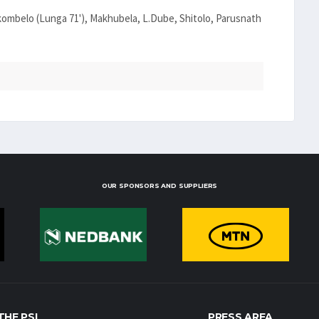
ombelo (Lunga 71'), Makhubela, L.Dube, Shitolo, Parusnath
OUR SPONSORS AND SUPPLIERS
THE PSL
PRESS AREA