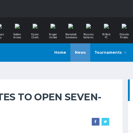
ban
Golden
Kaizer
Kruger
Mamelodi
Marumo
Milford
Orlando
ty
Arrows
Chiefs
United
Sundowns
Gallants
FC
Pirates
Home
News
Tournaments
TES TO OPEN SEVEN-