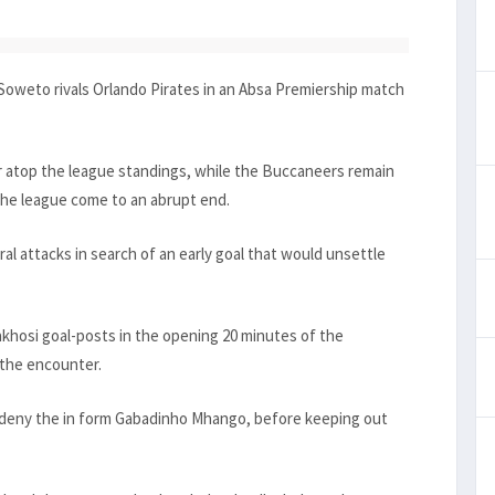
Soweto rivals Orlando Pirates in an Absa Premiership match
r atop the league standings, while the Buccaneers remain
 the league come to an abrupt end.
ral attacks in search of an early goal that would unsettle
khosi goal-posts in the opening 20 minutes of the
 the encounter.
to deny the in form Gabadinho Mhango, before keeping out