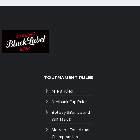
TOURNAMENT RULES
MTN8 Rules
Nedbank Cup Rules
Betway SBonise and
Win Ts&Cs
Motsepe Foundation
Championship