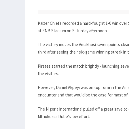
Kaizer Chiefs recorded a hard-fought 1-0 win over 
at FNB Stadium on Saturday afternoon.
The victory moves the Amakhosi seven points clea
third after seeing their six-game winning streak in
Pirates started the match brightly - launching seve
the visitors.
However, Daniel Akpeyi was on top form in the Ama
encounter and that would be the case for most of
The Nigeria international pulled off a great save 
Mthokozisi Dube's low effort.