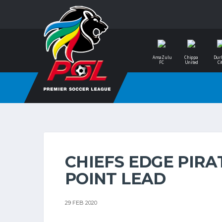
AmaZulu
Chippa
Dur
FC
United
Ci
CHIEFS EDGE PIRA
POINT LEAD
29 FEB 2020