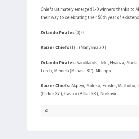
Chiefs ultimately emerged 1-0 winners thanks to A
their way to celebrating their 50th year of existenc
Orlando Pirates
(0) 0
Kaizer Chiefs
(1) 1 (Manyama 30')
Orlando Pirates:
Sandilands, Jele, Nyauza, Maela,
Lorch, Memela (Mabasa 81'), Mhango.
Kaizer Chiefs:
Akpeyi, Moleko, Frosler, Mathoho,
(Parker 87'), Castro (Billiat 58'), Nurkovic.
©