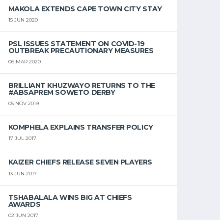
MAKOLA EXTENDS CAPE TOWN CITY STAY
15 JUN 2020
PSL ISSUES STATEMENT ON COVID-19
OUTBREAK PRECAUTIONARY MEASURES
06 MAR 2020
BRILLIANT KHUZWAYO RETURNS TO THE
#ABSAPREM SOWETO DERBY
05 NOV 2019
KOMPHELA EXPLAINS TRANSFER POLICY
17 JUL 2017
KAIZER CHIEFS RELEASE SEVEN PLAYERS
13 JUN 2017
TSHABALALA WINS BIG AT CHIEFS
AWARDS
02 JUN 2017