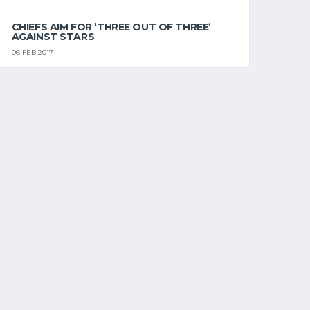
CHIEFS AIM FOR ‘THREE OUT OF THREE’
AGAINST STARS
06 FEB 2017