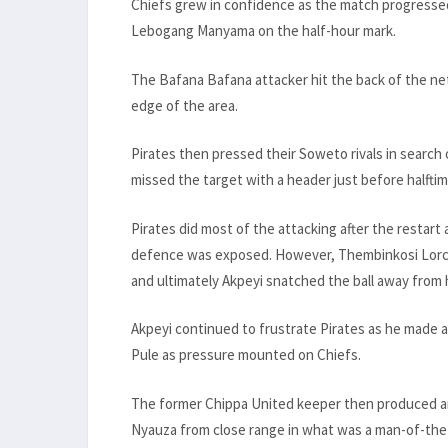
Chiefs grew in confidence as the match progresse
Lebogang Manyama on the half-hour mark.
The Bafana Bafana attacker hit the back of the net
edge of the area.
Pirates then pressed their Soweto rivals in search 
missed the target with a header just before halftim
Pirates did most of the attacking after the restart 
defence was exposed. However, Thembinkosi Lorch, 
and ultimately Akpeyi snatched the ball away from 
Akpeyi continued to frustrate Pirates as he made 
Pule as pressure mounted on Chiefs.
The former Chippa United keeper then produced an
Nyauza from close range in what was a man-of-the