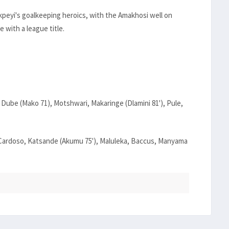
kpeyi's goalkeeping heroics, with the Amakhosi well on
e with a league title.
 Dube (Mako 71), Motshwari, Makaringe (Dlamini 81'), Pule,
 Cardoso, Katsande (Akumu 75'), Maluleka, Baccus, Manyama