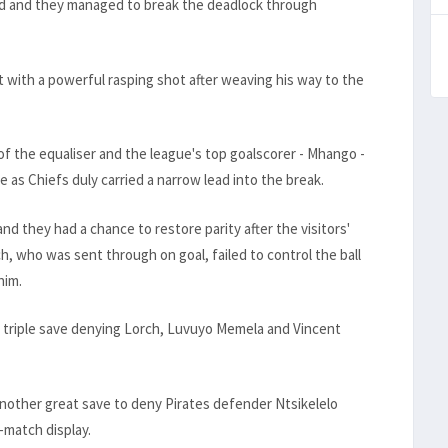
d and they managed to break the deadlock through
 with a powerful rasping shot after weaving his way to the
of the equaliser and the league's top goalscorer - Mhango -
e as Chiefs duly carried a narrow lead into the break.
and they had a chance to restore parity after the visitors'
who was sent through on goal, failed to control the ball
him.
a triple save denying Lorch, Luvuyo Memela and Vincent
other great save to deny Pirates defender Ntsikelelo
-match display.