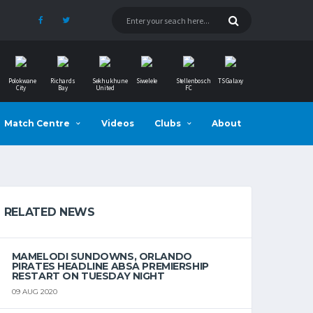
Polokwane
Richards
Sekhukhune
Siwelele
Stellenbosch
TS Galaxy
City
Bay
United
FC
Match Centre
Videos
Clubs
About
RELATED NEWS
MAMELODI SUNDOWNS, ORLANDO
PIRATES HEADLINE ABSA PREMIERSHIP
RESTART ON TUESDAY NIGHT
09 AUG 2020