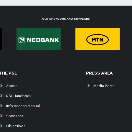
OUR SPONSORS AND SUPPLIERS
THE PSL
PRESS AREA
About
Media Portal
NSL Handbook
Info Access Manual
Sponsors
Objectives