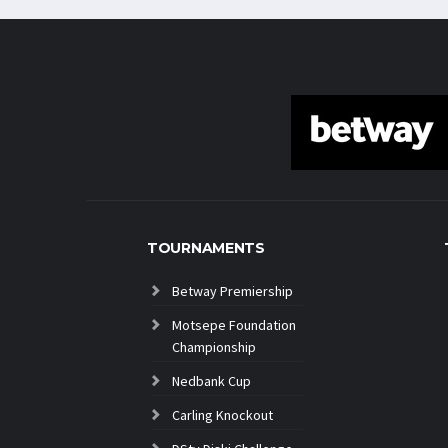
TOURNAMENTS
Betway Premiership
Motsepe Foundation
Championship
Nedbank Cup
Carling Knockout