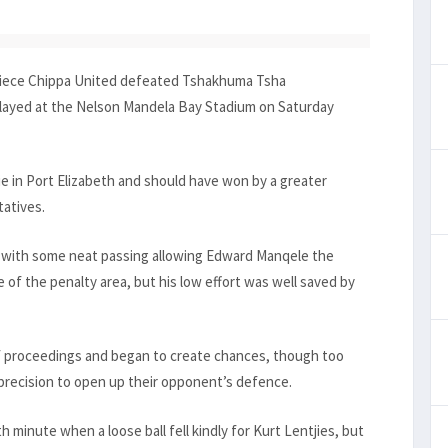
apiece Chippa United defeated Tshakhuma Tsha
played at the Nelson Mandela Bay Stadium on Saturday
ie in Port Elizabeth and should have won by a greater
tatives.
 with some neat passing allowing Edward Manqele the
 of the penalty area, but his low effort was well saved by
of proceedings and began to create chances, though too
 precision to open up their opponent’s defence.
4th minute when a loose ball fell kindly for Kurt Lentjies, but