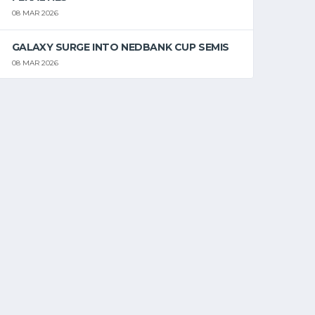
08 MAR 2026
GALAXY SURGE INTO NEDBANK CUP SEMIS
08 MAR 2026