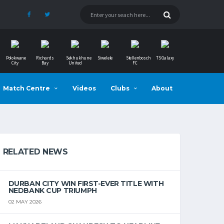
Polokwane
Richards
Sekhukhune
Siwelele
Stellenbosch
TS Galaxy
City
Bay
United
FC
Match Centre
Videos
Clubs
About
RELATED NEWS
DURBAN CITY WIN FIRST-EVER TITLE WITH
NEDBANK CUP TRIUMPH
02 MAY 2026