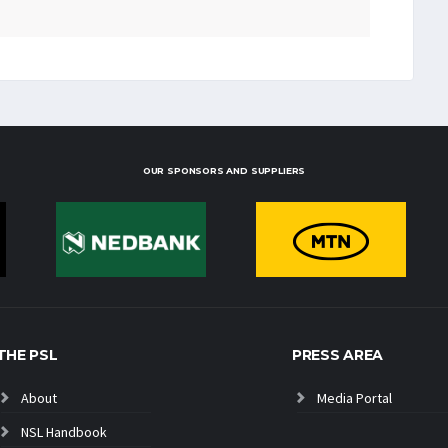
OUR SPONSORS AND SUPPLIERS
THE PSL
PRESS AREA
About
Media Portal
NSL Handbook