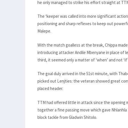
he only managed to strike his effort straight at 
The ‘keeper was called into more significant action
positioning and sharp reflexes to keep out power
Malepe.
With the match goalless at the break, Chippa made 
introducing attacker Andile Mbenyane in place of l
third, it seemed only a matter of ‘when’ and not ‘if
The goal duly arrived in the 51st minute, with Thab
picked out Lenjties: the veteran showed great compo
placed header.
TTM had offered little in attack since the opening
together a fine passing move which gave Nhlanhla M
block tackle from Gladwin Shitolo.