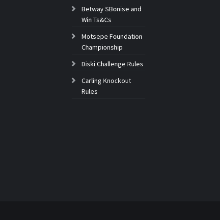
Betway SBonise and
Win Ts&Cs
Motsepe Foundation
Championship
Diski Challenge Rules
Carling Knockout
Rules