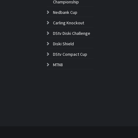
Championship
Nedbank Cup
Carling Knockout
DStv Diski Challenge
Diski Shield
DStv Compact Cup
MTN8