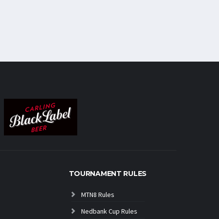
TOURNAMENT RULES
MTN8 Rules
Nedbank Cup Rules