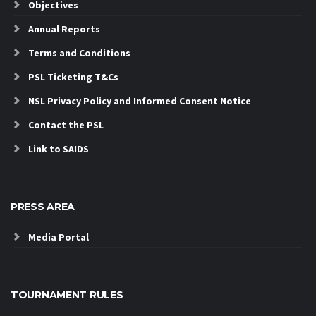
Objectives
Annual Reports
Terms and Conditions
PSL Ticketing T&Cs
NSL Privacy Policy and Informed Consent Notice
Contact the PSL
Link to SAIDS
PRESS AREA
Media Portal
TOURNAMENT RULES