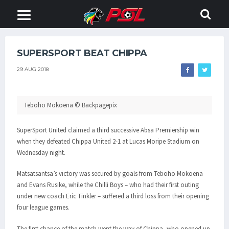
SUPERSPORT BEAT CHIPPA
29 AUG 2018
Teboho Mokoena © Backpagepix
SuperSport United claimed a third successive Absa Premiership win
when they defeated Chippa United 2-1 at Lucas Moripe Stadium on
Wednesday night.
Matsatsantsa’s victory was secured by goals from Teboho Mokoena
and Evans Rusike, while the Chilli Boys – who had their first outing
under new coach Eric Tinkler – suffered a third loss from their opening
four league games.
The first chance of the match went the way of Chippa, who opened up