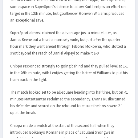
some space in SuperSport’s defence to allow Kurt Lentjies an effort on
target in the 12th minute, but goalkeeper Ronwen Williams produced
an exceptional save.
SuperSport almost claimed the advantage just a minute later, as
James Keene put a header narrowly wide, but just after the quarter
hour mark they went ahead through Teboho Mokoena, who slotted a
shot beyond the reach of Daniel Akpeyi to make it 1-0.
Chippa responded strongly to going behind and they pulled level at 1-1
in the 26th minute, with Lentjies getting the better of Williams to put his
team back in the fight.
The match looked set to be all-square heading into halftime, but on 41
minutes Matsatsantsa reclaimed the ascendancy. Evans Rusike turned
his defender and scored on the rebound to ensure the hosts were 2-1
up at the break.
Chippa made a switch at the start of the second half when they
introduced Boikanyo Komane in place of Jabulani Shongwe in