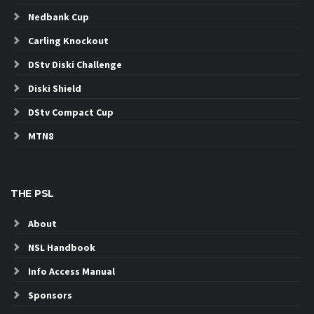
Nedbank Cup
Carling Knockout
DStv Diski Challenge
Diski Shield
DStv Compact Cup
MTN8
THE PSL
About
NSL Handbook
Info Access Manual
Sponsors