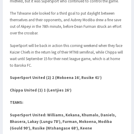
midfield, but it was SuperSport who continued to control the game.
The Tshwane side looked for a third goal to put daylight between
themselves and their opponents, and Aubrey Modiba drew a fine save
out of Akpeyi in the 76th minute, before Dean Furman struck an effort
over the crossbar.
SuperSport will be back in action this coming weekend when they face
Kaizer Chiefs in the return leg of their MTN8 semifinal, while Chippa will
wait until September 15 for their next league game, which is at home
to Baroka FC.
SuperSport United (2) 2 (Mokoena 16’, Rusike 41’)
Chippa United (1) 1 (Lentjies 26’)
TEAMS:
SuperSport United:
Williams, Kekana, Khumalo, Daniels,
Bhasera, Lakay (Lungu 78’), Furman, Mokoena, Modiba
(Gould 90’), Rusike (Ntshangase 68’), Keene