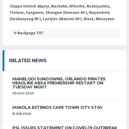
Chippa United:
Akpeyi, Macheke, Nthethe, Nsabiyumba,
Tlolane, Sangweni, Shongwe (Komane 46’), Mayambela
(Seakanyeng 85’), Lentjies (Manzini 60’), Klate, Mbenyane
© Backpage TXT
RELATED NEWS
MAMELODI SUNDOWNS, ORLANDO PIRATES
HEADLINE ABSA PREMIERSHIP RESTART ON
TUESDAY NIGHT
09 AUG 2020
MAKOLA EXTENDS CAPE TOWN CITY STAY
15 JUN 2020
PSL ISSUES STATEMENT ON COVID-19 OUTBREAK