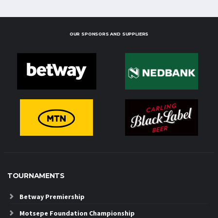
OUR SPONSORS AND SUPPLIERS
TOURNAMENTS
Betway Premiership
Motsepe Foundation Championship