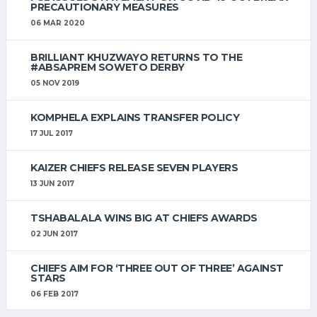
PRECAUTIONARY MEASURES
06 MAR 2020
BRILLIANT KHUZWAYO RETURNS TO THE
#ABSAPREM SOWETO DERBY
05 NOV 2019
KOMPHELA EXPLAINS TRANSFER POLICY
17 JUL 2017
KAIZER CHIEFS RELEASE SEVEN PLAYERS
13 JUN 2017
TSHABALALA WINS BIG AT CHIEFS AWARDS
02 JUN 2017
CHIEFS AIM FOR ‘THREE OUT OF THREE’ AGAINST
STARS
06 FEB 2017