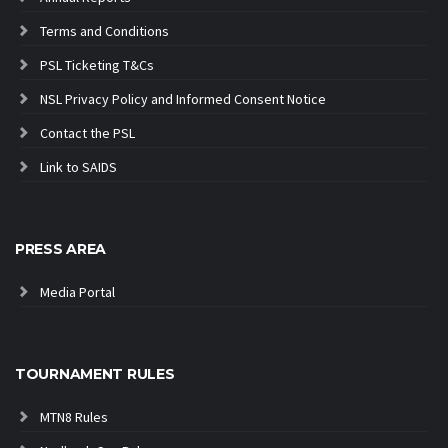
Terms and Conditions
PSL Ticketing T&Cs
NSL Privacy Policy and Informed Consent Notice
Contact the PSL
Link to SAIDS
PRESS AREA
Media Portal
TOURNAMENT RULES
MTN8 Rules