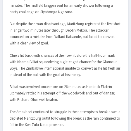
minutes. The midfield kingpin sent for an early shower following a
nasty challenge on Siyabonga Ngezana.
But despite their man disadvantage, Maritzburg registered the first shot
in anger two minutes later through Deolin Mekoa. The attacker
pounced on a mistake from Willard Katsande, but failed to convert
with a clear view of goal.
Chiefs hit back with chances of their own before the half-hour mark
with Khama Billiat squandering a gilt-edged chance for the Glamour
Boys. The Zimbabwe international unable to convert as he hit fresh air
in stead of the ball with the goal at his mercy.
Billiat was involved once more on 26 minutes as Hendrick Ekstein
ultimately rattled his attempt off the woodwork and out of danger,
with Richard Ofori well beaten.
The Amakhosi continued to struggle in their attempts to break down a
depleted Maritzburg outfit following the break as the rain continued to
fall in the KwaZulu-Natal province.