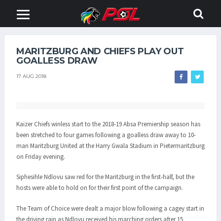
MARITZBURG AND CHIEFS PLAY OUT
GOALLESS DRAW
17 AUG 2018
Kaizer Chiefs winless start to the 2018-19 Absa Premiership season has
been stretched to four games following a goalless draw away to 10-
man Maritzburg United at the Harry Gwala Stadium in Pietermaritzburg
on Friday evening.
Siphesihle Ndlovu saw red for the Maritzburg in the first-half, but the
hosts were able to hold on for their first point of the campaign.
The Team of Choice were dealt a major blow following a cagey start in
the driving rain as Ndlovu received his marching orders after 15