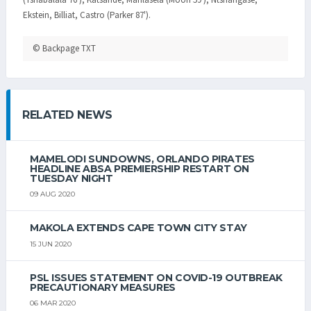
Ekstein, Billiat, Castro (Parker 87').
© Backpage TXT
RELATED NEWS
MAMELODI SUNDOWNS, ORLANDO PIRATES
HEADLINE ABSA PREMIERSHIP RESTART ON
TUESDAY NIGHT
09 AUG 2020
MAKOLA EXTENDS CAPE TOWN CITY STAY
15 JUN 2020
PSL ISSUES STATEMENT ON COVID-19 OUTBREAK
PRECAUTIONARY MEASURES
06 MAR 2020