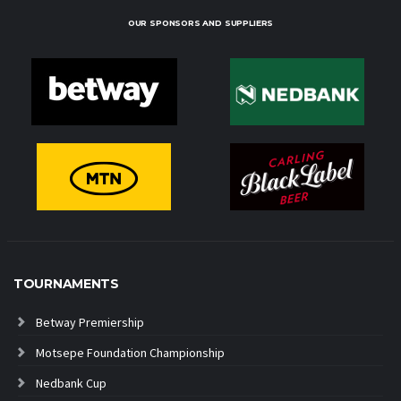
OUR SPONSORS AND SUPPLIERS
TOURNAMENTS
Betway Premiership
Motsepe Foundation Championship
Nedbank Cup