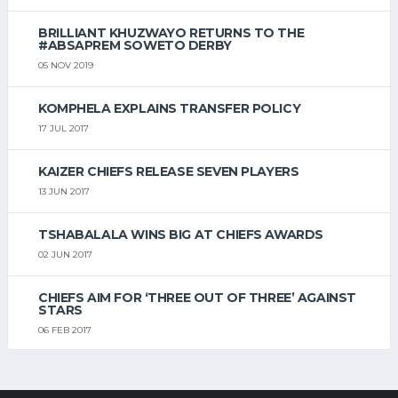
BRILLIANT KHUZWAYO RETURNS TO THE
#ABSAPREM SOWETO DERBY
05 NOV 2019
KOMPHELA EXPLAINS TRANSFER POLICY
17 JUL 2017
KAIZER CHIEFS RELEASE SEVEN PLAYERS
13 JUN 2017
TSHABALALA WINS BIG AT CHIEFS AWARDS
02 JUN 2017
CHIEFS AIM FOR ‘THREE OUT OF THREE’ AGAINST
STARS
06 FEB 2017