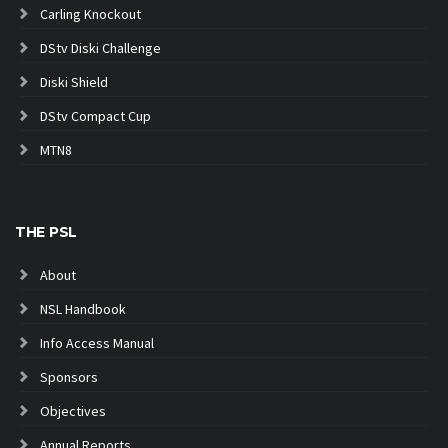
Carling Knockout
DStv Diski Challenge
Diski Shield
DStv Compact Cup
MTN8
THE PSL
About
NSL Handbook
Info Access Manual
Sponsors
Objectives
Annual Reports