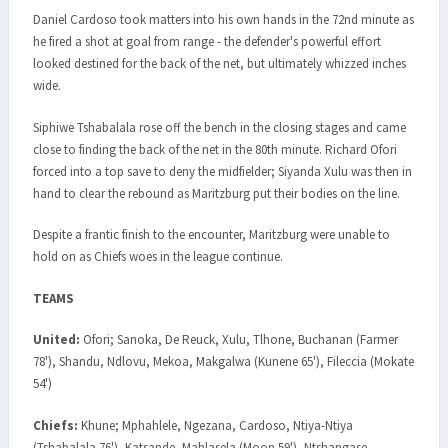
Daniel Cardoso took matters into his own hands in the 72nd minute as
he fired a shot at goal from range - the defender's powerful effort
looked destined for the back of the net, but ultimately whizzed inches
wide.
Siphiwe Tshabalala rose off the bench in the closing stages and came
close to finding the back of the net in the 80th minute. Richard Ofori
forced into a top save to deny the midfielder; Siyanda Xulu was then in
hand to clear the rebound as Maritzburg put their bodies on the line.
Despite a frantic finish to the encounter, Maritzburg were unable to
hold on as Chiefs woes in the league continue.
TEAMS
United:
Ofori; Sanoka, De Reuck, Xulu, Tlhone, Buchanan (Farmer
78'), Shandu, Ndlovu, Mekoa, Makgalwa (Kunene 65'), Fileccia (Mokate
54')
Chiefs:
Khune; Mphahlele, Ngezana, Cardoso, Ntiya-Ntiya
(Tshabalala 76'), Katsande, Mahlasela (Moon 59'), Ntshangase,