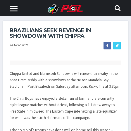
BRAZILIANS SEEK REVENGE IN
SHOWDOWN WITH CHIPPA
24 NOV 2017
Chippa United and Mamelodi Sundowns will renew their rivalry in the
Absa Premiership with a showdown at the Nelson Mandela Bay
Stadium in Port Elizabeth on Saturday afternoon. Kick-off is at 3:30pm.
The Chilli Boys have enjoyed a stellar run of form and are currently
eight league matches without defeat, following a 1-1 draw away to
Free State in midweek. The Eastern Cape side netting a late equalizer
for what was their sixth stalemate of the campaign.
Teboho Moloi’s troops have done well on home soil this season -