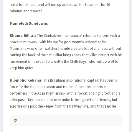
has a lot of heart and will run up and down the touchline for 90
minutes and beyond.
Mamelodi Sundowns
Khama Billiat:
The Zimbabwe international returned to form with a
brace in midweek, with his eye for goal warmly welcomed by
Mosimane who often watches his side create a lot of chances, without
rattling the back of the net. Billiat brings back that killer instinct with his
movement off the ball to unsettle the Chilli Boys, who will do well to
keep him quiet.
Hlompho Kekana:
The Brazilians inspirational captain has been a
force for the club this season and is one of the most consistent
performers in the Absa Premiership. With a rocket of a right foot and a
killer pass - Kekana can not only unlock the tightest of defences, but
also fire one past the keeper from the halfway line, and that’s no lie.
©