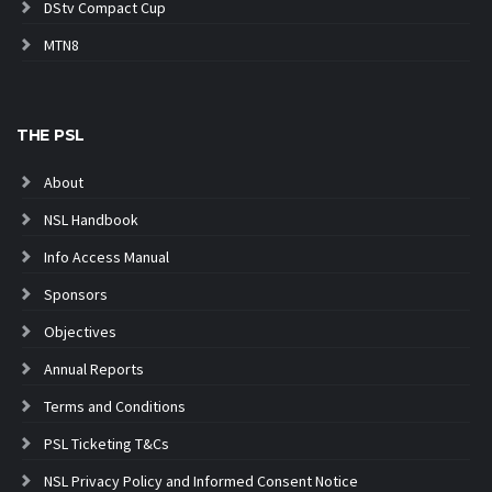
DStv Compact Cup
MTN8
THE PSL
About
NSL Handbook
Info Access Manual
Sponsors
Objectives
Annual Reports
Terms and Conditions
PSL Ticketing T&Cs
NSL Privacy Policy and Informed Consent Notice