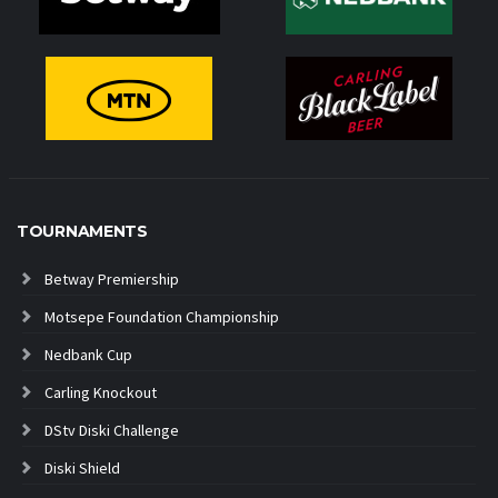
TOURNAMENTS
Betway Premiership
Motsepe Foundation Championship
Nedbank Cup
Carling Knockout
DStv Diski Challenge
Diski Shield