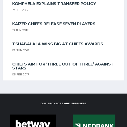
KOMPHELA EXPLAINS TRANSFER POLICY
17 JUL 2017
KAIZER CHIEFS RELEASE SEVEN PLAYERS
13 JUN 2017
TSHABALALA WINS BIG AT CHIEFS AWARDS
02 JUN 2017
CHIEFS AIM FOR ‘THREE OUT OF THREE’ AGAINST
STARS
06 FEB 2017
OUR SPONSORS AND SUPPLIERS