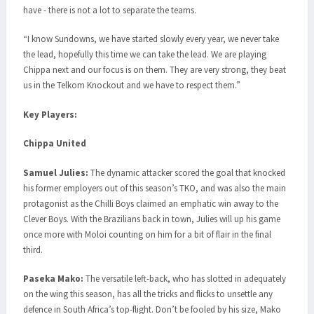
have - there is not a lot to separate the teams.
“I know Sundowns, we have started slowly every year, we never take
the lead, hopefully this time we can take the lead. We are playing
Chippa next and our focus is on them. They are very strong, they beat
us in the Telkom Knockout and we have to respect them.”
Key Players:
Chippa United
Samuel Julies:
The dynamic attacker scored the goal that knocked
his former employers out of this season’s TKO, and was also the main
protagonist as the Chilli Boys claimed an emphatic win away to the
Clever Boys. With the Brazilians back in town, Julies will up his game
once more with Moloi counting on him for a bit of flair in the final
third.
Paseka Mako:
The versatile left-back, who has slotted in adequately
on the wing this season, has all the tricks and flicks to unsettle any
defence in South Africa’s top-flight. Don’t be fooled by his size, Mako