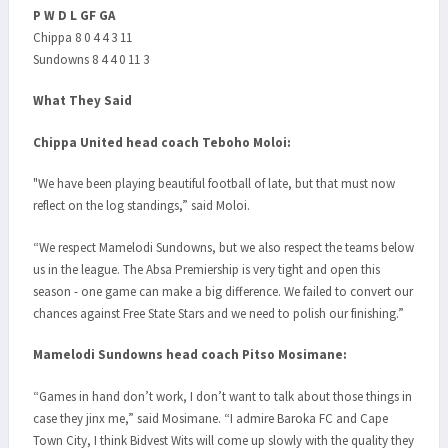
P W D L GF GA
Chippa 8 0 4 4 3 11
Sundowns 8 4 4 0 11 3
What They Said
Chippa United head coach Teboho Moloi:
"We have been playing beautiful football of late, but that must now
reflect on the log standings,” said Moloi.
“We respect Mamelodi Sundowns, but we also respect the teams below
us in the league. The Absa Premiership is very tight and open this
season - one game can make a big difference. We failed to convert our
chances against Free State Stars and we need to polish our finishing.”
Mamelodi Sundowns head coach Pitso Mosimane:
“Games in hand don’t work, I don’t want to talk about those things in
case they jinx me,” said Mosimane. “I admire Baroka FC and Cape
Town City, I think Bidvest Wits will come up slowly with the quality they