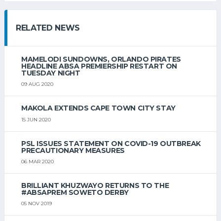
RELATED NEWS
MAMELODI SUNDOWNS, ORLANDO PIRATES
HEADLINE ABSA PREMIERSHIP RESTART ON
TUESDAY NIGHT
09 AUG 2020
MAKOLA EXTENDS CAPE TOWN CITY STAY
15 JUN 2020
PSL ISSUES STATEMENT ON COVID-19 OUTBREAK
PRECAUTIONARY MEASURES
06 MAR 2020
BRILLIANT KHUZWAYO RETURNS TO THE
#ABSAPREM SOWETO DERBY
05 NOV 2019