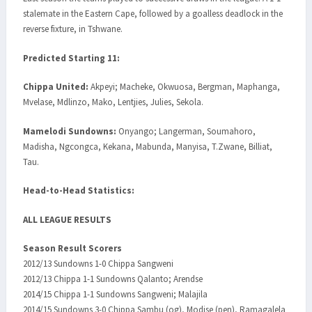
stalemate in the Eastern Cape, followed by a goalless deadlock in the
reverse fixture, in Tshwane.
Predicted Starting 11:
Chippa United:
Akpeyi; Macheke, Okwuosa, Bergman, Maphanga,
Mvelase, Mdlinzo, Mako, Lentjies, Julies, Sekola.
Mamelodi Sundowns:
Onyango; Langerman, Soumahoro,
Madisha, Ngcongca, Kekana, Mabunda, Manyisa, T.Zwane, Billiat,
Tau.
Head-to-Head Statistics:
ALL LEAGUE RESULTS
Season Result Scorers
2012/13 Sundowns 1-0 Chippa Sangweni
2012/13 Chippa 1-1 Sundowns Qalanto; Arendse
2014/15 Chippa 1-1 Sundowns Sangweni; Malajila
2014/15 Sundowns 3-0 Chippa Sambu (og), Modise (pen), Ramagalela