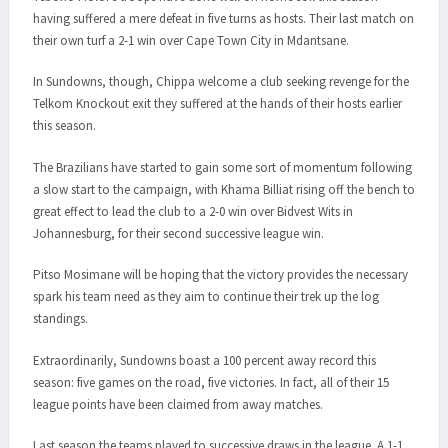
having suffered a mere defeat in five turns as hosts. Their last match on
their own turf a 2-1 win over Cape Town City in Mdantsane.
In Sundowns, though, Chippa welcome a club seeking revenge for the
Telkom Knockout exit they suffered at the hands of their hosts earlier
this season.
The Brazilians have started to gain some sort of momentum following
a slow start to the campaign, with Khama Billiat rising off the bench to
great effect to lead the club to a 2-0 win over Bidvest Wits in
Johannesburg, for their second successive league win.
Pitso Mosimane will be hoping that the victory provides the necessary
spark his team need as they aim to continue their trek up the log
standings.
Extraordinarily, Sundowns boast a 100 percent away record this
season: five games on the road, five victories. In fact, all of their 15
league points have been claimed from away matches.
Last season the teams played to successive draws in the league. A 1-1