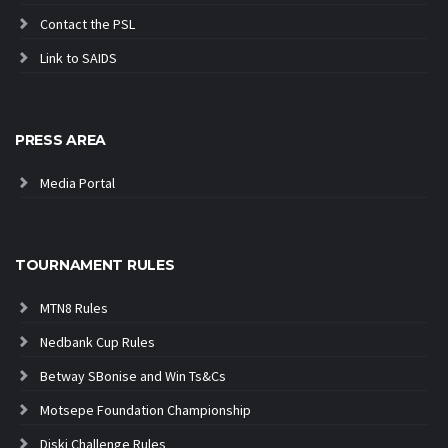
Contact the PSL
Link to SAIDS
PRESS AREA
Media Portal
TOURNAMENT RULES
MTN8 Rules
Nedbank Cup Rules
Betway SBonise and Win Ts&Cs
Motsepe Foundation Championship
Diski Challenge Rules