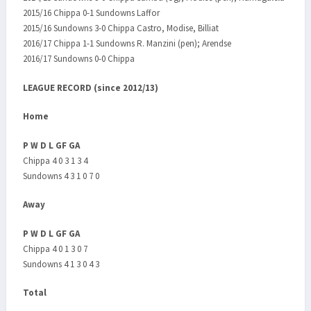
2015/16 Chippa 0-1 Sundowns Laffor
2015/16 Sundowns 3-0 Chippa Castro, Modise, Billiat
2016/17 Chippa 1-1 Sundowns R. Manzini (pen); Arendse
2016/17 Sundowns 0-0 Chippa
LEAGUE RECORD (since 2012/13)
Home
P W D L GF GA
Chippa 4 0 3 1 3 4
Sundowns 4 3 1 0 7 0
Away
P W D L GF GA
Chippa 4 0 1 3 0 7
Sundowns 4 1 3 0 4 3
Total