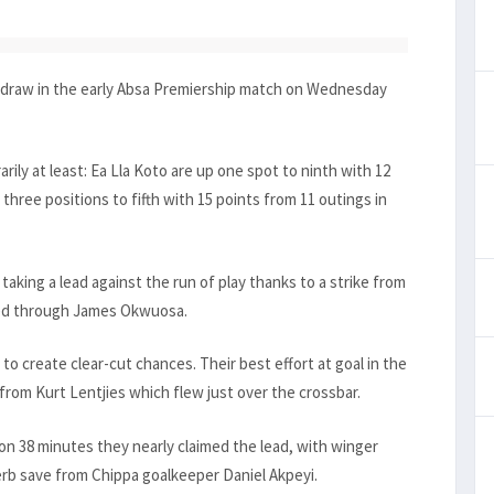
1 draw in the early Absa Premiership match on Wednesday
rily at least: Ea Lla Koto are up one spot to ninth with 12
three positions to fifth with 15 points from 11 outings in
taking a lead against the run of play thanks to a strike from
ised through James Okwuosa.
o create clear-cut chances. Their best effort at goal in the
from Kurt Lentjies which flew just over the crossbar.
 on 38 minutes they nearly claimed the lead, with winger
erb save from Chippa goalkeeper Daniel Akpeyi.