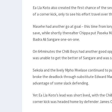
Ea Lla Koto also created the first chance of the s
of a corner kick, only to see his effort travel over 
Masehe had another go at goal – this time from long
save, while shortly thereafter Chippa put Paseka M
Badra Ali Sangare one-on-one.
On 64 minutes the Chilli Boys had another good o
was unable to get the better of Sangare and was s
Sekola and the lively Mpho Mvelase continued to p
broke the deadlock through substitute Edward Manqe
advantage of some slack defending.
Yet Ea Lla Koto’s lead was short lived, with the Chi
corner kick was headed home by defender James O