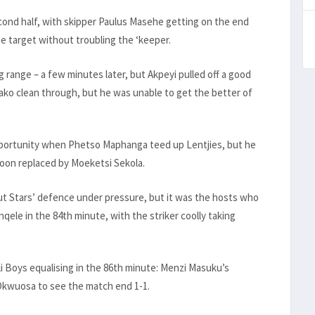
econd half, with skipper Paulus Masehe getting on the end
the target without troubling the ‘keeper.
 range – a few minutes later, but Akpeyi pulled off a good
ako clean through, but he was unable to get the better of
pportunity when Phetso Maphanga teed up Lentjies, but he
oon replaced by Moeketsi Sekola.
ut Stars’ defence under pressure, but it was the hosts who
le in the 84th minute, with the striker coolly taking
lli Boys equalising in the 86th minute: Menzi Masuku’s
kwuosa to see the match end 1-1.