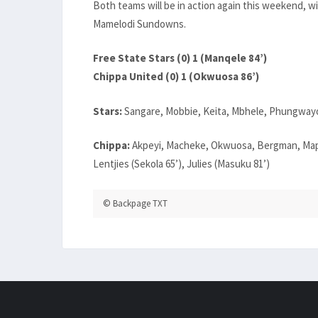
Both teams will be in action again this weekend, w
Mamelodi Sundowns.
Free State Stars (0) 1 (Manqele 84’)
Chippa United (0) 1 (Okwuosa 86’)
Stars:
Sangare, Mobbie, Keita, Mbhele, Phungwayo
Chippa:
Akpeyi, Macheke, Okwuosa, Bergman, Maph
Lentjies (Sekola 65’), Julies (Masuku 81’)
© Backpage TXT