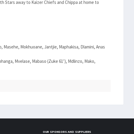
ith Stars away to Kaizer Chiefs and Chippa at home to
, Masehe, Mokhuoane, Jantjie, Maphakisa, Dlamini, Anas
anga, Mvelase, Mabaso (Zuke 61’), Mdlinzo, Mako,
OUR SPONSORS AND SUPPLIERS