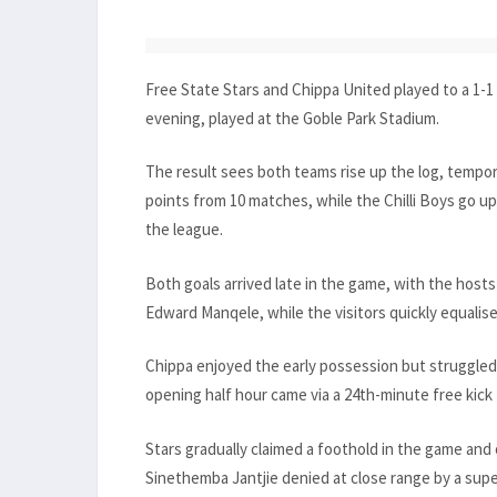
Free State Stars and Chippa United played to a 1-
evening, played at the Goble Park Stadium.
The result sees both teams rise up the log, tempora
points from 10 matches, while the Chilli Boys go up 
the league.
Both goals arrived late in the game, with the hosts 
Edward Manqele, while the visitors quickly equal
Chippa enjoyed the early possession but struggled t
opening half hour came via a 24th-minute free kick 
Stars gradually claimed a foothold in the game and
Sinethemba Jantjie denied at close range by a sup