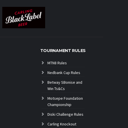
TOURNAMENT RULES
MTN8 Rules
Nedbank Cup Rules
Betway SBonise and
Win Ts&Cs
Motsepe Foundation
Championship
Diski Challenge Rules
Carling Knockout