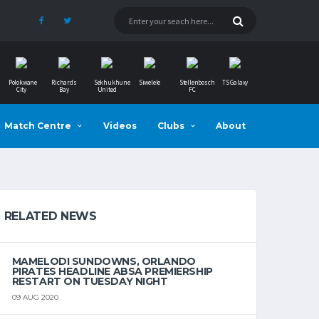
Polokwane
Richards
Sekhukhune
Siwelele
Stellenbosch
TS Galaxy
City
Bay
United
FC
Match Centre
Videos
Clubs
About
RELATED NEWS
MAMELODI SUNDOWNS, ORLANDO
PIRATES HEADLINE ABSA PREMIERSHIP
RESTART ON TUESDAY NIGHT
09 AUG 2020