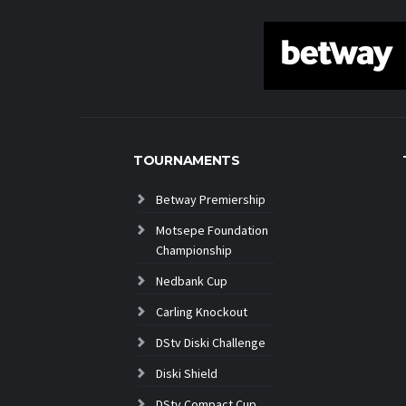
TOURNAMENTS
Betway Premiership
Motsepe Foundation
Championship
Nedbank Cup
Carling Knockout
DStv Diski Challenge
Diski Shield
DStv Compact Cup