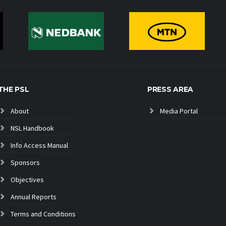
THE PSL
PRESS AREA
About
Media Portal
NSL Handbook
Info Access Manual
Sponsors
Objectives
Annual Reports
Terms and Conditions