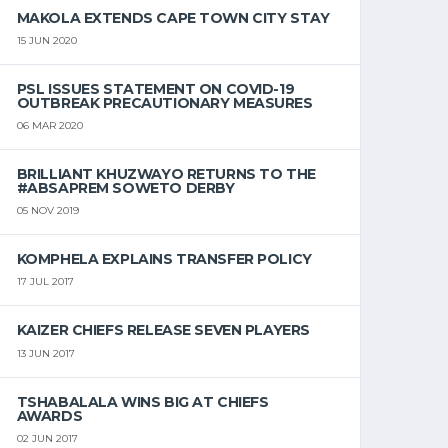
MAKOLA EXTENDS CAPE TOWN CITY STAY
15 JUN 2020
PSL ISSUES STATEMENT ON COVID-19
OUTBREAK PRECAUTIONARY MEASURES
06 MAR 2020
BRILLIANT KHUZWAYO RETURNS TO THE
#ABSAPREM SOWETO DERBY
05 NOV 2019
KOMPHELA EXPLAINS TRANSFER POLICY
17 JUL 2017
KAIZER CHIEFS RELEASE SEVEN PLAYERS
13 JUN 2017
TSHABALALA WINS BIG AT CHIEFS
AWARDS
02 JUN 2017