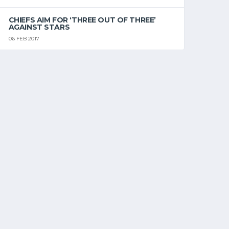
CHIEFS AIM FOR ‘THREE OUT OF THREE’
AGAINST STARS
06 FEB 2017