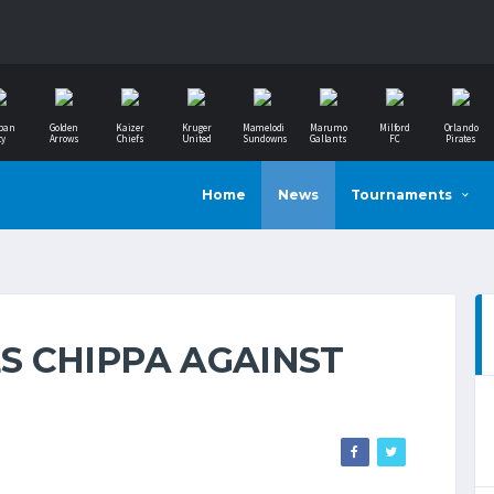
ban
Golden
Kaizer
Kruger
Mamelodi
Marumo
Milford
Orlando
ty
Arrows
Chiefs
United
Sundowns
Gallants
FC
Pirates
Home
News
Tournaments
 CHIPPA AGAINST