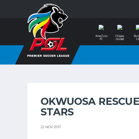
AmaZulu
Chippa
Dur
FC
United
Ci
OKWUOSA RESCUES
STARS
22 NOV 2017