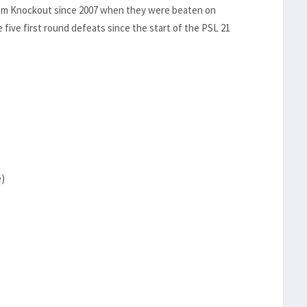
elkom Knockout since 2007 when they were beaten on
e five first round defeats since the start of the PSL 21
e)