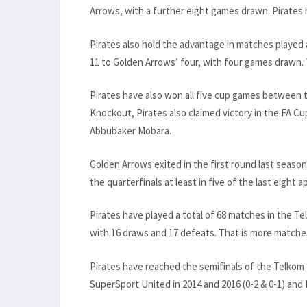
Arrows, with a further eight games drawn. Pirates
Pirates also hold the advantage in matches played
11 to Golden Arrows’ four, with four games drawn.
Pirates have also won all five cup games between 
Knockout, Pirates also claimed victory in the FA Cu
Abbubaker Mobara.
Golden Arrows exited in the first round last seaso
the quarterfinals at least in five of the last eight
Pirates have played a total of 68 matches in the T
with 16 draws and 17 defeats. That is more matches
Pirates have reached the semifinals of the Telkom 
SuperSport United in 2014 and 2016 (0-2 & 0-1) and K