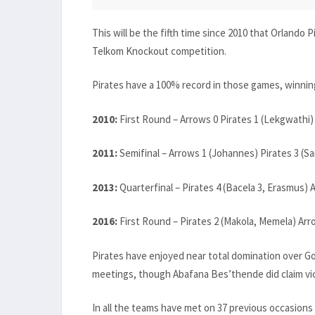
This will be the fifth time since 2010 that Orlando
Telkom Knockout competition.
Pirates have a 100% record in those games, winning 
2010:
First Round – Arrows 0 Pirates 1 (Lekgwathi)
2011:
Semifinal – Arrows 1 (Johannes) Pirates 3 (
2013:
Quarterfinal – Pirates 4 (Bacela 3, Erasmus) 
2016:
First Round – Pirates 2 (Makola, Memela) Arr
Pirates have enjoyed near total domination over Gol
meetings, though Abafana Bes’thende did claim victo
In all the teams have met on 37 previous occasions i