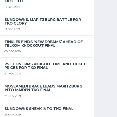
TKO TITLE
14 DEC 2019
SUNDOWNS, MARITZBURG BATTLE FOR
TKO GLORY
13 DEC 2019
TINKLER FINDS ‘NEW DREAMS’ AHEAD OF
TELKOM KNOCKOUT FINAL
09 DEC 2019
PSL CONFIRMS KICK-OFF TIME AND TICKET
PRICES FOR TKO FINAL
27 NOV 2019
MOSEAMEDI BRACE LEADS MARITZBURG
INTO MAIDEN TKO FINAL
24 NOV 2019
SUNDOWNS SNEAK INTO TKO FINAL
23 NOV 2019