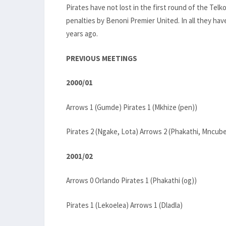
Pirates have not lost in the first round of the T
penalties by Benoni Premier United. In all they hav
years ago.
PREVIOUS MEETINGS
2000/01
Arrows 1 (Gumde) Pirates 1 (Mkhize (pen))
Pirates 2 (Ngake, Lota) Arrows 2 (Phakathi, Mncub
2001/02
Arrows 0 Orlando Pirates 1 (Phakathi (og))
Pirates 1 (Lekoelea) Arrows 1 (Dladla)