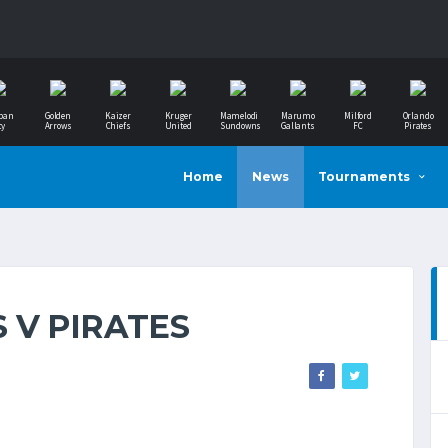
ban
Golden
Kaizer
Kruger
Mamelodi
Marumo
Milford
Orlando
ty
Arrows
Chiefs
United
Sundowns
Gallants
FC
Pirates
Home
News
Tournaments
 V PIRATES