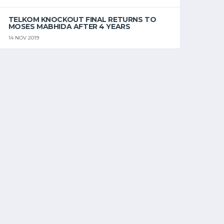
TELKOM KNOCKOUT FINAL RETURNS TO
MOSES MABHIDA AFTER 4 YEARS
14 NOV 2019