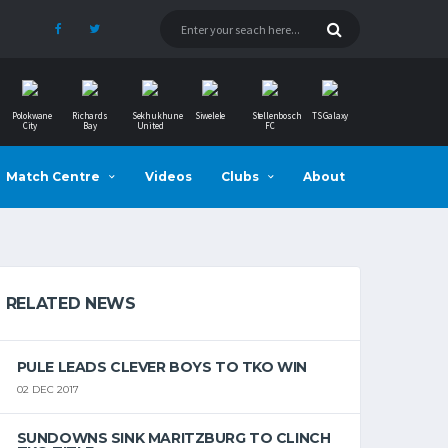
Polokwane
Richards
Sekhukhune
Siwelele
Stellenbosch
TS Galaxy
City
Bay
United
FC
Match Centre
Videos
Clubs
About
RELATED NEWS
PULE LEADS CLEVER BOYS TO TKO WIN
02 DEC 2017
SUNDOWNS SINK MARITZBURG TO CLINCH