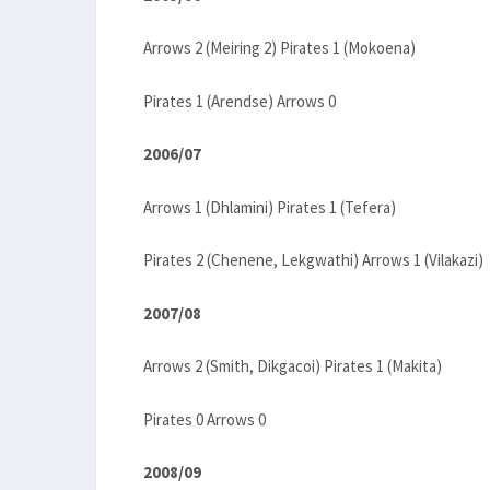
Arrows 2 (Meiring 2) Pirates 1 (Mokoena)
Pirates 1 (Arendse) Arrows 0
2006/07
Arrows 1 (Dhlamini) Pirates 1 (Tefera)
Pirates 2 (Chenene, Lekgwathi) Arrows 1 (Vilakazi)
2007/08
Arrows 2 (Smith, Dikgacoi) Pirates 1 (Makita)
Pirates 0 Arrows 0
2008/09