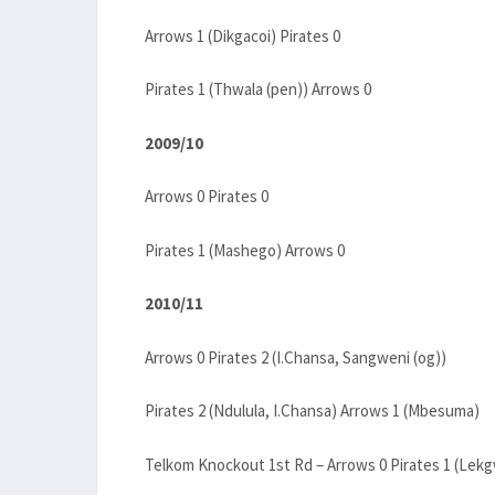
Arrows 1 (Dikgacoi) Pirates 0
Pirates 1 (Thwala (pen)) Arrows 0
2009/10
Arrows 0 Pirates 0
Pirates 1 (Mashego) Arrows 0
2010/11
Arrows 0 Pirates 2 (I.Chansa, Sangweni (og))
Pirates 2 (Ndulula, I.Chansa) Arrows 1 (Mbesuma)
Telkom Knockout 1st Rd – Arrows 0 Pirates 1 (Lekg