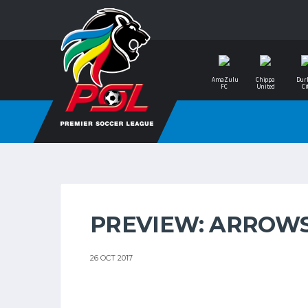
AmaZulu
Chippa
Dur
FC
United
Ci
PREVIEW: ARROWS
26 OCT 2017