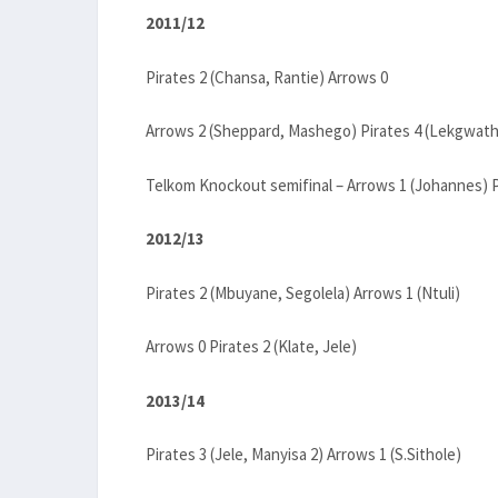
2011/12
Pirates 2 (Chansa, Rantie) Arrows 0
Arrows 2 (Sheppard, Mashego) Pirates 4 (Lekgwath
Telkom Knockout semifinal – Arrows 1 (Johannes) 
2012/13
Pirates 2 (Mbuyane, Segolela) Arrows 1 (Ntuli)
Arrows 0 Pirates 2 (Klate, Jele)
2013/14
Pirates 3 (Jele, Manyisa 2) Arrows 1 (S.Sithole)