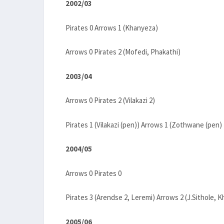
2002/03
Pirates 0 Arrows 1 (Khanyeza)
Arrows 0 Pirates 2 (Mofedi, Phakathi)
2003/04
Arrows 0 Pirates 2 (Vilakazi 2)
Pirates 1 (Vilakazi (pen)) Arrows 1 (Zothwane (pen)
2004/05
Arrows 0 Pirates 0
Pirates 3 (Arendse 2, Leremi) Arrows 2 (J.Sithole, 
2005/06