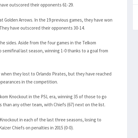
 have outscored their opponents 61-29.
 at Golden Arrows. In the 19 previous games, they have won
 They have outscored their opponents 30-14.
the sides. Aside from the four games in the Telkom
p semifinal last season, winning 1-0 thanks to a goal from
n when they lost to Orlando Pirates, but they have reached
 appearances in the competition.
elkom Knockout in the PSL era, winning 35 of those to go
 than any other team, with Chiefs (67) next on the list.
Knockout in each of the last three seasons, losing to
aizer Chiefs on penalties in 2015 (0-0).