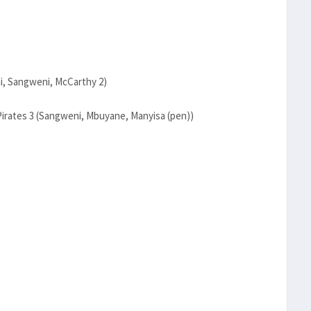
i, Sangweni, McCarthy 2)
Pirates 3 (Sangweni, Mbuyane, Manyisa (pen))