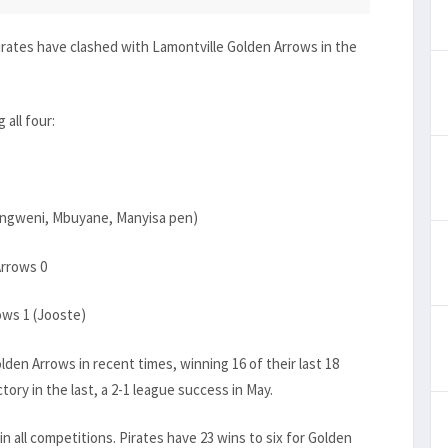
 Pirates have clashed with Lamontville Golden Arrows in the
all four:
Sangweni, Mbuyane, Manyisa pen)
Arrows 0
ows 1 (Jooste)
den Arrows in recent times, winning 16 of their last 18
ry in the last, a 2-1 league success in May.
n all competitions. Pirates have 23 wins to six for Golden