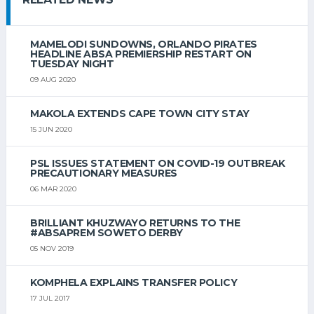
MAMELODI SUNDOWNS, ORLANDO PIRATES
HEADLINE ABSA PREMIERSHIP RESTART ON
TUESDAY NIGHT
09 AUG 2020
MAKOLA EXTENDS CAPE TOWN CITY STAY
15 JUN 2020
PSL ISSUES STATEMENT ON COVID-19 OUTBREAK
PRECAUTIONARY MEASURES
06 MAR 2020
BRILLIANT KHUZWAYO RETURNS TO THE
#ABSAPREM SOWETO DERBY
05 NOV 2019
KOMPHELA EXPLAINS TRANSFER POLICY
17 JUL 2017