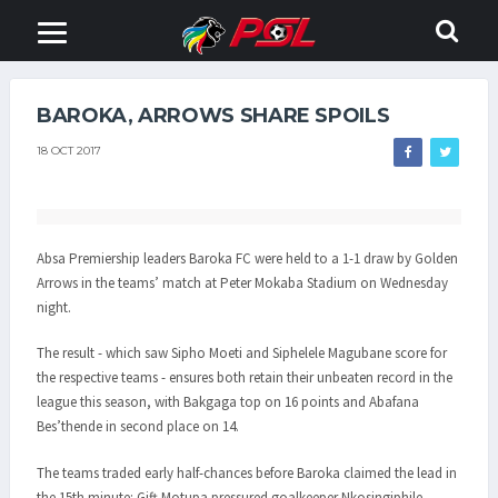
BAROKA, ARROWS SHARE SPOILS
18 OCT 2017
Absa Premiership leaders Baroka FC were held to a 1-1 draw by Golden
Arrows in the teams’ match at Peter Mokaba Stadium on Wednesday
night.
The result - which saw Sipho Moeti and Siphelele Magubane score for
the respective teams - ensures both retain their unbeaten record in the
league this season, with Bakgaga top on 16 points and Abafana
Bes’thende in second place on 14.
The teams traded early half-chances before Baroka claimed the lead in
the 15th minute: Gift Motupa pressured goalkeeper Nkosingiphile