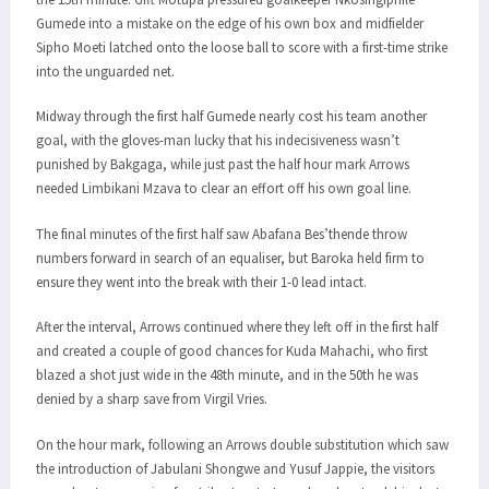
Gumede into a mistake on the edge of his own box and midfielder
Sipho Moeti latched onto the loose ball to score with a first-time strike
into the unguarded net.
Midway through the first half Gumede nearly cost his team another
goal, with the gloves-man lucky that his indecisiveness wasn’t
punished by Bakgaga, while just past the half hour mark Arrows
needed Limbikani Mzava to clear an effort off his own goal line.
The final minutes of the first half saw Abafana Bes’thende throw
numbers forward in search of an equaliser, but Baroka held firm to
ensure they went into the break with their 1-0 lead intact.
After the interval, Arrows continued where they left off in the first half
and created a couple of good chances for Kuda Mahachi, who first
blazed a shot just wide in the 48th minute, and in the 50th he was
denied by a sharp save from Virgil Vries.
On the hour mark, following an Arrows double substitution which saw
the introduction of Jabulani Shongwe and Yusuf Jappie, the visitors