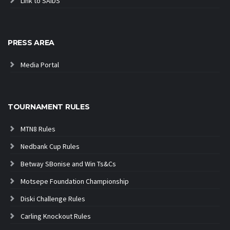
Link to SAIDS
PRESS AREA
Media Portal
TOURNAMENT RULES
MTN8 Rules
Nedbank Cup Rules
Betway SBonise and Win Ts&Cs
Motsepe Foundation Championship
Diski Challenge Rules
Carling Knockout Rules