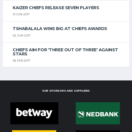
KAIZER CHIEFS RELEASE SEVEN PLAYERS
13 JUN 2017
TSHABALALA WINS BIG AT CHIEFS AWARDS
02 JUN 2017
CHIEFS AIM FOR ‘THREE OUT OF THREE’ AGAINST
STARS
06 FEB 2017
OUR SPONSORS AND SUPPLIERS