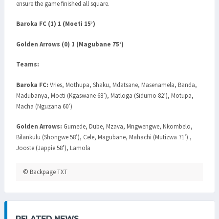
ensure the game finished all square.
Baroka FC (1) 1 (Moeti 15’)
Golden Arrows (0) 1 (Magubane 75’)
Teams:
Baroka FC:
Vries, Mothupa, Shaku, Mdatsane, Masenamela, Banda,
Madubanya, Moeti (Kgaswane 68’), Matloga (Sidumo 82’), Motupa,
Macha (Nguzana 60’)
Golden Arrows:
Gumede, Dube, Mzava, Mngwengwe, Nkombelo,
Bilankulu (Shongwe 58’), Cele, Magubane, Mahachi (Mutizwa 71’) ,
Jooste (Jappie 58’), Lamola
© Backpage TXT
RELATED NEWS