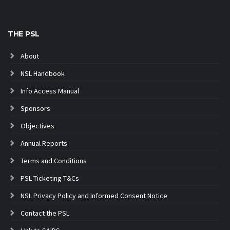
THE PSL
About
NSL Handbook
Info Access Manual
Sponsors
Objectives
Annual Reports
Terms and Conditions
PSL Ticketing T&Cs
NSL Privacy Policy and Informed Consent Notice
Contact the PSL