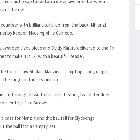
 Lamola as he capitalised on a defensive error between
ck of the net.
qualiser with brilliant build-up from the back, Mhlengi
orner by keeper, Nkosingiphile Gumede.
e awarded a set-piece and Ovidy Karuru delivered to the far
et to make it it 1-1 with a beautiful header.
m the tunnel saw Rhulani Manzini attempting a long range
it the target in the 51st minute.
ne cut through down to the right beating two defenders
th minute, 2-1 to Arrows.
a pass for Manzini and the ball fell for Siyabonga
t the ball into an empty net.