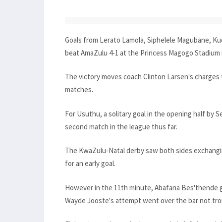
Goals from Lerato Lamola, Siphelele Magubane, 
beat AmaZulu 4-1 at the Princess Magogo Stadium 
The victory moves coach Clinton Larsen's charges t
matches.
For Usuthu, a solitary goal in the opening half by 
second match in the league thus far.
The KwaZulu-Natal derby saw both sides exchangin
for an early goal.
However in the 11th minute, Abafana Bes'thende g
Wayde Jooste's attempt went over the bar not tro