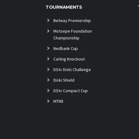
TOURNAMENTS
Betway Premiership
Motsepe Foundation
Championship
Nedbank Cup
Carling Knockout
DStv Diski Challenge
Diski Shield
DStv Compact Cup
MTN8