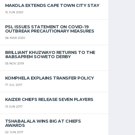
MAKOLA EXTENDS CAPE TOWN CITY STAY
15 JUN 2020
PSL ISSUES STATEMENT ON COVID-19
OUTBREAK PRECAUTIONARY MEASURES
06 MAR 2020
BRILLIANT KHUZWAYO RETURNS TO THE
#ABSAPREM SOWETO DERBY
05 NOV 2019
KOMPHELA EXPLAINS TRANSFER POLICY
17 JUL 2017
KAIZER CHIEFS RELEASE SEVEN PLAYERS
13 JUN 2017
TSHABALALA WINS BIG AT CHIEFS
AWARDS
02 JUN 2017