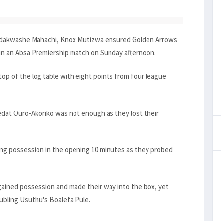
Kudakwashe Mahachi, Knox Mutizwa ensured Golden Arrows
in an Absa Premiership match on Sunday afternoon.
op of the log table with eight points from four league
Sedat Ouro-Akoriko was not enough as they lost their
g possession in the opening 10 minutes as they probed
ained possession and made their way into the box, yet
ubling Usuthu's Boalefa Pule.