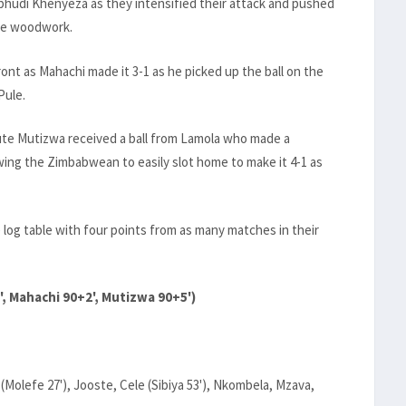
bhudi Khenyeza as they intensified their attack and pushed
the woodwork.
ont as Mahachi made it 3-1 as he picked up the ball on the
Pule.
tute Mutizwa received a ball from Lamola who made a
owing the Zimbabwean to easily slot home to make it 4-1 as
log table with four points from as many matches in their
', Mahachi 90+2', Mutizwa 90+5')
efe 27'), Jooste, Cele (Sibiya 53'), Nkombela, Mzava,