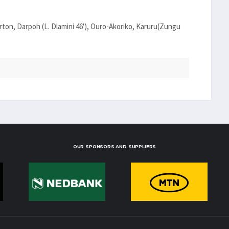
ton, Darpoh (L. Dlamini 46'), Ouro-Akoriko, Karuru(Zungu
OUR SPONSORS AND SUPPLIERS