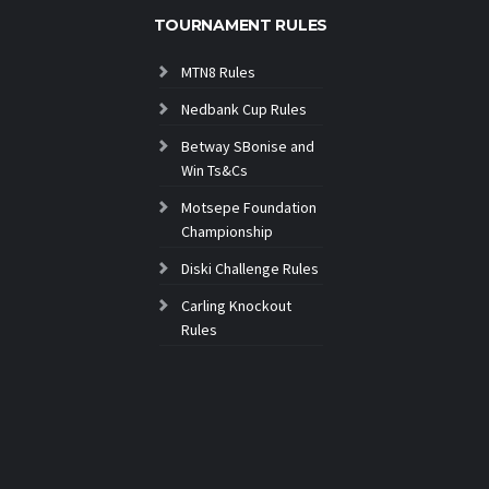
TOURNAMENT RULES
MTN8 Rules
Nedbank Cup Rules
Betway SBonise and
Win Ts&Cs
Motsepe Foundation
Championship
Diski Challenge Rules
Carling Knockout
Rules