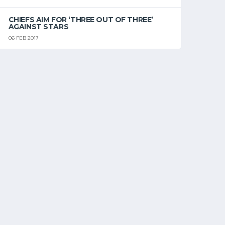
CHIEFS AIM FOR ‘THREE OUT OF THREE’
AGAINST STARS
06 FEB 2017