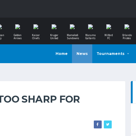
ban
Golden
Kaizer
Kruger
Mamelodi
Marumo
Milford
Orlando
ty
Arrows
Chiefs
United
Sundowns
Gallants
FC
Pirates
Home
News
Tournaments
TOO SHARP FOR