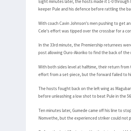
Eight minutes later, the hosts made it 1-0 through
keeper Pule and his defence before rattling the ba
With coach Cavin Johnson's men pushing to get an e
Cele's effort was tipped over the crossbar for a c
In the 33rd minute, the Premiership returnees wer
post allowing Ouro-Akoriko to find the back of the n
With both sides level at halftime, their return fro
effort from a set-piece, but the forward failed to h
The hosts fought back on the left wing as Maguba
before unleashing a low shot to beat Pule in the 56
Ten minutes later, Gumede came off his line to stop 
Nomvethe, but the experienced striker could not pu