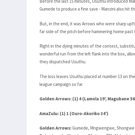
Before the last 15 minutes, Usuthu introduced Ma
Gumede to produce a fine save - Manzini also hit 
But, in the end, it was Arrows who were sharp upfr
far side of the pitch before hammering home past 
Right in the dying minutes of the contest, substi
wonderful run from the left flank into the box, all
they dispatched Usuthu.
The loss leaves Usuthu placed at number 13 on the 
league campaign so far.
Golden Arrows: (1) 4 (Lamola 19', Magubane 56
AmaZulu: (1) 1 (Ouro-Akoriko 34')
Golden Arrows:
Gumede, Mngwengwe, Shongwe (Mol