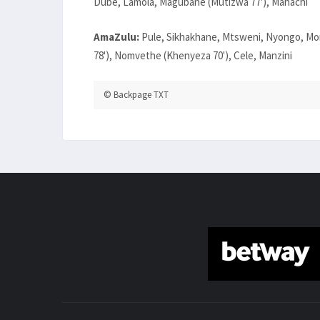
Dube, Lamola, Magubane (Mutizwa 77'), Mahachi
AmaZulu:
Pule, Sikhakhane, Mtsweni, Nyongo, Mor
78'), Nomvethe (Khenyeza 70'), Cele, Manzini
© Backpage TXT