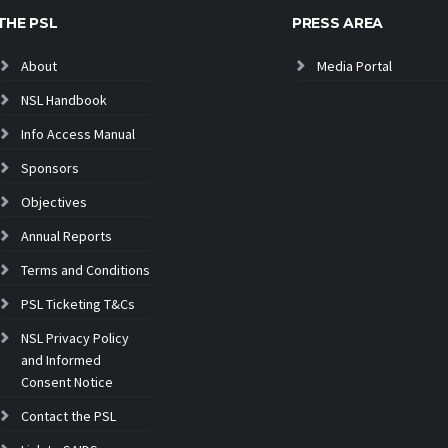
THE PSL
PRESS AREA
About
Media Portal
NSL Handbook
Info Access Manual
Sponsors
Objectives
Annual Reports
Terms and Conditions
PSL Ticketing T&Cs
NSL Privacy Policy
and Informed
Consent Notice
Contact the PSL