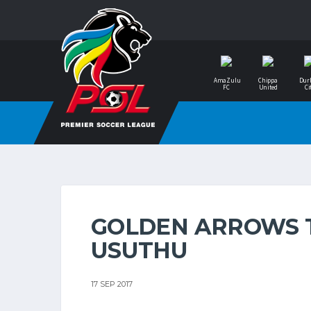
AmaZulu
Chippa
Dur
FC
United
Ci
GOLDEN ARROWS 
USUTHU
17 SEP 2017