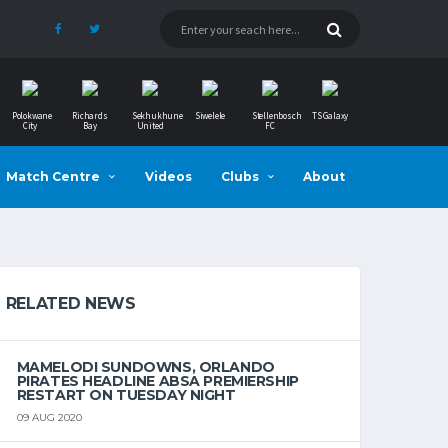
Polokwane
Richards
Sekhukhune
Siwelele
Stellenbosch
TS Galaxy
City
Bay
United
FC
Match Centre
Videos
Clubs
About
RELATED NEWS
MAMELODI SUNDOWNS, ORLANDO
PIRATES HEADLINE ABSA PREMIERSHIP
RESTART ON TUESDAY NIGHT
09 AUG 2020