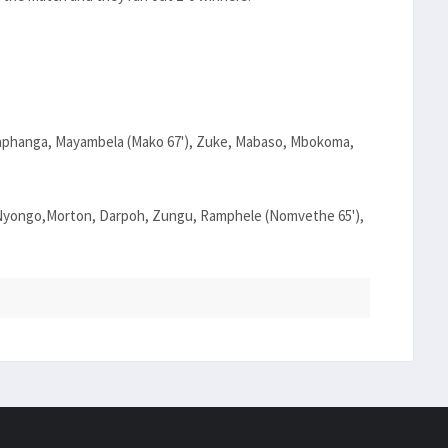
aphanga, Mayambela (Mako 67'), Zuke, Mabaso, Mbokoma,
, Nyongo,Morton, Darpoh, Zungu, Ramphele (Nomvethe 65'),