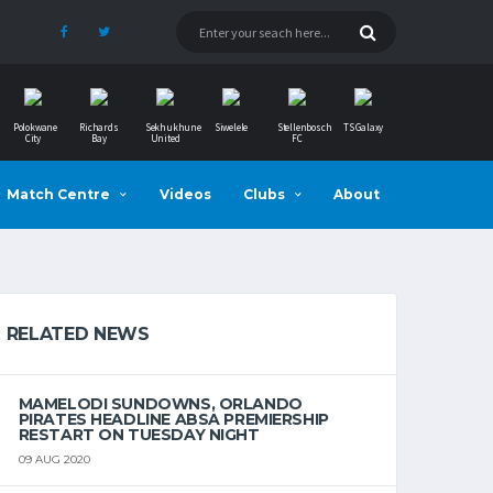
Polokwane
Richards
Sekhukhune
Siwelele
Stellenbosch
TS Galaxy
City
Bay
United
FC
Match Centre
Videos
Clubs
About
RELATED NEWS
MAMELODI SUNDOWNS, ORLANDO
PIRATES HEADLINE ABSA PREMIERSHIP
RESTART ON TUESDAY NIGHT
09 AUG 2020