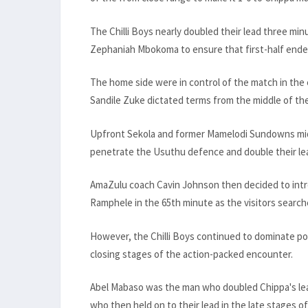
The Chilli Boys nearly doubled their lead three min
Zephaniah Mbokoma to ensure that first-half ended
The home side were in control of the match in the 
Sandile Zuke dictated terms from the middle of the 
Upfront Sekola and former Mamelodi Sundowns midf
penetrate the Usuthu defence and double their le
AmaZulu coach Cavin Johnson then decided to int
Ramphele in the 65th minute as the visitors searche
However, the Chilli Boys continued to dominate po
closing stages of the action-packed encounter.
Abel Mabaso was the man who doubled Chippa's lead i
who then held on to their lead in the late stages o