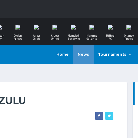
ban
Golden
Kaizer
Kruger
Mamelodi
Marumo
Milford
Orlando
ty
Arrows
Chiefs
United
Sundowns
Gallants
FC
Pirates
Home
News
Tournaments
AZULU