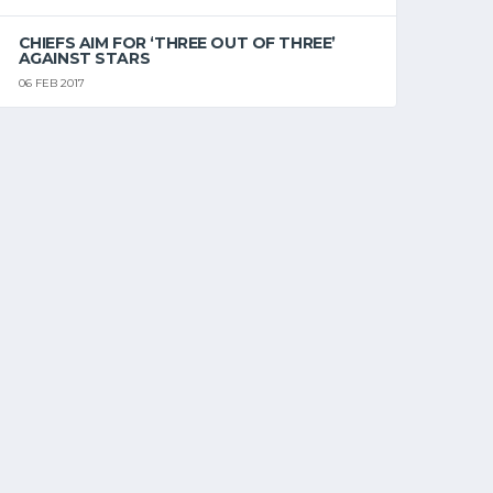
CHIEFS AIM FOR ‘THREE OUT OF THREE’
AGAINST STARS
06 FEB 2017