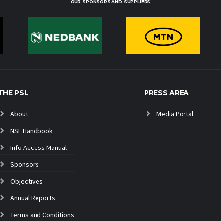
OUR SPONSORS AND SUPPLIERS
THE PSL
PRESS AREA
About
Media Portal
NSL Handbook
Info Access Manual
Sponsors
Objectives
Annual Reports
Terms and Conditions