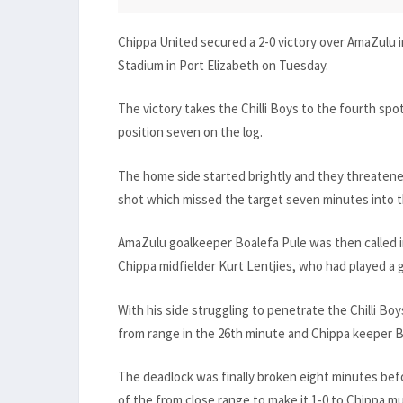
Chippa United secured a 2-0 victory over AmaZulu 
Stadium in Port Elizabeth on Tuesday.
The victory takes the Chilli Boys to the fourth sp
position seven on the log.
The home side started brightly and they threate
shot which missed the target seven minutes into 
AmaZulu goalkeeper Boalefa Pule was then called i
Chippa midfielder Kurt Lentjies, who had played a
With his side struggling to penetrate the Chilli Bo
from range in the 26th minute and Chippa keeper 
The deadlock was finally broken eight minutes bef
of the from close range to make it 1-0 to Chippa m