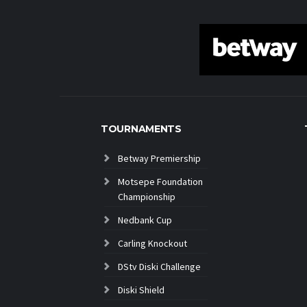
TOURNAMENTS
Betway Premiership
Motsepe Foundation
Championship
Nedbank Cup
Carling Knockout
DStv Diski Challenge
Diski Shield