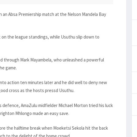
in an Absa Premiership match at the Nelson Mandela Bay
ot on the league standings, while Usuthu slip down to
ned through Mark Mayambela, who unleashed a powerful
the game.
nto action ten minutes later and he did well to deny new
 good cross as the hosts pressd Usuthu.
ys defence, AmaZulu midfielder Michael Morton tried his luck
Brighton Mhlongo made an easy save.
ore the halftime break when Moeketsi Sekola hit the back
uch to the delight of the home crowd.