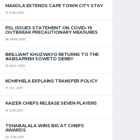
MAKOLA EXTENDS CAPE TOWN CITY STAY
15 JUN 2020
PSL ISSUES STATEMENT ON COVID-19
OUTBREAK PRECAUTIONARY MEASURES
06 MAR 2020
BRILLIANT KHUZWAYO RETURNS TO THE
#ABSAPREM SOWETO DERBY
05 NOV 2019
KOMPHELA EXPLAINS TRANSFER POLICY
17 JUL 2017
KAIZER CHIEFS RELEASE SEVEN PLAYERS
13 JUN 2017
TSHABALALA WINS BIG AT CHIEFS
AWARDS
02 JUN 2017