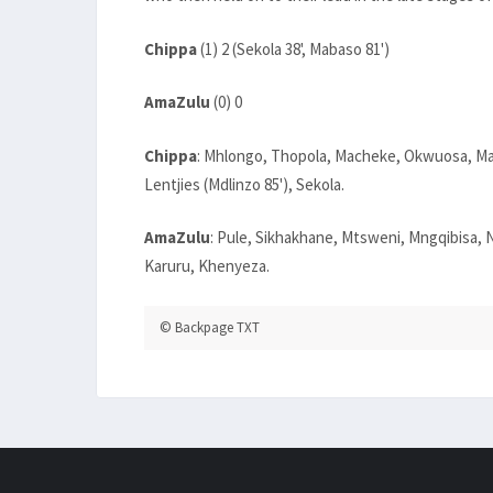
Chippa
(1) 2 (Sekola 38', Mabaso 81')
AmaZulu
(0) 0
Chippa
: Mhlongo, Thopola, Macheke, Okwuosa, M
Lentjies (Mdlinzo 85'), Sekola.
AmaZulu
: Pule, Sikhakhane, Mtsweni, Mngqibisa
Karuru, Khenyeza.
© Backpage TXT