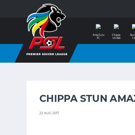
AmaZulu
Chippa
Dur
FC
United
Ci
CHIPPA STUN AM
22 AUG 2017