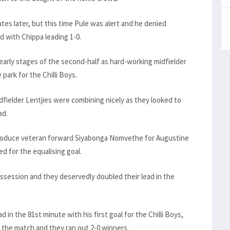
utes later, but this time Pule was alert and he denied
 with Chippa leading 1-0.
early stages of the second-half as hard-working midfielder
park for the Chilli Boys.
ielder Lentjies were combining nicely as they looked to
ad.
roduce veteran forward Siyabonga Nomvethe for Augustine
d for the equalising goal.
ssession and they deservedly doubled their lead in the
n the 81st minute with his first goal for the Chilli Boys,
f the match and they ran out 2-0 winners.