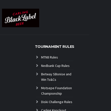
TOURNAMENT RULES
MTN8 Rules
Nedbank Cup Rules
Betway SBonise and
Win Ts&Cs
Motsepe Foundation
Championship
Diski Challenge Rules
Carling Knockout