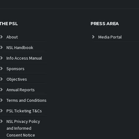
THE PSL
PRESS AREA
About
Media Portal
NSL Handbook
Info Access Manual
Sponsors
Objectives
Annual Reports
Terms and Conditions
PSL Ticketing T&Cs
NSL Privacy Policy
and Informed
Consent Notice