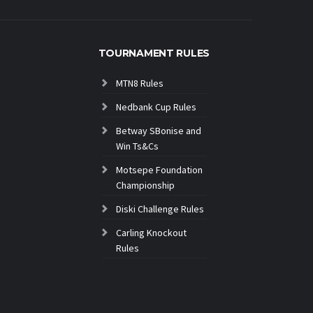
TOURNAMENT RULES
MTN8 Rules
Nedbank Cup Rules
Betway SBonise and
Win Ts&Cs
Motsepe Foundation
Championship
Diski Challenge Rules
Carling Knockout
Rules