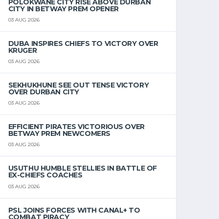
POLOKWANE CITY RISE ABOVE DURBAN
CITY IN BETWAY PREM OPENER
03 AUG 2026
DUBA INSPIRES CHIEFS TO VICTORY OVER
KRUGER
03 AUG 2026
SEKHUKHUNE SEE OUT TENSE VICTORY
OVER DURBAN CITY
03 AUG 2026
EFFICIENT PIRATES VICTORIOUS OVER
BETWAY PREM NEWCOMERS
03 AUG 2026
USUTHU HUMBLE STELLIES IN BATTLE OF
EX-CHIEFS COACHES
03 AUG 2026
PSL JOINS FORCES WITH CANAL+ TO
COMBAT PIRACY