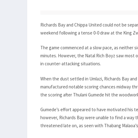
Richards Bay and Chippa United could not be separ
weekend following a tense 0-0 draw at the King Zw
The game commenced at a slow pace, as neither sid
minutes. However, the Natal Rich Boyz saw most of 
in counter-attacking situations.
When the dust settled in Umlazi, Richards Bay and
manufactured notable scoring chances midway thro
the scoring after Thulani Gumede hit the woodwork
Gumede’s effort appeared to have motivated his t
however, Richards Bay were unable to find a way th
threatened late on, as seen with Thabang Malaoa’s