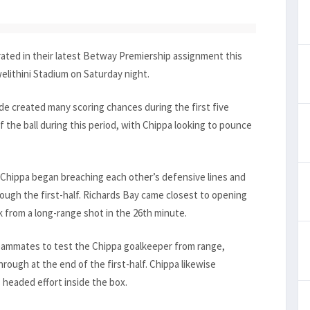
ated in their latest Betway Premiership assignment this
elithini Stadium on Saturday night.
e created many scoring chances during the first five
the ball during this period, with Chippa looking to pounce
 Chippa began breaching each other’s defensive lines and
ugh the first-half. Richards Bay came closest to opening
 from a long-range shot in the 26th minute.
eammates to test the Chippa goalkeeper from range,
rough at the end of the first-half. Chippa likewise
 headed effort inside the box.