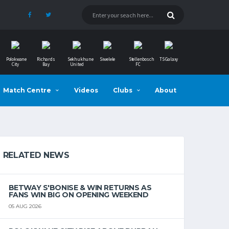
Polokwane
Richards
Sekhukhune
Siwelele
Stellenbosch
TS Galaxy
City
Bay
United
FC
Match Centre
Videos
Clubs
About
RELATED NEWS
BETWAY S'BONISE & WIN RETURNS AS
FANS WIN BIG ON OPENING WEEKEND
05 AUG 2026