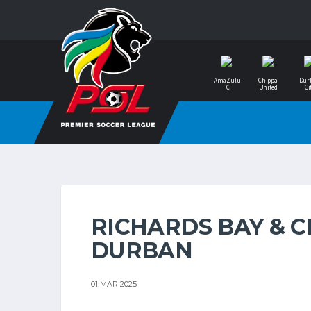
AmaZulu
Chippa
Dur
FC
United
Ci
RICHARDS BAY & C
DURBAN
01 MAR 2025