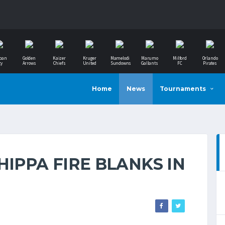
ban
Golden
Kaizer
Kruger
Mamelodi
Marumo
Milford
Orlando
ty
Arrows
Chiefs
United
Sundowns
Gallants
FC
Pirates
Home
News
Tournaments
HIPPA FIRE BLANKS IN