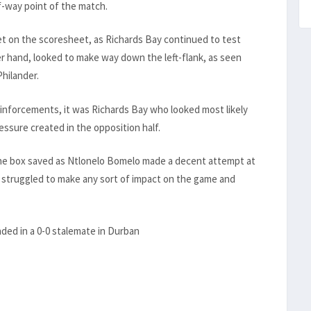
f-way point of the match.
t on the scoresheet, as Richards Bay continued to test
r hand, looked to make way down the left-flank, as seen
hilander.
einforcements, it was Richards Bay who looked most likely
essure created in the opposition half.
the box saved as Ntlonelo Bomelo made a decent attempt at
 struggled to make any sort of impact on the game and
nded in a 0-0 stalemate in Durban