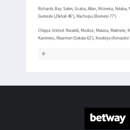
Richards Bay: Salim, Gcaba, Allan, Mcineka, Ndab
Gumede (Zikhali 46’), Machupu (Bomelo 77’)
Chippa United: Nwabili, Modise, Malaoa, Makhele, M
Kammies, Maarman (Sakala 62’), Kwabiya (Konqobe 7
©