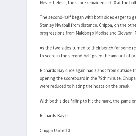
Nevertheless, the score remained at 0-0 at the hal
The second-half began with both sides eager to ge
Stanley Nwabali from distance. Chippa, on the othe
progressions from Malebogo Modise and Giovanni P
As the two sides turned to their bench for some r
to score in the second-half given the amount of pr
Richards Bay once again had a shot from outside 
opening the scoreboard in the 79th minute. Chippa
were reduced to hitting the hosts on the break.
With both sides failing to hit the mark, the game e
Richards Bay 0
Chippa United 0