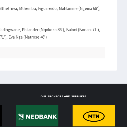
a, Mthethwa, Mthembu, Figuareido, Mohlamme (Ngema 68’),
adingwane, Philander (Mqokozo 86’), Baloni (Bonani 71’),
1’), Eva Nga (Matrose 46’)
OUR SPONSORS AND SUPPLIERS