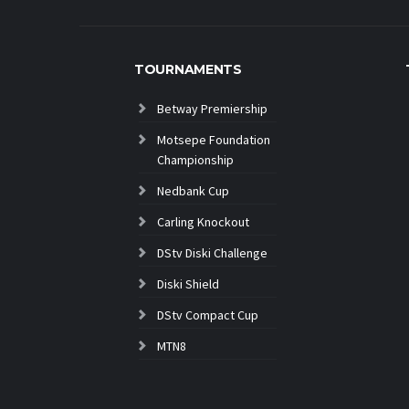
TOURNAMENTS
Betway Premiership
Motsepe Foundation
Championship
Nedbank Cup
Carling Knockout
DStv Diski Challenge
Diski Shield
DStv Compact Cup
MTN8