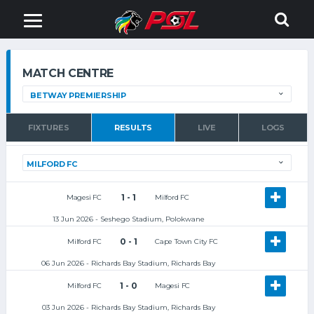
MATCH CENTRE
FIXTURES
RESULTS
LIVE
LOGS
1 - 1
Magesi FC
Milford FC
13 Jun 2026 - Seshego Stadium, Polokwane
0 - 1
Milford FC
Cape Town City FC
06 Jun 2026 - Richards Bay Stadium, Richards Bay
1 - 0
Milford FC
Magesi FC
03 Jun 2026 - Richards Bay Stadium, Richards Bay