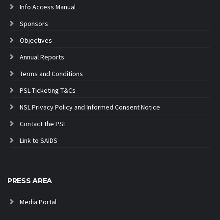
Info Access Manual
Sponsors
Objectives
Annual Reports
Terms and Conditions
PSL Ticketing T&Cs
NSL Privacy Policy and Informed Consent Notice
Contact the PSL
Link to SAIDS
PRESS AREA
Media Portal