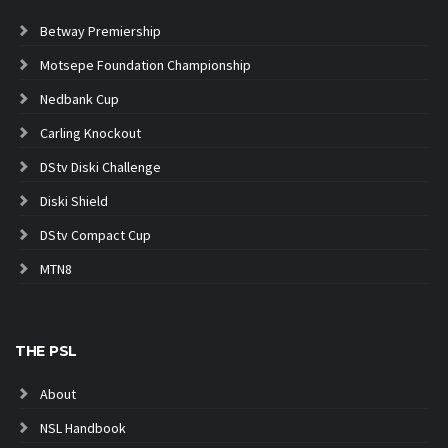
Betway Premiership
Motsepe Foundation Championship
Nedbank Cup
Carling Knockout
DStv Diski Challenge
Diski Shield
DStv Compact Cup
MTN8
THE PSL
About
NSL Handbook