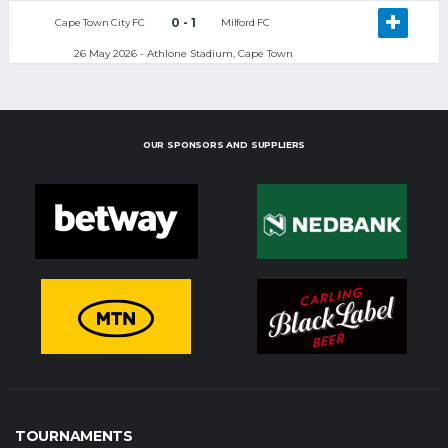
0 - 1
Cape Town City FC
Milford FC
26 May 2026 - Athlone Stadium, Cape Town
OUR SPONSORS AND SUPPLIERS
TOURNAMENTS