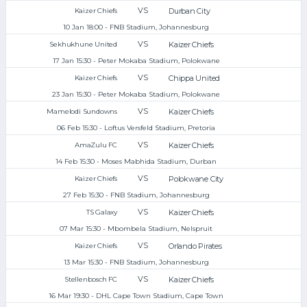
VS
Durban City
Kaizer Chiefs
10 Jan 18:00 - FNB Stadium, Johannesburg
VS
Kaizer Chiefs
Sekhukhune United
17 Jan 15:30 - Peter Mokaba Stadium, Polokwane
VS
Chippa United
Kaizer Chiefs
23 Jan 15:30 - Peter Mokaba Stadium, Polokwane
VS
Kaizer Chiefs
Mamelodi Sundowns
06 Feb 15:30 - Loftus Versfeld Stadium, Pretoria
VS
Kaizer Chiefs
AmaZulu FC
14 Feb 15:30 - Moses Mabhida Stadium, Durban
VS
Polokwane City
Kaizer Chiefs
27 Feb 15:30 - FNB Stadium, Johannesburg
VS
Kaizer Chiefs
TS Galaxy
07 Mar 15:30 - Mbombela Stadium, Nelspruit
VS
Orlando Pirates
Kaizer Chiefs
13 Mar 15:30 - FNB Stadium, Johannesburg
VS
Kaizer Chiefs
Stellenbosch FC
16 Mar 19:30 - DHL Cape Town Stadium, Cape Town