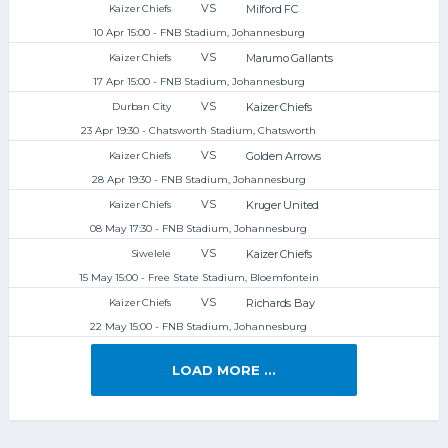
VS
Milford FC
Kaizer Chiefs
10 Apr 15:00 - FNB Stadium, Johannesburg
VS
Marumo Gallants
Kaizer Chiefs
17 Apr 15:00 - FNB Stadium, Johannesburg
VS
Kaizer Chiefs
Durban City
23 Apr 19:30 - Chatsworth Stadium, Chatsworth
VS
Golden Arrows
Kaizer Chiefs
28 Apr 19:30 - FNB Stadium, Johannesburg
VS
Kruger United
Kaizer Chiefs
08 May 17:30 - FNB Stadium, Johannesburg
VS
Kaizer Chiefs
Siwelele
15 May 15:00 - Free State Stadium, Bloemfontein
VS
Richards Bay
Kaizer Chiefs
22 May 15:00 - FNB Stadium, Johannesburg
LOAD MORE ...