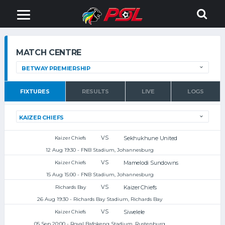
MATCH CENTRE
FIXTURES
RESULTS
LIVE
LOGS
VS
Sekhukhune United
Kaizer Chiefs
12 Aug 19:30 - FNB Stadium, Johannesburg
VS
Mamelodi Sundowns
Kaizer Chiefs
15 Aug 15:00 - FNB Stadium, Johannesburg
VS
Kaizer Chiefs
Richards Bay
26 Aug 19:30 - Richards Bay Stadium, Richards Bay
VS
Siwelele
Kaizer Chiefs
05 Sep 20:00 - Royal Bafokeng Stadium, Rustenburg