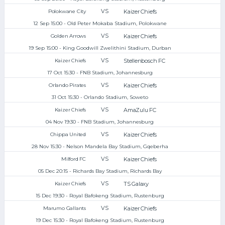
VS
Kaizer Chiefs
Polokwane City
12 Sep 15:00 - Old Peter Mokaba Stadium, Polokwane
VS
Kaizer Chiefs
Golden Arrows
19 Sep 15:00 - King Goodwill Zwelithini Stadium, Durban
VS
Stellenbosch FC
Kaizer Chiefs
17 Oct 15:30 - FNB Stadium, Johannesburg
VS
Kaizer Chiefs
Orlando Pirates
31 Oct 15:30 - Orlando Stadium, Soweto
VS
AmaZulu FC
Kaizer Chiefs
04 Nov 19:30 - FNB Stadium, Johannesburg
VS
Kaizer Chiefs
Chippa United
28 Nov 15:30 - Nelson Mandela Bay Stadium, Gqeberha
VS
Kaizer Chiefs
Milford FC
05 Dec 20:15 - Richards Bay Stadium, Richards Bay
VS
TS Galaxy
Kaizer Chiefs
15 Dec 19:30 - Royal Bafokeng Stadium, Rustenburg
VS
Kaizer Chiefs
Marumo Gallants
19 Dec 15:30 - Royal Bafokeng Stadium, Rustenburg