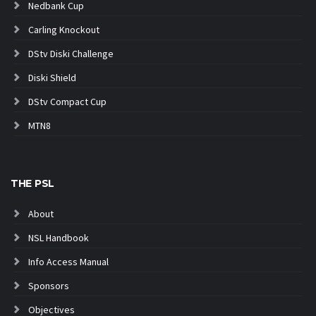
Nedbank Cup
Carling Knockout
DStv Diski Challenge
Diski Shield
DStv Compact Cup
MTN8
THE PSL
About
NSL Handbook
Info Access Manual
Sponsors
Objectives