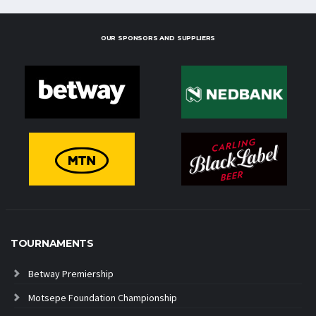
OUR SPONSORS AND SUPPLIERS
TOURNAMENTS
Betway Premiership
Motsepe Foundation Championship