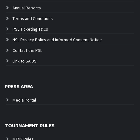
Annual Reports
Terms and Conditions
PSL Ticketing T&Cs
NSL Privacy Policy and Informed Consent Notice
Contact the PSL
Link to SAIDS
PRESS AREA
Media Portal
TOURNAMENT RULES
MTN8 Rules