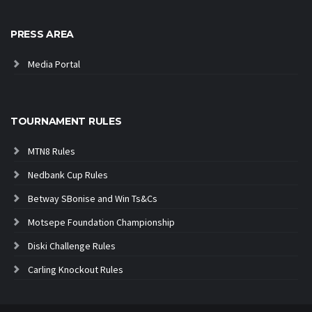
PRESS AREA
Media Portal
TOURNAMENT RULES
MTN8 Rules
Nedbank Cup Rules
Betway SBonise and Win Ts&Cs
Motsepe Foundation Championship
Diski Challenge Rules
Carling Knockout Rules