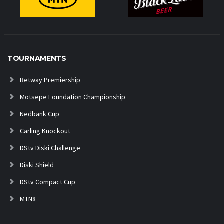
TOURNAMENTS
Betway Premiership
Motsepe Foundation Championship
Nedbank Cup
Carling Knockout
DStv Diski Challenge
Diski Shield
DStv Compact Cup
MTN8