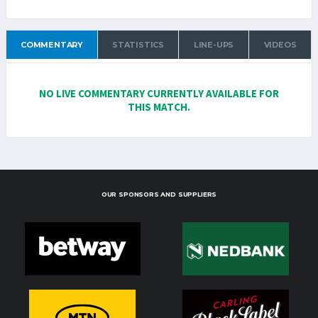
COMMENTARY
STATISTICS
LINE-UPS
VIDEOS
NO LIVE COMMENTARY CURRENTLY AVAILABLE FOR
THIS MATCH.
OUR SPONSORS AND SUPPLIERS