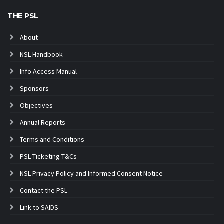
THE PSL
About
NSL Handbook
Info Access Manual
Sponsors
Objectives
Annual Reports
Terms and Conditions
PSL Ticketing T&Cs
NSL Privacy Policy and Informed Consent Notice
Contact the PSL
Link to SAIDS