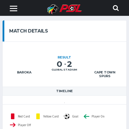
MATCH DETAILS
RESULT
0
2
-
GLOBAL STADIUM
BAROKA
CAPE TOWN
SPURS
TIMELINE
Red Card
Yellow Card
Goal
Player On
Player Off