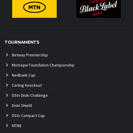
TOURNAMENTS
Betway Premiership
Motsepe Foundation Championship
Nedbank Cup
Carling Knockout
DStv Diski Challenge
Diski Shield
DStv Compact Cup
MTN8