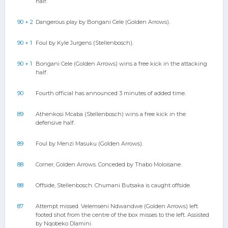
half.
90 + 2
Dangerous play by Bongani Cele (Golden Arrows).
90 + 1
Foul by Kyle Jurgens (Stellenbosch).
90 + 1
Bongani Cele (Golden Arrows) wins a free kick in the attacking
half.
90
Fourth official has announced 3 minutes of added time.
89
Athenkosi Mcaba (Stellenbosch) wins a free kick in the
defensive half.
89
Foul by Menzi Masuku (Golden Arrows).
88
Corner, Golden Arrows. Conceded by Thabo Moloisane.
88
Offside, Stellenbosch. Chumani Butsaka is caught offside.
87
Attempt missed. Velemseni Ndwandwe (Golden Arrows) left
footed shot from the centre of the box misses to the left. Assisted
by Nqobeko Dlamini.