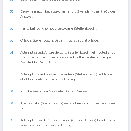
37
Delay in match because of an injury Siyanda Mthanti (Golden
Arrows).
36
Hand ball by Khomotjo Lekoloane (Stellenbosch).
33
Offside, Stellenbosch. Devin Titus is caught offside.
31
Attempt saved. Andre de Jong (Stellenbosch) left footed shot
from the centre of the box is saved in the centre of the goal.
Assisted by Devin Titus.
23
Attempt missed. Fawaaz Basadien (Stellenbosch) left footed
shot from outside the box is too high.
19
Foul by Ayabulela Maxwele (Golden Arrows).
19
Thato Khiba (Stellenbosch) wins a free kick in the defensive
half.
16
Attempt missed. Kagiso Malinga (Golden Arrows) header from
very close range misses to the right.