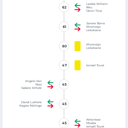
Lesiba William
62
62
Nku
Devin Titus
Sanele Barns
61
61
Khomotjo
Lekoloane
Khomotjo
60
60
Lekoloane
47
47
Ismaël Touré
Angelo Van
45
45
Rooi
Sabelo Sithole
David Lukhele
45
45
Kagiso Malinga
Athenkosi
45
45
Mcaba
Ismaël Touré