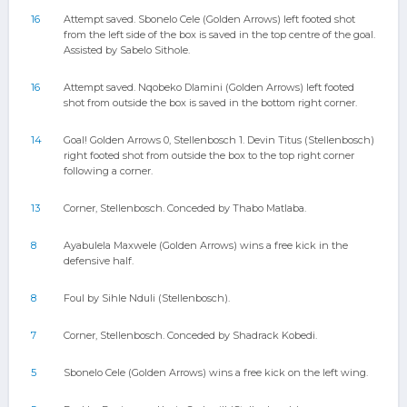
16
Attempt saved. Sbonelo Cele (Golden Arrows) left footed shot
from the left side of the box is saved in the top centre of the goal.
Assisted by Sabelo Sithole.
16
Attempt saved. Nqobeko Dlamini (Golden Arrows) left footed
shot from outside the box is saved in the bottom right corner.
14
Goal! Golden Arrows 0, Stellenbosch 1. Devin Titus (Stellenbosch)
right footed shot from outside the box to the top right corner
following a corner.
13
Corner, Stellenbosch. Conceded by Thabo Matlaba.
8
Ayabulela Maxwele (Golden Arrows) wins a free kick in the
defensive half.
8
Foul by Sihle Nduli (Stellenbosch).
7
Corner, Stellenbosch. Conceded by Shadrack Kobedi.
5
Sbonelo Cele (Golden Arrows) wins a free kick on the left wing.