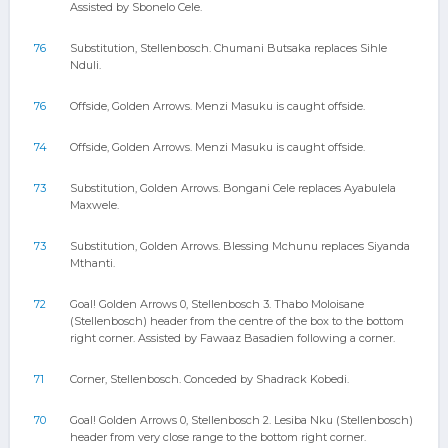
Assisted by Sbonelo Cele.
76
Substitution, Stellenbosch. Chumani Butsaka replaces Sihle
Nduli.
76
Offside, Golden Arrows. Menzi Masuku is caught offside.
74
Offside, Golden Arrows. Menzi Masuku is caught offside.
73
Substitution, Golden Arrows. Bongani Cele replaces Ayabulela
Maxwele.
73
Substitution, Golden Arrows. Blessing Mchunu replaces Siyanda
Mthanti.
72
Goal! Golden Arrows 0, Stellenbosch 3. Thabo Moloisane
(Stellenbosch) header from the centre of the box to the bottom
right corner. Assisted by Fawaaz Basadien following a corner.
71
Corner, Stellenbosch. Conceded by Shadrack Kobedi.
70
Goal! Golden Arrows 0, Stellenbosch 2. Lesiba Nku (Stellenbosch)
header from very close range to the bottom right corner.