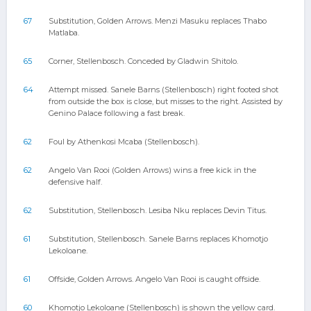
67
Substitution, Golden Arrows. Menzi Masuku replaces Thabo
Matlaba.
65
Corner, Stellenbosch. Conceded by Gladwin Shitolo.
64
Attempt missed. Sanele Barns (Stellenbosch) right footed shot
from outside the box is close, but misses to the right. Assisted by
Genino Palace following a fast break.
62
Foul by Athenkosi Mcaba (Stellenbosch).
62
Angelo Van Rooi (Golden Arrows) wins a free kick in the
defensive half.
62
Substitution, Stellenbosch. Lesiba Nku replaces Devin Titus.
61
Substitution, Stellenbosch. Sanele Barns replaces Khomotjo
Lekoloane.
61
Offside, Golden Arrows. Angelo Van Rooi is caught offside.
60
Khomotjo Lekoloane (Stellenbosch) is shown the yellow card.