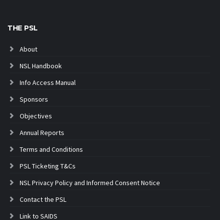
THE PSL
About
NSL Handbook
Info Access Manual
Sponsors
Objectives
Annual Reports
Terms and Conditions
PSL Ticketing T&Cs
NSL Privacy Policy and Informed Consent Notice
Contact the PSL
Link to SAIDS