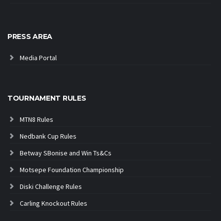
PRESS AREA
Media Portal
TOURNAMENT RULES
MTN8 Rules
Nedbank Cup Rules
Betway SBonise and Win Ts&Cs
Motsepe Foundation Championship
Diski Challenge Rules
Carling Knockout Rules