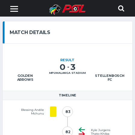
MATCH DETAILS
RESULT
0
3
-
MPUMALANGA STADIUM
GOLDEN
STELLENBOSCH
ARROWS
FC
TIMELINE
Blessing Andile
83
83
Mchunu
Kyle Jurgens
82
82
Thato Khiba