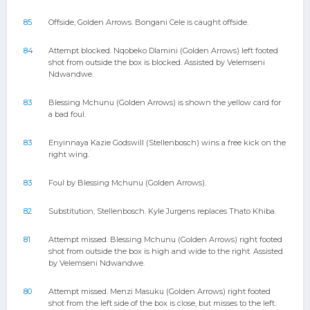
85
Offside, Golden Arrows. Bongani Cele is caught offside.
84
Attempt blocked. Nqobeko Dlamini (Golden Arrows) left footed
shot from outside the box is blocked. Assisted by Velemseni
Ndwandwe.
83
Blessing Mchunu (Golden Arrows) is shown the yellow card for
a bad foul.
83
Enyinnaya Kazie Godswill (Stellenbosch) wins a free kick on the
right wing.
83
Foul by Blessing Mchunu (Golden Arrows).
82
Substitution, Stellenbosch. Kyle Jurgens replaces Thato Khiba.
81
Attempt missed. Blessing Mchunu (Golden Arrows) right footed
shot from outside the box is high and wide to the right. Assisted
by Velemseni Ndwandwe.
80
Attempt missed. Menzi Masuku (Golden Arrows) right footed
shot from the left side of the box is close, but misses to the left.