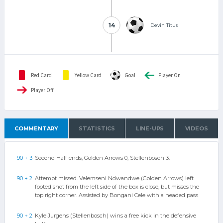
14
14
Devin Titus
Red Card
Yellow Card
Goal
Player On
Player Off
COMMENTARY
STATISTICS
LINE-UPS
VIDEOS
90 + 3
Second Half ends, Golden Arrows 0, Stellenbosch 3.
90 + 2
Attempt missed. Velemseni Ndwandwe (Golden Arrows) left
footed shot from the left side of the box is close, but misses the
top right corner. Assisted by Bongani Cele with a headed pass.
90 + 2
Kyle Jurgens (Stellenbosch) wins a free kick in the defensive