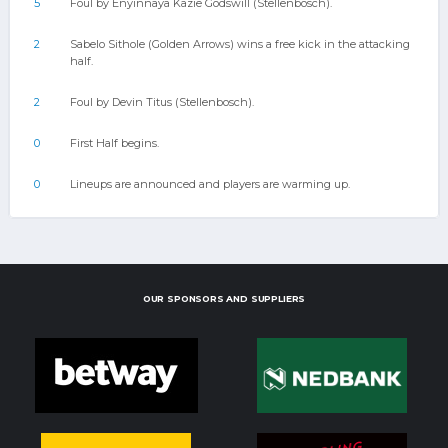
5
Foul by Enyinnaya Kazie Godswill (Stellenbosch).
2
Sabelo Sithole (Golden Arrows) wins a free kick in the attacking
half.
2
Foul by Devin Titus (Stellenbosch).
0
First Half begins.
0
Lineups are announced and players are warming up.
OUR SPONSORS AND SUPPLIERS