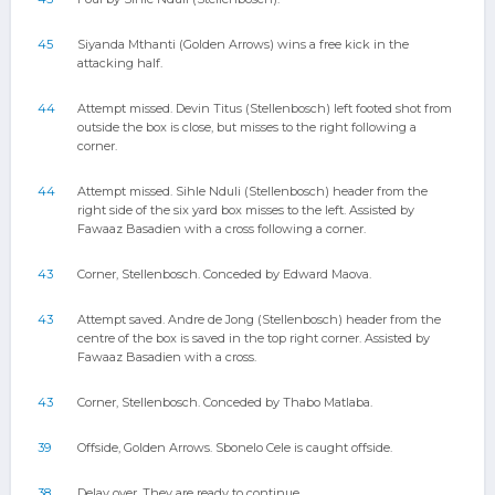
45
Siyanda Mthanti (Golden Arrows) wins a free kick in the
attacking half.
44
Attempt missed. Devin Titus (Stellenbosch) left footed shot from
outside the box is close, but misses to the right following a
corner.
44
Attempt missed. Sihle Nduli (Stellenbosch) header from the
right side of the six yard box misses to the left. Assisted by
Fawaaz Basadien with a cross following a corner.
43
Corner, Stellenbosch. Conceded by Edward Maova.
43
Attempt saved. Andre de Jong (Stellenbosch) header from the
centre of the box is saved in the top right corner. Assisted by
Fawaaz Basadien with a cross.
43
Corner, Stellenbosch. Conceded by Thabo Matlaba.
39
Offside, Golden Arrows. Sbonelo Cele is caught offside.
38
Delay over. They are ready to continue.