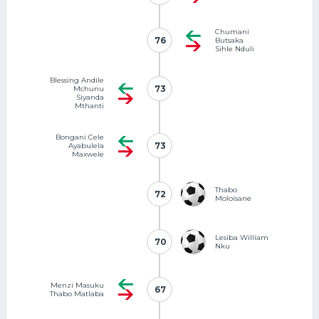
Chumani
76
76
Butsaka
Sihle Nduli
Blessing Andile
73
73
Mchunu
Siyanda
Mthanti
Bongani Cele
73
73
Ayabulela
Maxwele
Thabo
72
72
Moloisane
Lesiba William
70
70
Nku
Menzi Masuku
67
67
Thabo Matlaba