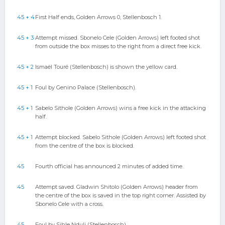
45 + 4
First Half ends, Golden Arrows 0, Stellenbosch 1.
45 + 3
Attempt missed. Sbonelo Cele (Golden Arrows) left footed shot
from outside the box misses to the right from a direct free kick.
45 + 2
Ismaël Touré (Stellenbosch) is shown the yellow card.
45 + 1
Foul by Genino Palace (Stellenbosch).
45 + 1
Sabelo Sithole (Golden Arrows) wins a free kick in the attacking
half.
45 + 1
Attempt blocked. Sabelo Sithole (Golden Arrows) left footed shot
from the centre of the box is blocked.
45
Fourth official has announced 2 minutes of added time.
45
Attempt saved. Gladwin Shitolo (Golden Arrows) header from
the centre of the box is saved in the top right corner. Assisted by
Sbonelo Cele with a cross.
45
Foul by Sihle Nduli (Stellenbosch).