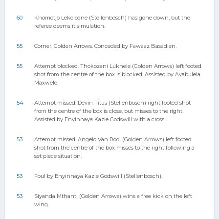
60
Khomotjo Lekoloane (Stellenbosch) has gone down, but the
referee deems it simulation.
55
Corner, Golden Arrows. Conceded by Fawaaz Basadien.
55
Attempt blocked. Thokozani Lukhele (Golden Arrows) left footed
shot from the centre of the box is blocked. Assisted by Ayabulela
Maxwele.
54
Attempt missed. Devin Titus (Stellenbosch) right footed shot
from the centre of the box is close, but misses to the right.
Assisted by Enyinnaya Kazie Godswill with a cross.
53
Attempt missed. Angelo Van Rooi (Golden Arrows) left footed
shot from the centre of the box misses to the right following a
set piece situation.
53
Foul by Enyinnaya Kazie Godswill (Stellenbosch).
53
Siyanda Mthanti (Golden Arrows) wins a free kick on the left
wing.