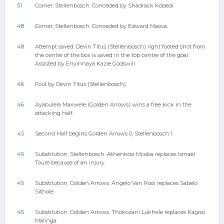
51
Corner, Stellenbosch. Conceded by Shadrack Kobedi.
48
Corner, Stellenbosch. Conceded by Edward Maova.
48
Attempt saved. Devin Titus (Stellenbosch) right footed shot from
the centre of the box is saved in the top centre of the goal.
Assisted by Enyinnaya Kazie Godswill.
46
Foul by Devin Titus (Stellenbosch).
46
Ayabulela Maxwele (Golden Arrows) wins a free kick in the
attacking half.
45
Second Half begins Golden Arrows 0, Stellenbosch 1.
45
Substitution, Stellenbosch. Athenkosi Mcaba replaces Ismaël
Touré because of an injury.
45
Substitution, Golden Arrows. Angelo Van Rooi replaces Sabelo
Sithole.
45
Substitution, Golden Arrows. Thokozani Lukhele replaces Kagiso
Malinga.