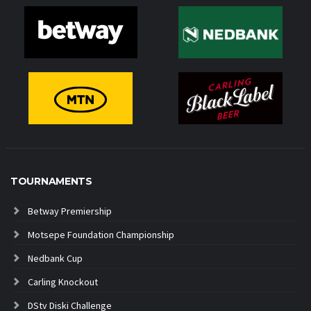
TOURNAMENTS
Betway Premiership
Motsepe Foundation Championship
Nedbank Cup
Carling Knockout
DStv Diski Challenge