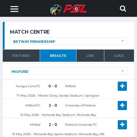
MATCH CENTRE
FIXTURES
RESULTS
LIVE
LOGS
0 - 0
Hungry Lions FC
Milford
17 May 2026 - Mxolisi Dicky Jacobs Stadium, Upington
2 - 0
Milford FC
University of Pretoria
10 May 2026 - Richards Bay Stadium, Richards Bay
2 - 0
Milford
Pretoria University FC
10 May 2026 - Richards Bay Sports Stadium, Richards Bay, KN