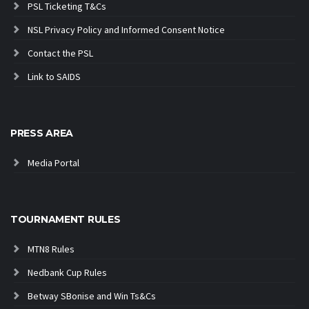
PSL Ticketing T&Cs
NSL Privacy Policy and Informed Consent Notice
Contact the PSL
Link to SAIDS
PRESS AREA
Media Portal
TOURNAMENT RULES
MTN8 Rules
Nedbank Cup Rules
Betway SBonise and Win Ts&Cs