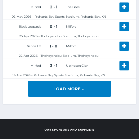
2 - 1
Milford
The Bees
02 May 2026 - Richards Bay Sports Stadium, Richards Bay, KN
0 - 1
Black Leopards
Milford
25 Apr 2026 - Thohoyandou Stadium, Thohoyandou
1 - 0
Venda FC
Milford
22 Apr 2026 - Thohoyandou Stadium, Thohoyandou
3 - 1
Milford
Upington City
18 Apr 2026 - Richards Bay Sports Stadium, Richards Bay, KN
LOAD MORE ...
OUR SPONSORS AND SUPPLIERS