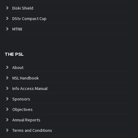
Diski Shield
DStv Compact Cup
MTN8
THE PSL
About
NSL Handbook
Info Access Manual
Sponsors
Objectives
Annual Reports
Terms and Conditions