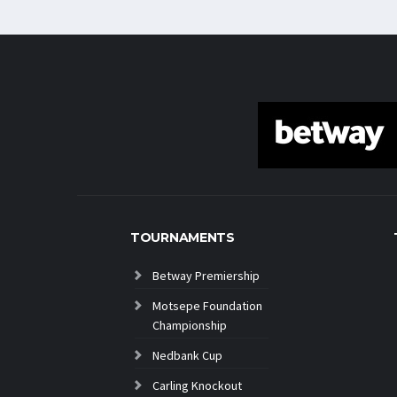
TOURNAMENTS
Betway Premiership
Motsepe Foundation
Championship
Nedbank Cup
Carling Knockout