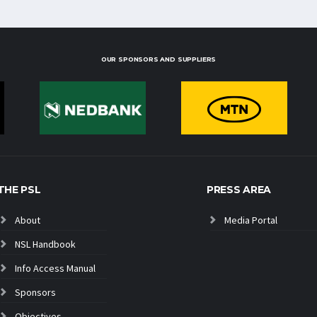
OUR SPONSORS AND SUPPLIERS
THE PSL
PRESS AREA
About
Media Portal
NSL Handbook
Info Access Manual
Sponsors
Objectives