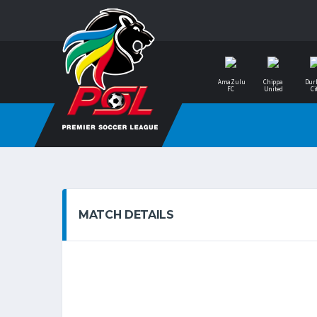
AmaZulu
Chippa
Dur
FC
United
Ci
MATCH DETAILS