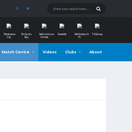
Polokwane
Richards
Sekhukhune
Siwelele
Stellenbosch
TS Galaxy
City
Bay
United
FC
Match Centre
Videos
Clubs
About