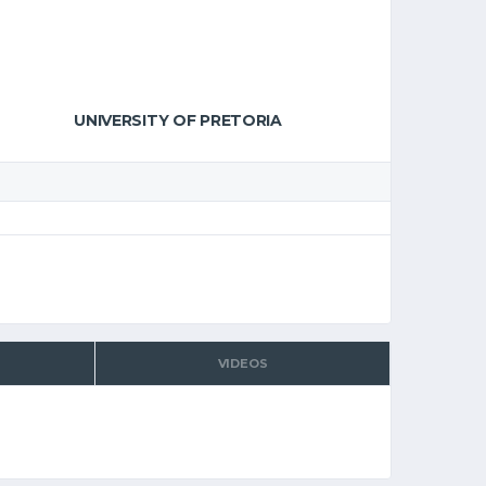
UNIVERSITY OF PRETORIA
VIDEOS