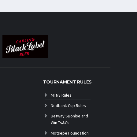
TOURNAMENT RULES
MTN8 Rules
Nedbank Cup Rules
Betway SBonise and
Win Ts&Cs
Motsepe Foundation