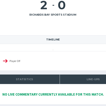
2
0
-
RICHARDS BAY SPORTS STADIUM
TIMELINE
Player Off
STATISTICS
LINE-UPS
NO LIVE COMMENTARY CURRENTLY AVAILABLE FOR THIS MATCH.