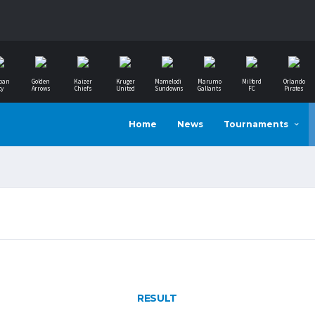
ban
Golden
Kaizer
Kruger
Mamelodi
Marumo
Milford
Orlando
ty
Arrows
Chiefs
United
Sundowns
Gallants
FC
Pirates
Home
News
Tournaments
RESULT