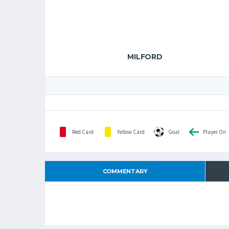
MILFORD
Red Card
Yellow Card
Goal
Player On
COMMENTARY